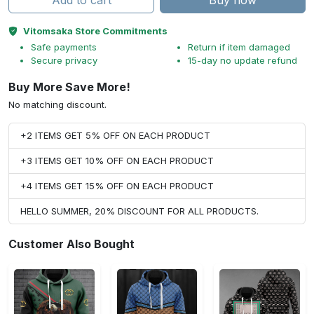
Add to cart
Buy now
Vitomsaka Store Commitments
Safe payments
Return if item damaged
Secure privacy
15-day no update refund
Buy More Save More!
No matching discount.
+2 ITEMS GET 5% OFF ON EACH PRODUCT
+3 ITEMS GET 10% OFF ON EACH PRODUCT
+4 ITEMS GET 15% OFF ON EACH PRODUCT
HELLO SUMMER, 20% DISCOUNT FOR ALL PRODUCTS.
Customer Also Bought