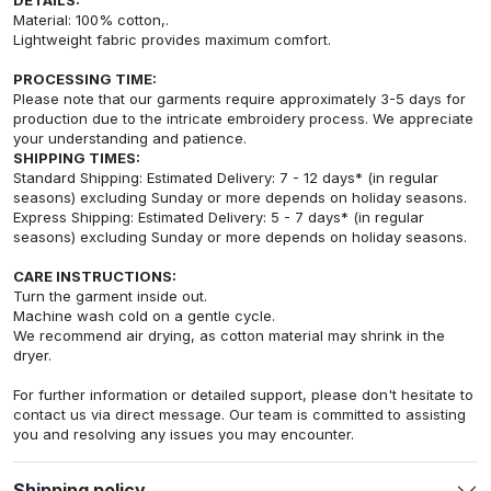
Material: 100% cotton,.
Lightweight fabric provides maximum comfort.
PROCESSING TIME:
Please note that our garments require approximately 3-5 days for
production due to the intricate embroidery process. We appreciate
your understanding and patience.
SHIPPING TIMES:
Standard Shipping: Estimated Delivery: 7 - 12 days* (in regular
seasons) excluding Sunday or more depends on holiday seasons.
Express Shipping: Estimated Delivery: 5 - 7 days* (in regular
seasons) excluding Sunday or more depends on holiday seasons.
CARE INSTRUCTIONS:
Turn the garment inside out.
Machine wash cold on a gentle cycle.
We recommend air drying, as cotton material may shrink in the
dryer.
For further information or detailed support, please don't hesitate to
contact us via direct message. Our team is committed to assisting
you and resolving any issues you may encounter.
Shipping policy