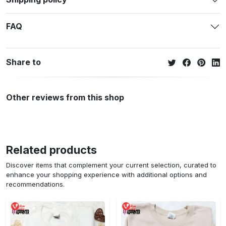
FAQ
Share to
Other reviews from this shop
Related products
Discover items that complement your current selection, curated to
enhance your shopping experience with additional options and
recommendations.