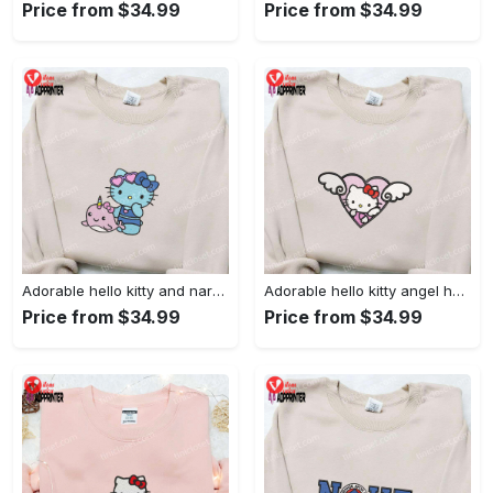
Price from $34.99
Price from $34.99
Adorable hello kitty and narwhal embroidered shirt: perfect for cute animal lovers!
Adorable hello kitty angel heart valentine embroidered shirt: perfect gift for valentine s day
Price from $34.99
Price from $34.99