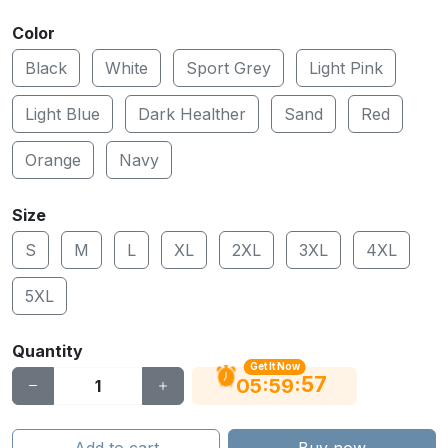
Color
Black
White
Sport Grey
Light Pink
Light Blue
Dark Healther
Sand
Red
Orange
Navy
Size
S
M
L
XL
2XL
3XL
4XL
5XL
Quantity
Get It Now
56
:
:
05
59