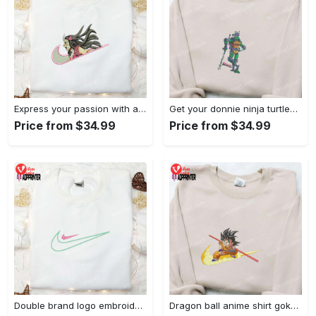
Express your passion with angry nezuko kamado anime embroidered shirt
Get your donnie ninja turtles embroidered shirt and embrace turtle power!
Price from $34.99
Price from $34.99
Double brand logo embroidered shirt: stylish & authentic apparel for fashion enthusiasts
Dragon ball anime shirt goku embroidered tee for true fans