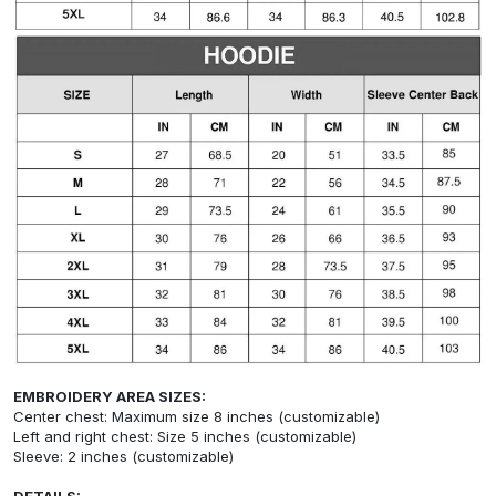
EMBROIDERY AREA SIZES:
Center chest: Maximum size 8 inches (customizable)
Left and right chest: Size 5 inches (customizable)
Sleeve: 2 inches (customizable)
DETAILS: