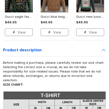
Gucci eagle fashion luxury brand hoodie for men women VTSK-Luxury hoodie
Gucci blue beige fashion luxury brand hoodie for men women VTSK-Luxury hoodie
Gucci new luxury unisex premium hoodie luxury brand outfit for men women VTSK-Luxury hoodie
$49.95
$49.95
$49.95
View
View
View
Product description
Before making a purchase, please carefully review our size chart.
Selecting the correct size is crucial, as we do not take
responsibility for size-related issues. Please note that we do not
allow refunds, exchanges, or returns due to incorrect size
selection.
SIZE CHART: