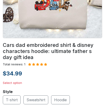
Cars dad embroidered shirt & disney
characters hoodie: ultimate father s
day gift idea
Total reviews: 1
$34.99
Select option
Style
T-shirt
Sweatshirt
Hoodie