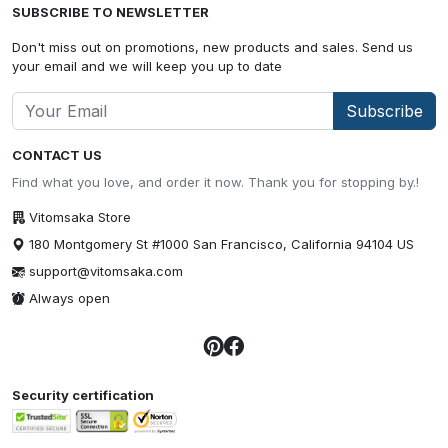
SUBSCRIBE TO NEWSLETTER
Don't miss out on promotions, new products and sales. Send us
your email and we will keep you up to date
Subscribe
CONTACT US
Find what you love, and order it now. Thank you for stopping by.!
Vitomsaka Store
180 Montgomery St #1000 San Francisco, California 94104 US
support@vitomsaka.com
Always open
Security certification