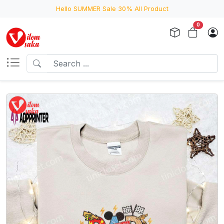
Hello SUMMER Sale 30% All Product
0