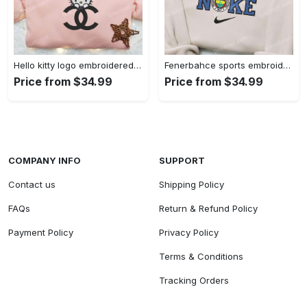
Hello kitty logo embroidered shirt: cute & stylish brand apparel
Fenerbahce sports embroidered shirt: show your true fan spirit!
Price from $34.99
Price from $34.99
COMPANY INFO
SUPPORT
Contact us
Shipping Policy
FAQs
Return & Refund Policy
Payment Policy
Privacy Policy
Terms & Conditions
Tracking Orders