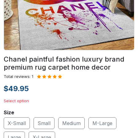
Chanel paintful fashion luxury brand
premium rug carpet home decor
Total reviews: 1
$49.95
Select option
Size
X-Small
Small
Medium
M-Large
Large
X-Large