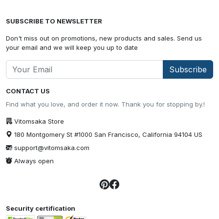
SUBSCRIBE TO NEWSLETTER
Don't miss out on promotions, new products and sales. Send us
your email and we will keep you up to date
Subscribe
CONTACT US
Find what you love, and order it now. Thank you for stopping by.!
Vitomsaka Store
180 Montgomery St #1000 San Francisco, California 94104 US
support@vitomsaka.com
Always open
Security certification