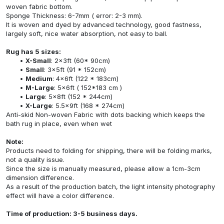
woven fabric bottom.
Sponge Thickness: 6-7mm ( error: 2-3 mm).
It is woven and dyed by advanced technology, good fastness,
largely soft, nice water absorption, not easy to ball.
Rug has 5 sizes:
X-Small
: 2x3ft (60* 90cm)
Small
: 3x5ft (91 * 152cm)
Medium
: 4x6ft (122 * 183cm)
M-Large
: 5x6ft ( 152*183 cm )
Large
: 5x8ft (152 * 244cm)
X-Large
: 5.5x9ft (168 * 274cm)
Anti-skid Non-woven Fabric with dots backing which keeps the
bath rug in place, even when wet
Note:
Products need to folding for shipping, there will be folding marks,
not a quality issue.
Since the size is manually measured, please allow a 1cm-3cm
dimension difference.
As a result of the production batch, the light intensity photography
effect will have a color difference.
Time of production: 3-5 business days.