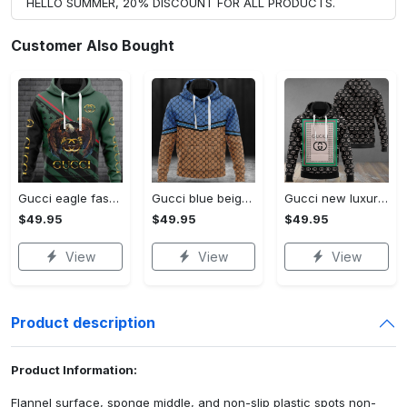
HELLO SUMMER, 20% DISCOUNT FOR ALL PRODUCTS.
Customer Also Bought
Gucci eagle fashion luxury brand hoodie for men women VTSK-Luxury hoodie
Gucci blue beige fashion luxury brand hoodie for men women VTSK-Luxury hoodie
Gucci new luxury unisex premium hoodie luxury brand outfit for men women VTSK-Luxury hoodie
$49.95
$49.95
$49.95
View
View
View
Product description
Product Information:
Flannel surface, sponge middle, and non-slip plastic spots non-