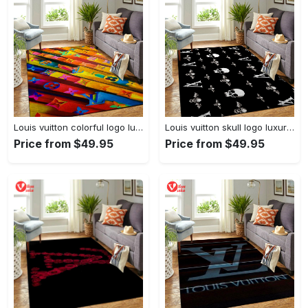
Louis vuitton colorful logo luxury area rug carpet home decor
Louis vuitton skull logo luxury area rug carpet home decor
Price from $49.95
Price from $49.95