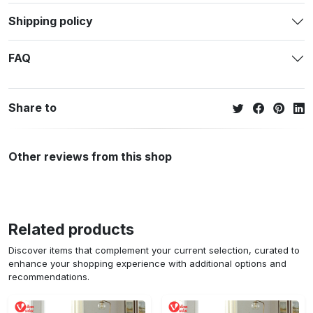
Shipping policy
FAQ
Share to
Other reviews from this shop
Related products
Discover items that complement your current selection, curated to
enhance your shopping experience with additional options and
recommendations.