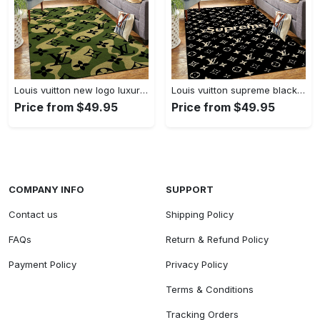
Louis vuitton new logo luxury area rug carpet home decor
Louis vuitton supreme black logo luxury area rug carpet home decor
Price from $49.95
Price from $49.95
COMPANY INFO
SUPPORT
Contact us
Shipping Policy
FAQs
Return & Refund Policy
Payment Policy
Privacy Policy
Terms & Conditions
Tracking Orders