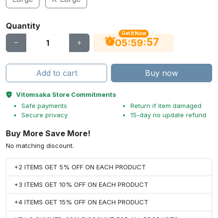
Quantity
Get It Now
56
:
:
05
59
Add to cart
Buy now
Vitomsaka Store Commitments
Safe payments
Return if item damaged
Secure privacy
15-day no update refund
Buy More Save More!
No matching discount.
+2 ITEMS GET 5% OFF ON EACH PRODUCT
+3 ITEMS GET 10% OFF ON EACH PRODUCT
+4 ITEMS GET 15% OFF ON EACH PRODUCT