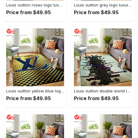
Louis vuitton roses logo luxury area rug carpet home decor
Louis vuitton grey logo luxury area rug carpet home decor
Price from $49.95
Price from $49.95
Louis vuitton yellow blue logo luxury area rug carpet home decor
Louis vuitton double world logo luxury area rug carpet home decor
Price from $49.95
Price from $49.95