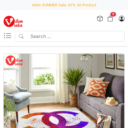
Hello SUMMER Sale 30% All Product
0