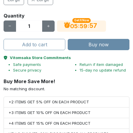
Quantity
Get It Now
56
:
:
05
59
Add to cart
Buy now
Vitomsaka Store Commitments
Safe payments
Return if item damaged
Secure privacy
15-day no update refund
Buy More Save More!
No matching discount.
+2 ITEMS GET 5% OFF ON EACH PRODUCT
+3 ITEMS GET 10% OFF ON EACH PRODUCT
+4 ITEMS GET 15% OFF ON EACH PRODUCT