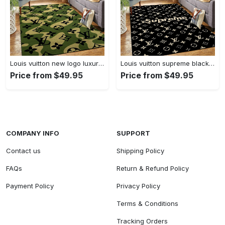
Louis vuitton new logo luxury area rug carpet home decor
Louis vuitton supreme black logo luxury area rug carpet home decor
Price from $49.95
Price from $49.95
COMPANY INFO
SUPPORT
Contact us
Shipping Policy
FAQs
Return & Refund Policy
Payment Policy
Privacy Policy
Terms & Conditions
Tracking Orders