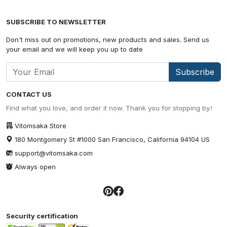
SUBSCRIBE TO NEWSLETTER
Don't miss out on promotions, new products and sales. Send us
your email and we will keep you up to date
Subscribe
CONTACT US
Find what you love, and order it now. Thank you for stopping by.!
Vitomsaka Store
180 Montgomery St #1000 San Francisco, California 94104 US
support@vitomsaka.com
Always open
Security certification