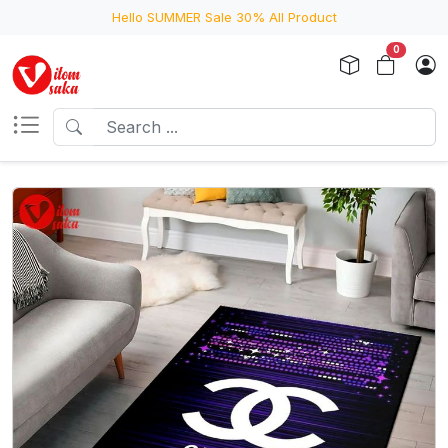
Hello SUMMER Sale 30% All Product
0