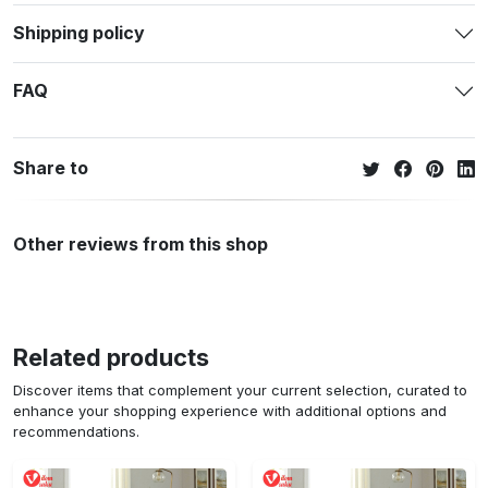
Shipping policy
FAQ
Share to
Other reviews from this shop
Related products
Discover items that complement your current selection, curated to
enhance your shopping experience with additional options and
recommendations.