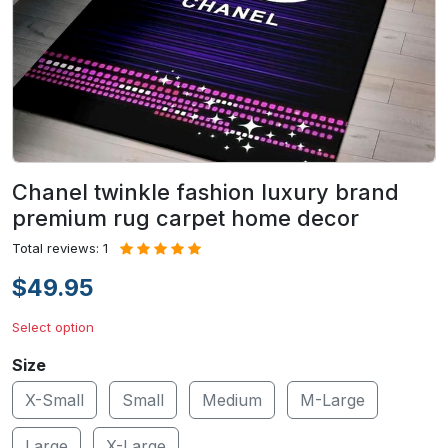
Chanel twinkle fashion luxury brand
premium rug carpet home decor
Total reviews: 1
$49.95
Select option
Size
X-Small
Small
Medium
M-Large
Large
X-Large