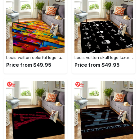
Louis vuitton colorful logo luxury area rug carpet home decor
Louis vuitton skull logo luxury area rug carpet home decor
Price from $49.95
Price from $49.95