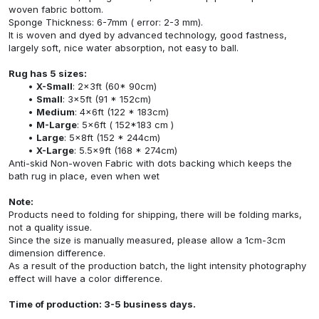
woven fabric bottom.
Sponge Thickness: 6-7mm ( error: 2-3 mm).
It is woven and dyed by advanced technology, good fastness,
largely soft, nice water absorption, not easy to ball.
Rug has 5 sizes:
X-Small
: 2x3ft (60* 90cm)
Small
: 3x5ft (91 * 152cm)
Medium
: 4x6ft (122 * 183cm)
M-Large
: 5x6ft ( 152*183 cm )
Large
: 5x8ft (152 * 244cm)
X-Large
: 5.5x9ft (168 * 274cm)
Anti-skid Non-woven Fabric with dots backing which keeps the
bath rug in place, even when wet
Note:
Products need to folding for shipping, there will be folding marks,
not a quality issue.
Since the size is manually measured, please allow a 1cm-3cm
dimension difference.
As a result of the production batch, the light intensity photography
effect will have a color difference.
Time of production: 3-5 business days.