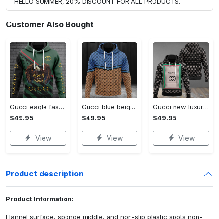
HELLO SUMMER, 20% DISCOUNT FOR ALL PRODUCTS.
Customer Also Bought
Gucci eagle fashion luxury brand hoodie for men women VTSK-Luxury hoodie
Gucci blue beige fashion luxury brand hoodie for men women VTSK-Luxury hoodie
Gucci new luxury unisex premium hoodie luxury brand outfit for men women VTSK-Luxury hoodie
$49.95
$49.95
$49.95
View
View
View
Product description
Product Information:
Flannel surface, sponge middle, and non-slip plastic spots non-