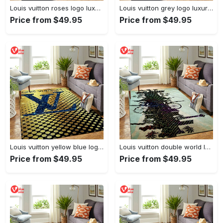
Louis vuitton roses logo luxury area rug carpet home decor
Louis vuitton grey logo luxury area rug carpet home decor
Price from $49.95
Price from $49.95
Louis vuitton yellow blue logo luxury area rug carpet home decor
Louis vuitton double world logo luxury area rug carpet home decor
Price from $49.95
Price from $49.95