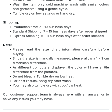
Wash the item only cold machine wash with similar colors
and garments using a gentle cycle.
Tumble dry on low settings or hang dry.
Shipping:
Production time: 7 - 10 business days
Standard Shipping: 7 - 15 business days after order shipped
Express Shipping: 5 - 8 business days after order shipped
Note:
Please read the size chart information carefully before
buying.
Since the size is manually measured, please allow a 1 - 3 cm
dimension difference.
As different computers' displayer, the color will have a little
difference from the pictures.
Do not bleach. Tumble dry on low heat.
For best results, hang dry after wash.
You may also tumble dry with cool/low heat.
Our customer support team is always here with an answer or to
solve any issues you may have.