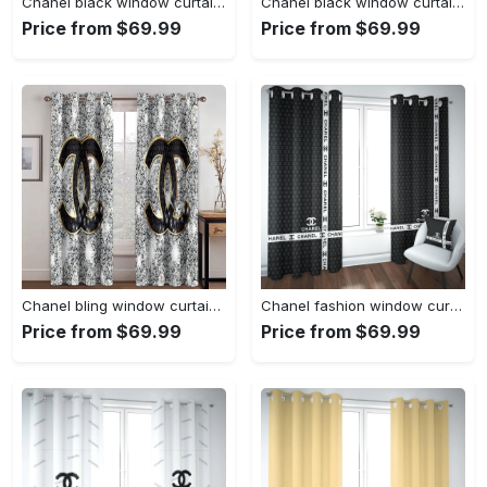
Chanel black window curtains hot 2023 luxury bedroom living room home decor
Chanel black window curtains hot 2023 set for living room bedroom farmhouse style home decor
Price from $69.99
Price from $69.99
Chanel bling window curtains hot 2023 set for living room bedroom farmhouse style home decor
Chanel fashion window curtains hot 2023 set for living room bedroom farmhouse style home decor
Price from $69.99
Price from $69.99