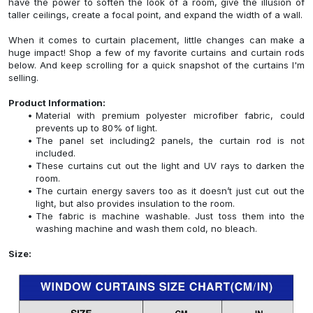
have the power to soften the look of a room, give the illusion of
taller ceilings, create a focal point, and expand the width of a wall.
When it comes to curtain placement, little changes can make a
huge impact! Shop a few of my favorite curtains and curtain rods
below. And keep scrolling for a quick snapshot of the curtains I'm
selling.
Product Information:
Material with premium polyester microfiber fabric, could
prevents up to 80% of light.
The panel set including2 panels, the curtain rod is not
included.
These curtains cut out the light and UV rays to darken the
room.
The curtain energy savers too as it doesn’t just cut out the
light, but also provides insulation to the room.
The fabric is machine washable. Just toss them into the
washing machine and wash them cold, no bleach.
Size: