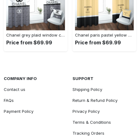
Chanel grey plaid window curtains hot 2023 luxury bedroom living room home decor
Chanel paris pastel yellow window curtains hot 2023 luxury bedroom living room home decor
Price from $69.99
Price from $69.99
COMPANY INFO
SUPPORT
Contact us
Shipping Policy
FAQs
Return & Refund Policy
Payment Policy
Privacy Policy
Terms & Conditions
Tracking Orders