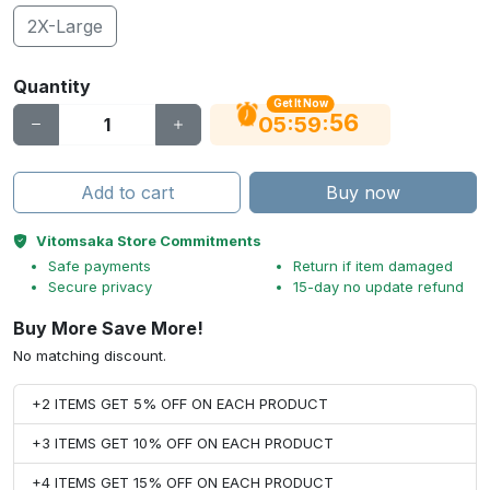
2X-Large
Quantity
Get It Now
56
:
:
05
59
Add to cart
Buy now
Vitomsaka Store Commitments
Safe payments
Return if item damaged
Secure privacy
15-day no update refund
Buy More Save More!
No matching discount.
+2 ITEMS GET 5% OFF ON EACH PRODUCT
+3 ITEMS GET 10% OFF ON EACH PRODUCT
+4 ITEMS GET 15% OFF ON EACH PRODUCT