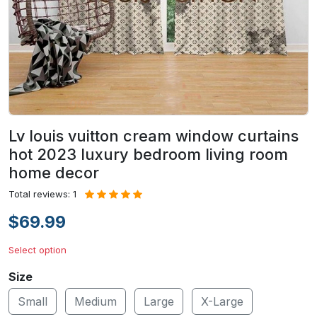
Lv louis vuitton cream window curtains
hot 2023 luxury bedroom living room
home decor
Total reviews: 1
$69.99
Select option
Size
Small
Medium
Large
X-Large