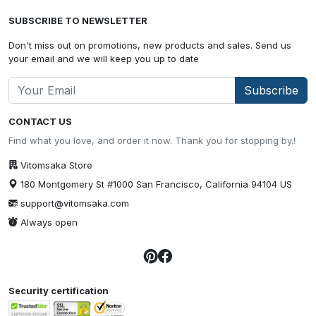
SUBSCRIBE TO NEWSLETTER
Don't miss out on promotions, new products and sales. Send us
your email and we will keep you up to date
Subscribe
CONTACT US
Find what you love, and order it now. Thank you for stopping by.!
Vitomsaka Store
180 Montgomery St #1000 San Francisco, California 94104 US
support@vitomsaka.com
Always open
Security certification