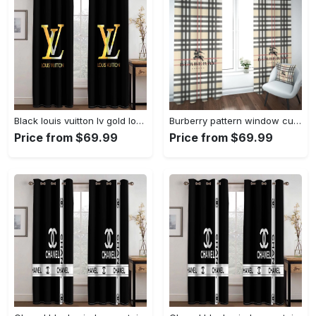
Black louis vuitton lv gold logo window curtains hot 2023 luxury bedroom living room home decor
Burberry pattern window curtains hot 2023 luxury bedroom living room home decor
Price from $69.99
Price from $69.99