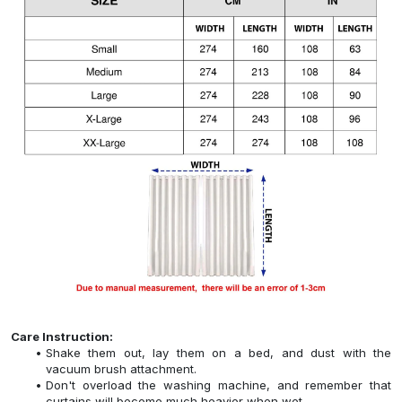
Care Instruction:
Shake them out, lay them on a bed, and dust with the
vacuum brush attachment.
Don't overload the washing machine, and remember that
curtains will become much heavier when wet.