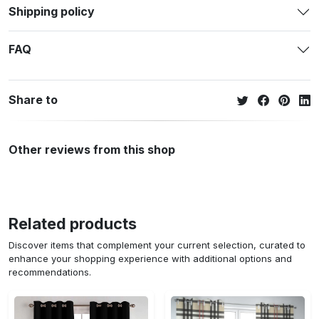
Shipping policy
FAQ
Share to
Other reviews from this shop
Related products
Discover items that complement your current selection, curated to
enhance your shopping experience with additional options and
recommendations.