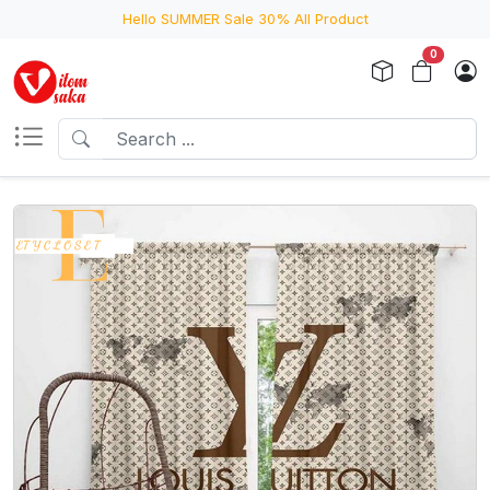
Hello SUMMER Sale 30% All Product
0