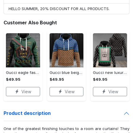
HELLO SUMMER, 20% DISCOUNT FOR ALL PRODUCTS.
Customer Also Bought
Gucci eagle fashion luxury brand hoodie for men women VTSK-Luxury hoodie
Gucci blue beige fashion luxury brand hoodie for men women VTSK-Luxury hoodie
Gucci new luxury unisex premium hoodie luxury brand outfit for men women VTSK-Luxury hoodie
$49.95
$49.95
$49.95
View
View
View
Product description
One of the greatest finishing touches to a room are curtains! They