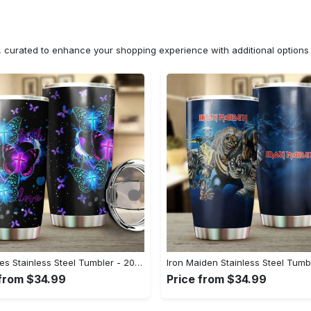
n, curated to enhance your shopping experience with additional optio
Butterflies Stainless Steel Tumbler - 20 Oz#tumbler#mug#gift#love
 from $34.99
Price from $34.99