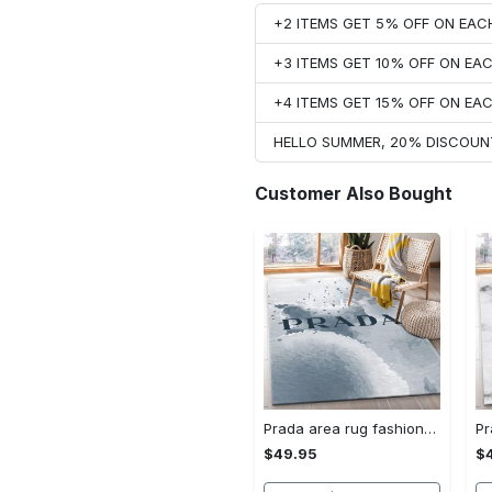
+2 ITEMS GET 5% OFF ON EA
+3 ITEMS GET 10% OFF ON E
+4 ITEMS GET 15% OFF ON E
HELLO SUMMER, 20% DISCOUN
Customer Also Bought
Prada area rug fashion brand rug christmas gift us decor #Rug#carpet#Homedecor
$49.95
$