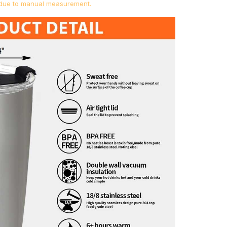
s due to manual measurement.