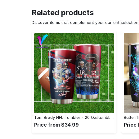
Related products
Discover items that complement your current selectio
Tom Brady NFL Tumbler - 20 Oz#tumbler#mug#gift#love
Price from $34.99
Price