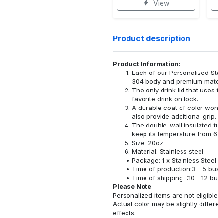
View
Product description
Product Information:
Each of our Personalized S
304 body and premium materi
The only drink lid that uses
favorite drink on lock.
A durable coat of color won
also provide additional grip.
The double-wall insulated t
keep its temperature from 6 
Size: 20oz
Material: Stainless steel
Package: 1 x Stainless Steel
Time of production:3 - 5 bu
Time of shipping :10 - 12 b
Please Note
Personalized items are not eligible 
Actual color may be slightly differ
effects.