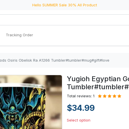
Hello SUMMER Sale 30% All Product
Tracking Order
ods Osiris Obelisk Ra A1266 Tumbler#tumbler#mug#gift#love
Yugioh Egyptian Go
Tumbler#tumbler#
Total reviews: 1
$34.99
Select option