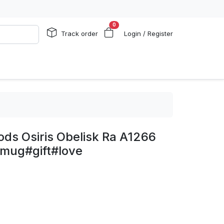
0
Track order
Login / Register
ds Osiris Obelisk Ra A1266
mug#gift#love