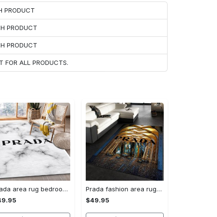
CH PRODUCT
ACH PRODUCT
ACH PRODUCT
T FOR ALL PRODUCTS.
Prada area rug bedroom rug christmas gift us decor #Rug#carpet#Homedecor
Prada fashion area rug fashion brand rug christmas gift us decor #Rug#carpet#Homedecor
49.95
$49.95