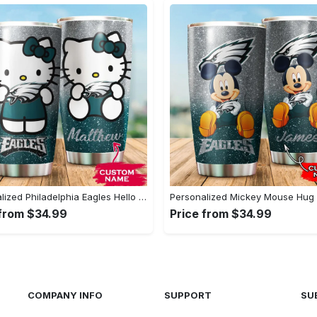
Personalized Philadelphia Eagles Hello Kitty - Stainless Steel Tumbler#tumbler#mug#gift#love
 from $34.99
Price from $34.99
COMPANY INFO
SUPPORT
SU