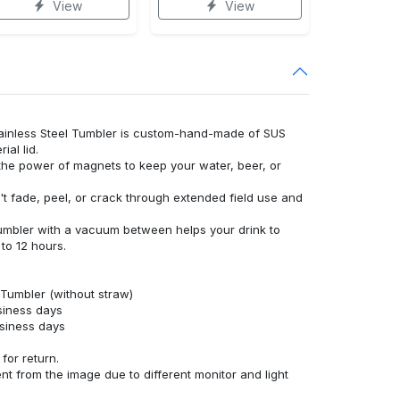
View
View
tainless Steel Tumbler is custom-hand-made of SUS
al lid.
 the power of magnets to keep your water, beer, or
't fade, peel, or crack through extended field use and
umbler with a vacuum between helps your drink to
to 12 hours.
 Tumbler (without straw)
siness days
usiness days
for return.
ent from the image due to different monitor and light