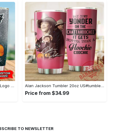
Personalized Mickey Mouse Hug Logo Philadelphia Eagles - Stainless Steel Tumbler#tumbler#mug#gift#love
Alan Jackson Tumbler 20oz US#tumbler#mug#gift#love
Price from $34.99
BSCRIBE TO NEWSLETTER