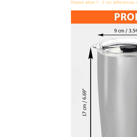
Please allow 1 - 2 cm difference