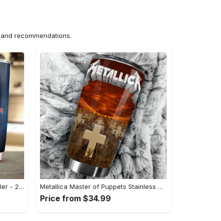
ns and recommendations.
Iron Maiden Stainless Steel Tumbler - 20 Oz#tumbler#mug#gift#love
Metallica Master of Puppets Stainless Steel Tumbler Cup - 20oz#tumbler#mug#gift#love
Price from $34.99