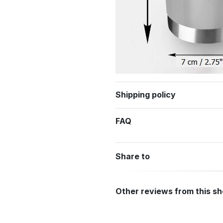
Shipping policy
FAQ
Share to
Other reviews from this s