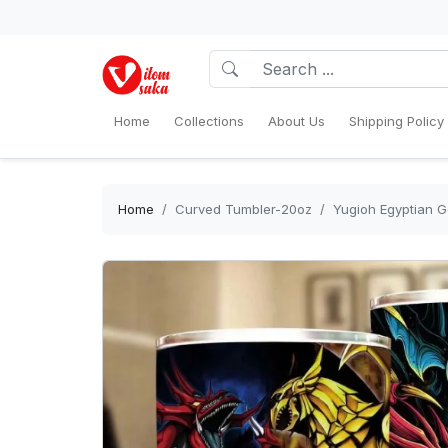
Home
Collections
About Us
Shipping Policy
Home
Curved Tumbler-20oz
Yugioh Egyptian G