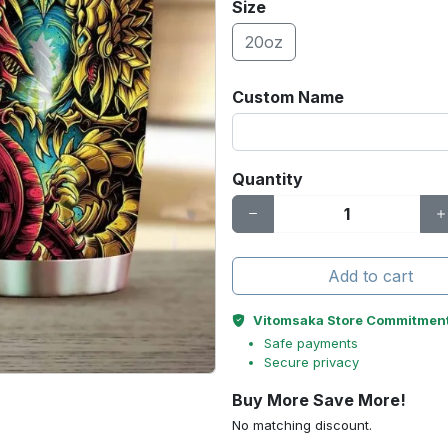
Size
20oz
Custom Name
Quantity
Add to cart
Vitomsaka Store Commitmen
Safe payments
Secure privacy
Buy More Save More!
No matching discount.