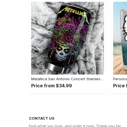
Metallica San Antonio Concert Stainless Steel Tumbler Cup - 20oz#tumbler#mug#gift#love
Price from $34.99
Price
CONTACT US
Find what you love, and order it now. Thank you for