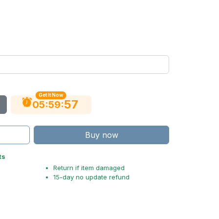
Get It Now
56
:
:
05
59
Buy now
ts
Return if item damaged
15-day no update refund