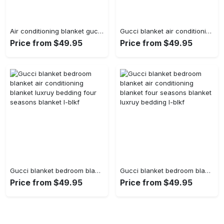
Air conditioning blanket gucci blanket luxruy bedding four seasons blanket bedroom blanket l-blkf
Gucci blanket air conditioning blanket luxruy bedding four seasons blanket bedroom blanket l-blkf
Price from $49.95
Price from $49.95
Gucci blanket bedroom blanket air conditioning blanket luxruy bedding four seasons blanket l-blkf
Gucci blanket bedroom blanket air conditioning blanket four seasons blanket luxruy bedding l-blkf
Price from $49.95
Price from $49.95