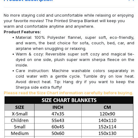
No more staying cold and uncomfortable while relaxing or enjoying
your favorite movies! The Printed Sherpa Blanket will keep you
warm and comfortable anytime and anywhere.
Product Features:
Material: 100% Polyester flannel, super soft, eco-friendly,
and warm, the best choice for sofa, couch, bed, car, and
airplane when snuggling or relaxing.
Warm & cozy: Reversible super soft cozy and magical tie-
dyed on one side, plush super warm sherpa fleece on the
inside.
Care instruction: Machine washable colors separately in
cold water with a gentle cycle. Tumble dry on low heat.
Avoid direct heat. Tip: Hang dry if you want to keep the
Sherpa side extra fluffy!
Please read the Size Chart information carefully before buying.