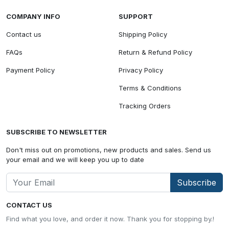
COMPANY INFO
SUPPORT
Contact us
Shipping Policy
FAQs
Return & Refund Policy
Payment Policy
Privacy Policy
Terms & Conditions
Tracking Orders
SUBSCRIBE TO NEWSLETTER
Don't miss out on promotions, new products and sales. Send us
your email and we will keep you up to date
Subscribe
CONTACT US
Find what you love, and order it now. Thank you for stopping by.!