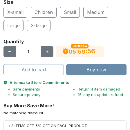
Size
X-small
Children
Small
Medium
Large
X-large
Quantity
Get It Now
56
:
:
05
59
Add to cart
Buy now
Vitomsaka Store Commitments
Safe payments
Return if item damaged
Secure privacy
15-day no update refund
Buy More Save More!
No matching discount.
+2 ITEMS GET 5% OFF ON EACH PRODUCT