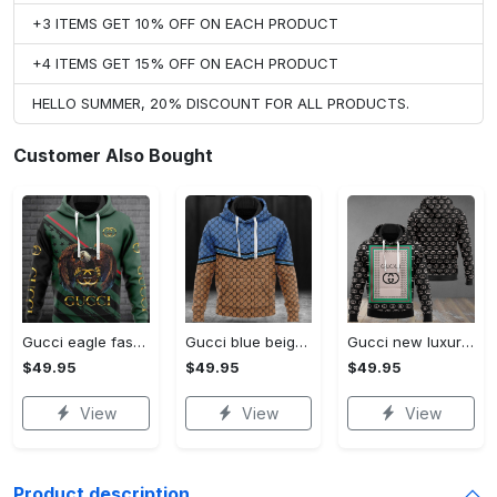
+3 ITEMS GET 10% OFF ON EACH PRODUCT
+4 ITEMS GET 15% OFF ON EACH PRODUCT
HELLO SUMMER, 20% DISCOUNT FOR ALL PRODUCTS.
Customer Also Bought
Gucci eagle fashion luxury brand hoodie for men women VTSK-Luxury hoodie
Gucci blue beige fashion luxury brand hoodie for men women VTSK-Luxury hoodie
Gucci new luxury unisex premium hoodie luxury brand outfit for men women VTSK-Luxury hoodie
$49.95
$49.95
$49.95
View
View
View
Product description