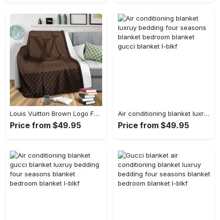
Louis Vuitton Brown Logo Fashion Luxury Brand Premium Blanket Fleece Living Room Luxury Blanket For Home
Air conditioning blanket luxruy bedding four seasons blanket bedroom blanket gucci blanket l-blkf
Price from $49.95
Price from $49.95