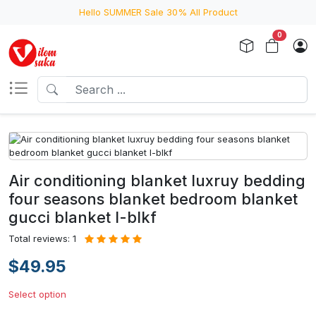
Hello SUMMER Sale 30% All Product
0
Air conditioning blanket luxruy bedding
four seasons blanket bedroom blanket
gucci blanket l-blkf
Total reviews: 1
$49.95
Select option