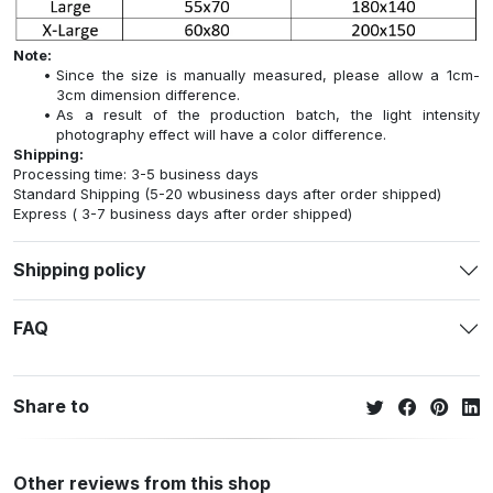
Note:
Since the size is manually measured, please allow a 1cm-
3cm dimension difference.
As a result of the production batch, the light intensity
photography effect will have a color difference.
Shipping:
Processing time: 3-5 business days
Standard Shipping (5-20 wbusiness days after order shipped)
Express ( 3-7 business days after order shipped)
Shipping policy
FAQ
Share to
Other reviews from this shop