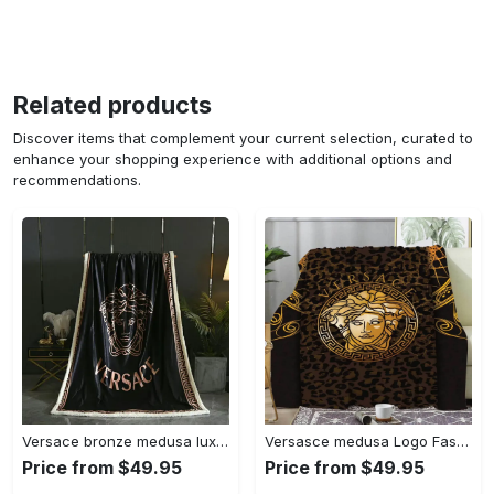
Related products
Discover items that complement your current selection, curated to
enhance your shopping experience with additional options and
recommendations.
Versace bronze medusa luxury brand premium quilt blanket fleece hot 2023 for home decor
Versasce medusa Logo Fashion Luxury Brand Premium Blanket Fleece Living Room Luxury Blanket For Home
Price from $49.95
Price from $49.95