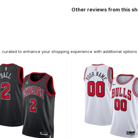
Other reviews from this s
n, curated to enhance your shopping experience with additional optio