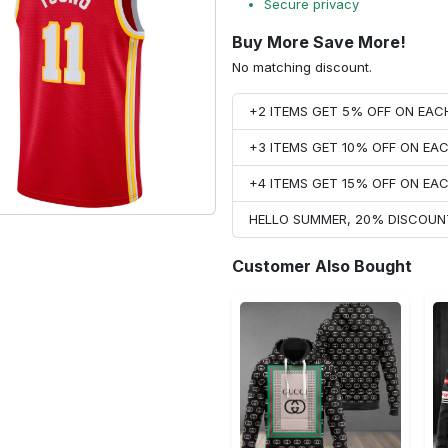
Secure privacy
Buy More Save More!
No matching discount.
+2 ITEMS GET 5% OFF ON EA
+3 ITEMS GET 10% OFF ON E
+4 ITEMS GET 15% OFF ON E
HELLO SUMMER, 20% DISCOUN
Customer Also Bought