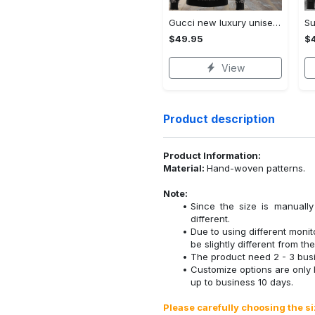
Gucci new luxury unisex premium hoodie luxury brand outfit for men women VTSK-Luxury hoodie
$49.95
$
View
Product description
Product Information:
Material:
Hand-woven patterns.
Note:
Since the size is manuall
different.
Due to using different monito
be slightly different from the
The product need 2 - 3 busi
Customize options are only
up to business 10 days.
Please carefully choosing the s