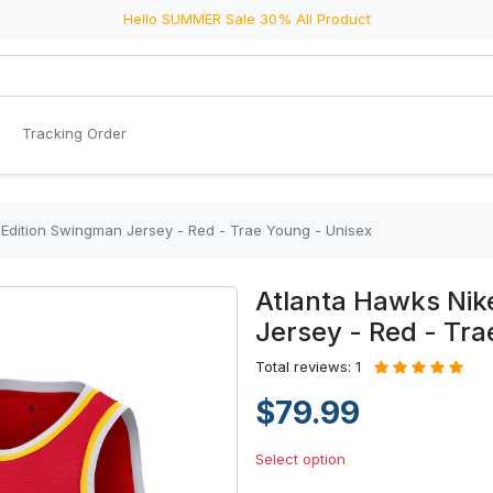
Hello SUMMER Sale 30% All Product
Tracking Order
 Edition Swingman Jersey - Red - Trae Young - Unisex
Atlanta Hawks Nik
Jersey - Red - Tra
Total reviews: 1
$79.99
Select option