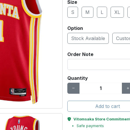
Size
S
M
L
XL
Option
Stock Available
Cust
Order Note
Quantity
Add to cart
Vitomsaka Store Commitmen
Safe payments