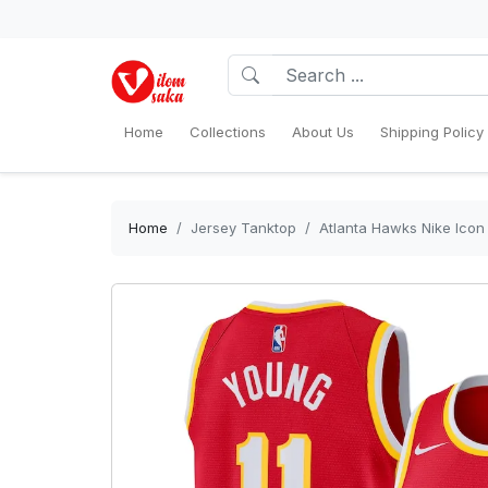
Home
Collections
About Us
Shipping Policy
Home
Jersey Tanktop
Atlanta Hawks Nike Icon