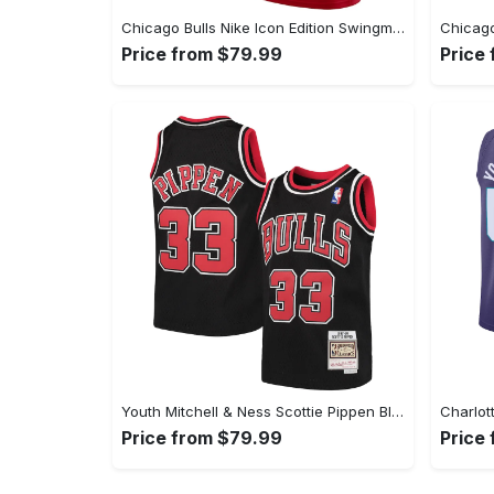
Chicago Bulls Nike Icon Edition Swingman Jersey - Red - Demar DeRozan - Youth
Price from $79.99
Price
Youth Mitchell & Ness Scottie Pippen Black Chicago Bulls Hardwood Classics Swingman Throwback Jersey
Price from $79.99
Price