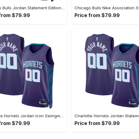
Chicago Bulls Jordan Statement Edition Swingman Jersey - Black - Lonzo Ball - Unisex
 from $79.99
Price from $79.99
Charlotte Hornets Jordan Icon Swingman Jersey - Custom - Unisex
 from $79.99
Price from $79.99