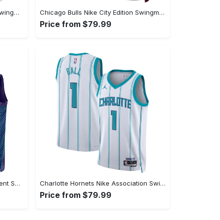
Chicago Bulls Nike Association Swingman Jersey - Custom - Unisex
Chicago Bulls Nike City Edition Swingman Jersey 22 - White - DeMar DeRozan - Unisex
Price from $79.99
Charlotte Hornets Jordan Statement Swingman Jersey - Custom - Unisex
Charlotte Hornets Nike Association Swingman Jereys - LaMelo Ball - Unisex
Price from $79.99