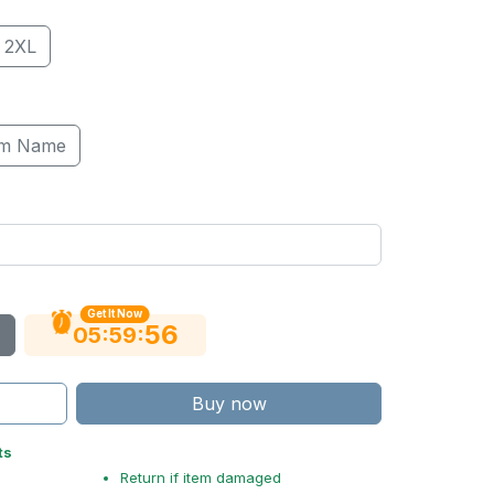
2XL
om Name
Get It Now
55
:
:
05
59
Buy now
ts
Return if item damaged