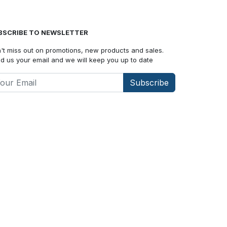
BSCRIBE TO NEWSLETTER
't miss out on promotions, new products and sales.
d us your email and we will keep you up to date
Subscribe