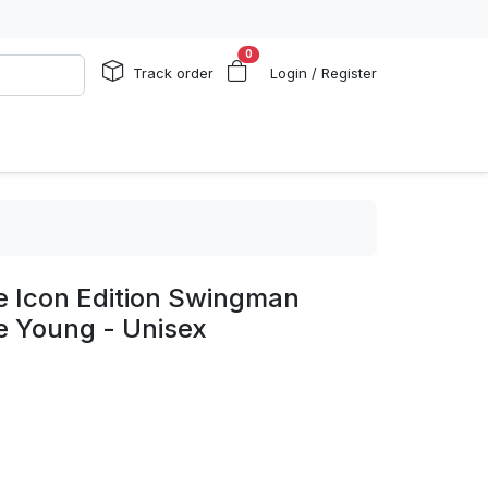
0
Track order
Login / Register
e Icon Edition Swingman
e Young - Unisex