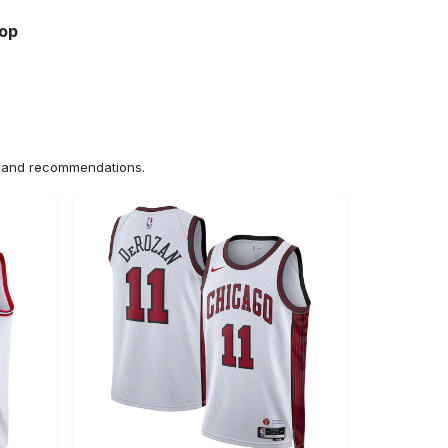
hop
ns and recommendations.