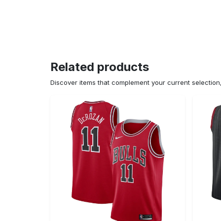
Related products
Discover items that complement your current selectio