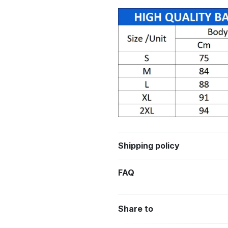
Shipping policy
FAQ
Share to