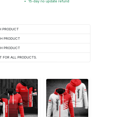
15-day no update refund
CH PRODUCT
ACH PRODUCT
ACH PRODUCT
T FOR ALL PRODUCTS.