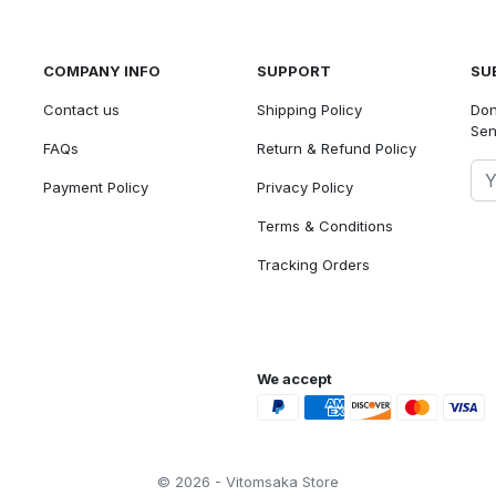
COMPANY INFO
SUPPORT
SU
Contact us
Shipping Policy
Don
Sen
FAQs
Return & Refund Policy
Payment Policy
Privacy Policy
Terms & Conditions
Tracking Orders
We accept
© 2026 - Vitomsaka Store