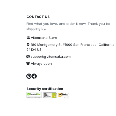
CONTACT US
Find what you love, and order it now. Thank you for
stopping by.!
Vitomsaka Store
180 Montgomery St #1000 San Francisco, California
94104 US
support@vitomsaka.com
Always open
Security certification