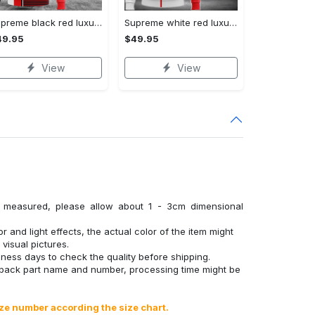
Supreme black red luxury brand premium hoodie for men women VTSK-Luxury hoodie
Supreme white red luxury brand premium hoodie for men women VTSK-Luxury hoodie
49.95
$49.95
View
View
y measured, please allow about 1 - 3cm dimensional
r and light effects, the actual color of the item might
 visual pictures.
ness days to check the quality before shipping.
 back part name and number, processing time might be
ize number according the size chart.