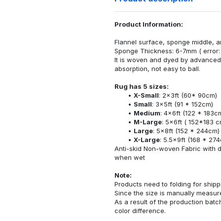
Product Information:
Flannel surface, sponge middle, a
Sponge Thickness: 6-7mm ( error:
It is woven and dyed by advanced 
absorption, not easy to ball.
Rug has 5 sizes:
X-Small
: 2x3ft (60* 90cm)
Small
: 3x5ft (91 * 152cm)
Medium
: 4x6ft (122 * 183c
M-Large
: 5x6ft ( 152*183 c
Large
: 5x8ft (152 * 244cm)
X-Large
: 5.5x9ft (168 * 27
Anti-skid Non-woven Fabric with d
when wet
Note:
Products need to folding for shippi
Since the size is manually measur
As a result of the production batch
color difference.