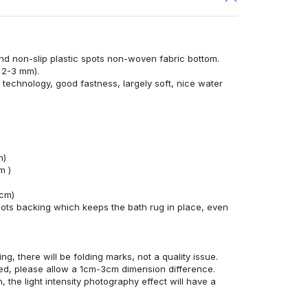
nd non-slip plastic spots non-woven fabric bottom.
 2-3 mm).
technology, good fastness, largely soft, nice water
m)
m )
4cm)
ots backing which keeps the bath rug in place, even
ng, there will be folding marks, not a quality issue.
ed, please allow a 1cm-3cm dimension difference.
, the light intensity photography effect will have a