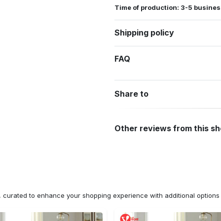
Time of production: 3-5 busines
Shipping policy
FAQ
Share to
Other reviews from this s
n, curated to enhance your shopping experience with additional optio