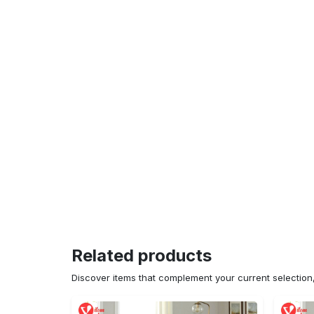
Related products
Discover items that complement your current selectio