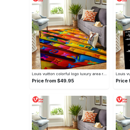
Louis vuitton colorful logo luxury area rug carpet home decor
Price from $49.95
Price