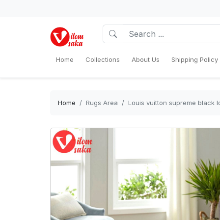
Home
Collections
About Us
Shipping Policy
Home
Rugs Area
Louis vuitton supreme black 