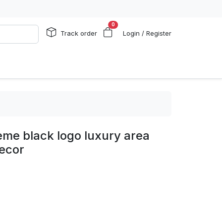
0
Track order
Login / Register
eme black logo luxury area
ecor