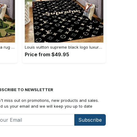
Louis vuitton new logo luxury area rug carpet home decor
Louis vuitton supreme black logo luxury area rug carpet home decor
Price from $49.95
BSCRIBE TO NEWSLETTER
't miss out on promotions, new products and sales.
d us your email and we will keep you up to date
Subscribe