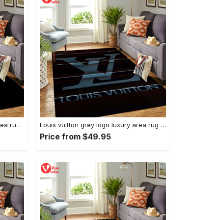
Louis vuitton roses logo luxury area rug carpet home decor
Louis vuitton grey logo luxury area rug carpet home decor
Price from $49.95