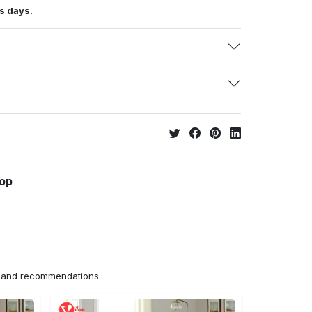
s days.
hop
ns and recommendations.