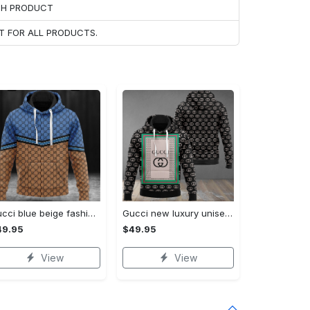
ACH PRODUCT
T FOR ALL PRODUCTS.
Gucci blue beige fashion luxury brand hoodie for men women VTSK-Luxury hoodie
Gucci new luxury unisex premium hoodie luxury brand outfit for men women VTSK-Luxury hoodie
49.95
$49.95
View
View