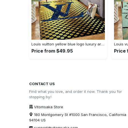
Louis vuitton yellow blue logo luxury area rug carpet home decor
Price from $49.95
Price
CONTACT US
Find what you love, and order it now. Thank you for
stopping by.!
Vitomsaka Store
180 Montgomery St #1000 San Francisco, California
94104 US
support@vitomsaka.com