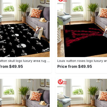
Louis vuitton skull logo luxury area rug carpet home decor
 from $49.95
Price from $49.95