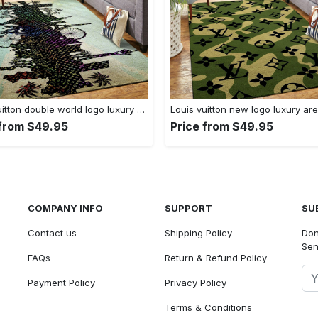
Louis vuitton double world logo luxury area rug carpet home decor
 from $49.95
Price from $49.95
COMPANY INFO
SUPPORT
SU
Contact us
Shipping Policy
Don
Sen
FAQs
Return & Refund Policy
Payment Policy
Privacy Policy
Terms & Conditions