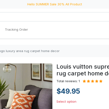
Hello SUMMER Sale 30% All Product
Tracking Order
logo luxury area rug carpet home decor
Louis vuitton supr
rug carpet home d
Total reviews: 1
$49.95
Select option