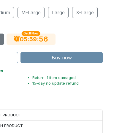
dium
M-Large
Large
X-Large
Get It Now
55
:
:
05
59
Buy now
ts
Return if item damaged
15-day no update refund
CH PRODUCT
ACH PRODUCT