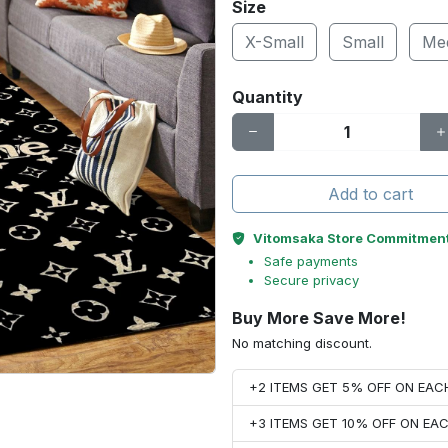
Size
X-Small
Small
Me
Quantity
Add to cart
Vitomsaka Store Commitmen
Safe payments
Secure privacy
Buy More Save More!
No matching discount.
+2 ITEMS GET 5% OFF ON EA
+3 ITEMS GET 10% OFF ON E