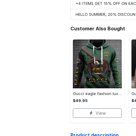
+4 ITEMS GET 15% OFF ON E
HELLO SUMMER, 20% DISCOUN
Customer Also Bought
Gucci eagle fashion luxury brand hoodie for men women VTSK-Luxury hoodie
$49.95
$
View
Product description