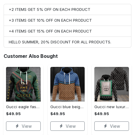
+2 ITEMS GET 5% OFF ON EACH PRODUCT
+3 ITEMS GET 10% OFF ON EACH PRODUCT
+4 ITEMS GET 15% OFF ON EACH PRODUCT
HELLO SUMMER, 20% DISCOUNT FOR ALL PRODUCTS.
Customer Also Bought
Gucci eagle fashion luxury brand hoodie for men women VTSK-Luxury hoodie
Gucci blue beige fashion luxury brand hoodie for men women VTSK-Luxury hoodie
Gucci new luxury unisex premium hoodie luxury brand outfit for men women VTSK-Luxury hoodie
$49.95
$49.95
$49.95
View
View
View