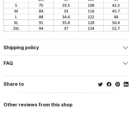
Shipping policy
FAQ
Share to
Other reviews from this shop