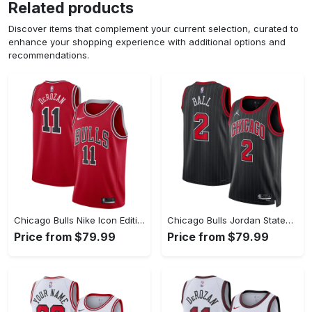
Related products
Discover items that complement your current selection, curated to
enhance your shopping experience with additional options and
recommendations.
Chicago Bulls Nike Icon Edition Swingman Jersey - Red - Demar DeRozan - Youth
Chicago Bulls Jordan Statement Edition Swingman Jersey - Black - Lonzo Ball - Unisex
Price from $79.99
Price from $79.99