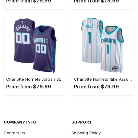
Price from $79.99
Price from $79.99
Charlotte Hornets Jordan Statement Swingman Jersey - Custom - Unisex
Charlotte Hornets Nike Association Swingman Jereys - LaMelo Ball - Unisex
Price from $79.99
Price from $79.99
COMPANY INFO
SUPPORT
Contact us
Shipping Policy