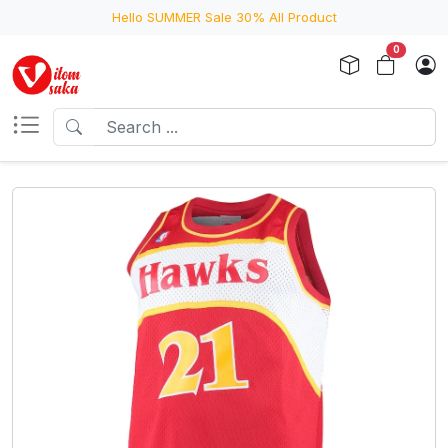
Hello SUMMER Sale 30% All Product
0