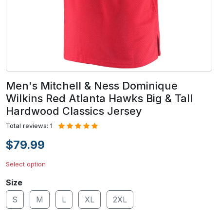
Men's Mitchell & Ness Dominique
Wilkins Red Atlanta Hawks Big & Tall
Hardwood Classics Jersey
Total reviews: 1
$79.99
Select option
Size
S
M
L
XL
2XL