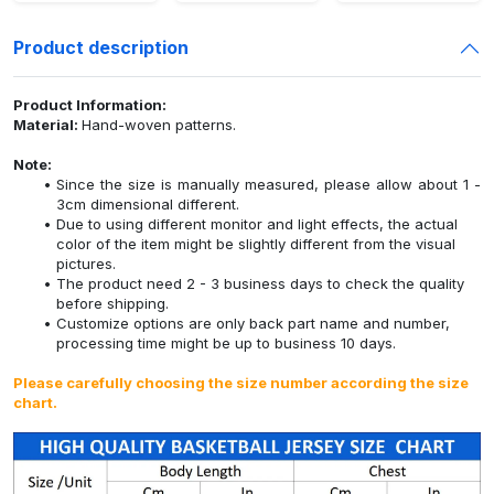
Product description
Product Information:
Material:
Hand-woven patterns.
Note:
Since the size is manually measured, please allow about 1 -
3cm dimensional different.
Due to using different monitor and light effects, the actual
color of the item might be slightly different from the visual
pictures.
The product need 2 - 3 business days to check the quality
before shipping.
Customize options are only back part name and number,
processing time might be up to business 10 days.
Please carefully choosing the size number according the size
chart.