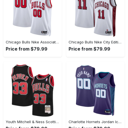
Chicago Bulls Nike Association Swingman Jersey - Custom - Unisex
Chicago Bulls Nike City Edition Swingman Jersey 22 - White - DeMar DeRozan - Unisex
Price from $79.99
Price from $79.99
Youth Mitchell & Ness Scottie Pippen Black Chicago Bulls Hardwood Classics Swingman Throwback Jersey
Charlotte Hornets Jordan Icon Swingman Jersey - Custom - Unisex