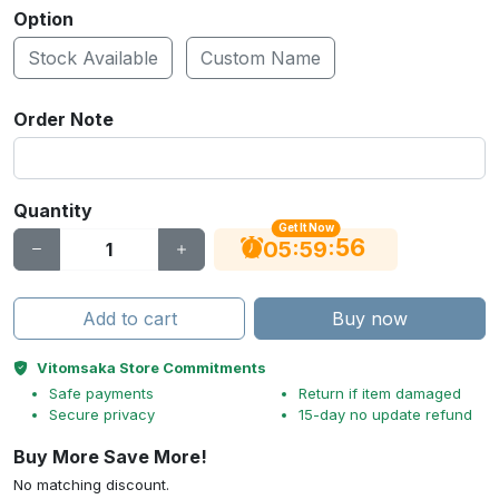
Option
Stock Available
Custom Name
Order Note
Quantity
Get It Now
55
:
:
05
59
Add to cart
Buy now
Vitomsaka Store Commitments
Safe payments
Return if item damaged
Secure privacy
15-day no update refund
Buy More Save More!
No matching discount.