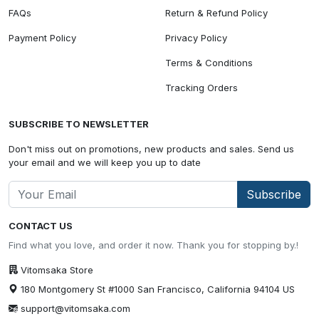
FAQs
Return & Refund Policy
Payment Policy
Privacy Policy
Terms & Conditions
Tracking Orders
SUBSCRIBE TO NEWSLETTER
Don't miss out on promotions, new products and sales. Send us
your email and we will keep you up to date
Subscribe
CONTACT US
Find what you love, and order it now. Thank you for stopping by.!
Vitomsaka Store
180 Montgomery St #1000 San Francisco, California 94104 US
support@vitomsaka.com