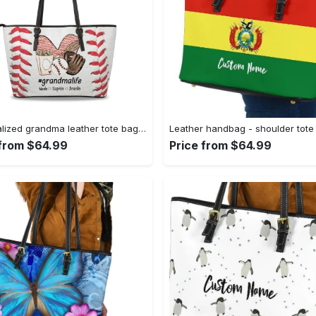
Personalized grandma leather tote bag with grandkids name, grandma tote bag, grandma floral tote, mothers day tote, gift for grandma 7 leather tote bag
 from $64.99
Price from $64.99