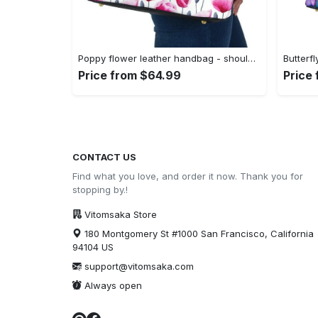
Poppy flower leather handbag - shoulder tote bag 161 leather tote bag
Price from $64.99
Price
CONTACT US
Find what you love, and order it now. Thank you for
stopping by.!
Vitomsaka Store
180 Montgomery St #1000 San Francisco, California
94104 US
support@vitomsaka.com
Always open