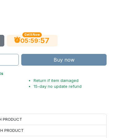
Get It Now
56
:
:
05
59
Buy now
ts
Return if item damaged
15-day no update refund
CH PRODUCT
ACH PRODUCT