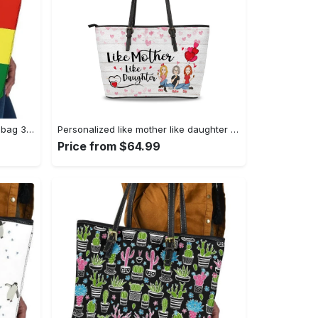
Leather handbag - shoulder tote bag 357 leather tote bag
Personalized like mother like daughter leather tote bag, tote bag for mom, mother's day gift, custom mom tote, mothers day tote gift for mom 1 leather tote bag
Price from $64.99