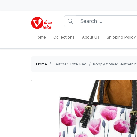
Home
Collections
About Us
Shipping Policy
Home
Leather Tote Bag
Poppy flower leather h