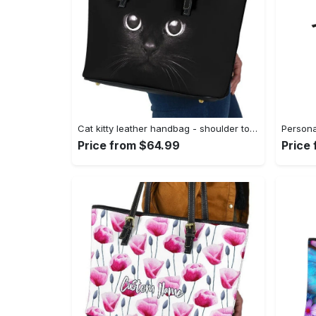
Cat kitty leather handbag - shoulder tote bag 360 leather tote bag
Price from $64.99
Price