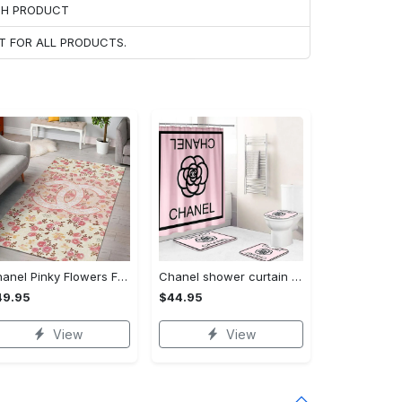
ACH PRODUCT
T FOR ALL PRODUCTS.
Chanel Pinky Flowers Fashion Luxury Brand Premium Rug Carpet Home Decor
Chanel shower curtain rose and flower logo black luxury bathroom #bathroom#shower#home decor
49.95
$44.95
View
View