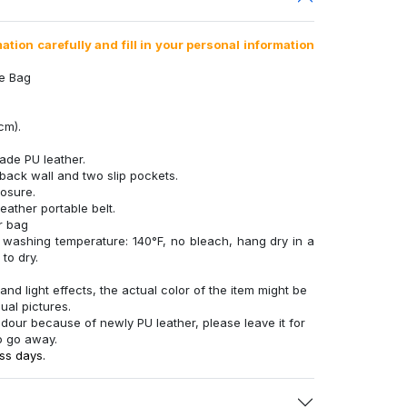
tion carefully and fill in your personal information
te Bag
cm).
ade PU leather.
back wall and two slip pockets.
losure.
eather portable belt.
r bag
 washing temperature: 140°F, no bleach, hang dry in a
to dry.
and light effects, the actual color of the item might be
sual pictures.
 odour because of newly PU leather, please leave it for
o go away.
ss days.