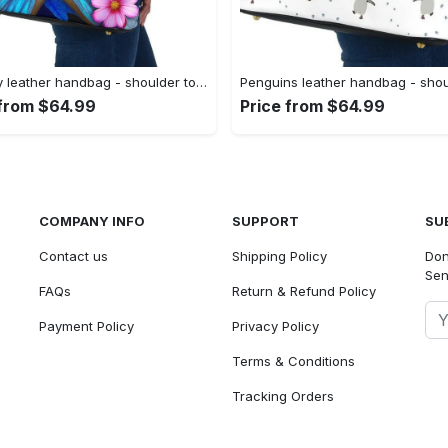
Butterfly leather handbag - shoulder tote bag 378 leather tote bag
 from $64.99
Price from $64.99
COMPANY INFO
SUPPORT
SU
Contact us
Shipping Policy
Don
Sen
FAQs
Return & Refund Policy
Payment Policy
Privacy Policy
Terms & Conditions
Tracking Orders