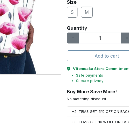
Size
S
M
Quantity
Add to cart
Vitomsaka Store Commitmen
Safe payments
Secure privacy
Buy More Save More!
No matching discount.
+2 ITEMS GET 5% OFF ON EA
+3 ITEMS GET 10% OFF ON E