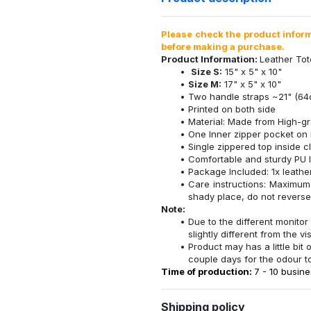
Please check the product informa
before making a purchase.
Product Information:
Leather To
Size S:
15" x 5" x 10"
Size M:
17" x 5" x 10"
Two handle straps ~21" (64
Printed on both side
Material: Made from High-gr
One Inner zipper pocket on 
Single zippered top inside c
Comfortable and sturdy PU l
Package Included: 1x leathe
Care instructions: Maximum
shady place, do not reverse 
Note:
Due to the different monitor 
slightly different from the vi
Product may has a little bit
couple days for the odour t
Time of production:
7 - 10 busine
Shipping policy