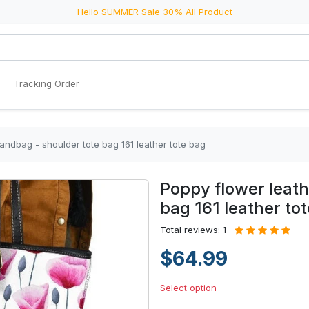
Hello SUMMER Sale 30% All Product
Tracking Order
andbag - shoulder tote bag 161 leather tote bag
Poppy flower leath
bag 161 leather to
Total reviews: 1
$64.99
Select option