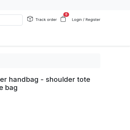
0
Track order
Login / Register
er handbag - shoulder tote
te bag