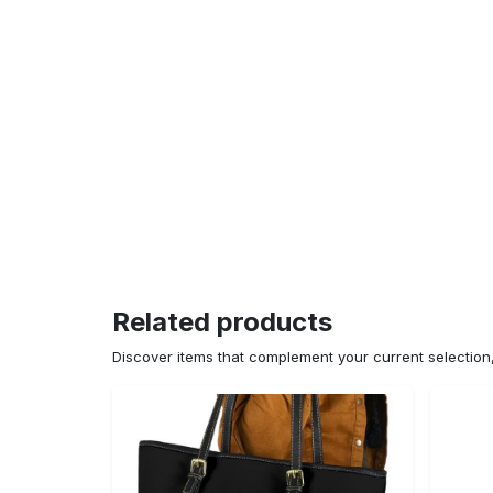
Related products
Discover items that complement your current selectio