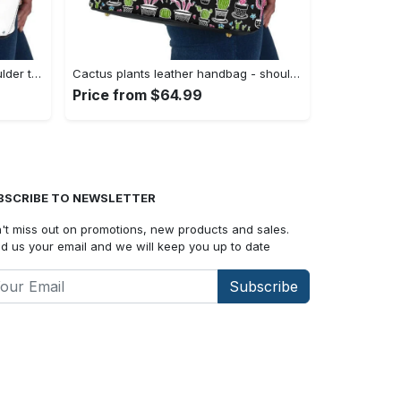
Penguins leather handbag - shoulder tote bag 105 leather tote bag
Cactus plants leather handbag - shoulder tote bag 355 leather tote bag
Price from $64.99
BSCRIBE TO NEWSLETTER
't miss out on promotions, new products and sales.
d us your email and we will keep you up to date
Subscribe