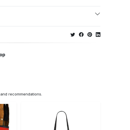
hop
ns and recommendations.