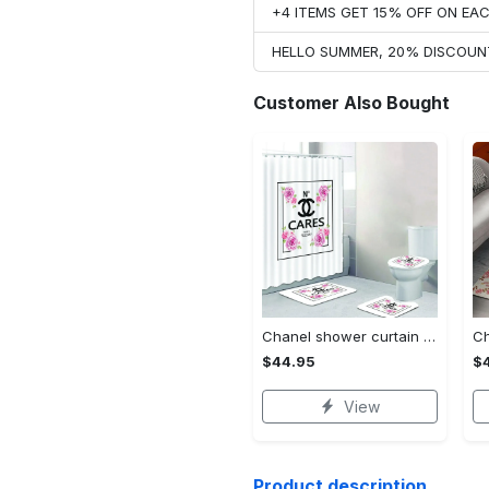
+4 ITEMS GET 15% OFF ON E
HELLO SUMMER, 20% DISCOUN
Customer Also Bought
Chanel shower curtain cares flowers luxury bathroom set #bathroom#shower#home decor
$44.95
$
View
Product description