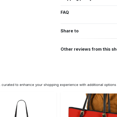
FAQ
Share to
Other reviews from this s
n, curated to enhance your shopping experience with additional optio