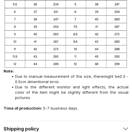
Note:
Due to manual measurement of the size, theremight be0.3 -
0.5cm dimentional error.
Due to the different monitor and light effects, the actual
color of the item might be slightly different from the visual
pictures.
Time of production:
5-7 business days.
Shipping policy