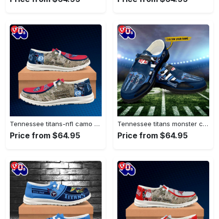
Tennessee titans-nfl camo personalized canvas…
Tennessee titans monster custom name…
Price from $64.95
Price from $64.95