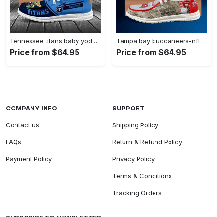
Tennessee titans baby yoda grogu…
Tampa bay buccaneers-nfl camo personalized…
Price from $64.95
Price from $64.95
COMPANY INFO
SUPPORT
Contact us
Shipping Policy
FAQs
Return & Refund Policy
Payment Policy
Privacy Policy
Terms & Conditions
Tracking Orders