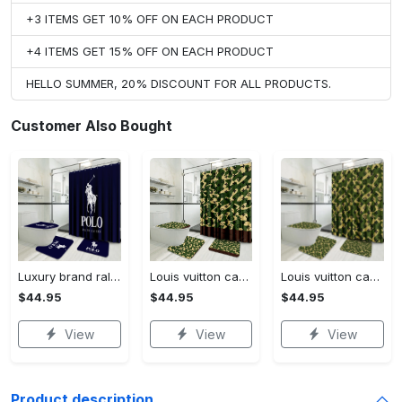
+3 ITEMS GET 10% OFF ON EACH PRODUCT
+4 ITEMS GET 15% OFF ON EACH PRODUCT
HELLO SUMMER, 20% DISCOUNT FOR ALL PRODUCTS.
Customer Also Bought
Luxury brand ralph lauren corporation 3d customized personalized bathroom sets #bathroom#shower#home decor
Louis vuitton camo luxury french fashion bathroom set #bathroom#shower#home decor
Louis vuitton camo luxury french fashion bathroomset #bathroom#shower#home decor
$44.95
$44.95
$44.95
View
View
View
Product description