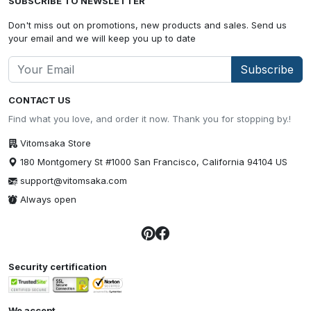
SUBSCRIBE TO NEWSLETTER
Don't miss out on promotions, new products and sales. Send us
your email and we will keep you up to date
Subscribe
CONTACT US
Find what you love, and order it now. Thank you for stopping by.!
Vitomsaka Store
180 Montgomery St #1000 San Francisco, California 94104 US
support@vitomsaka.com
Always open
Security certification
We accept