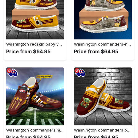
Washington redskin baby yoda grogu…
Washington commanders-nfl camo personalized canvas…
Price from $64.95
Price from $64.95
Washington commanders monster custom name…
Washington commanders baby yoda grogu…
Price from $64.95
Price from $64.95