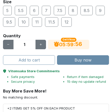
Size
5
5.5
6
7
7.5
8
8.5
9
9.5
10
11
11.5
12
Quantity
Get It Now
55
:
:
05
59
Add to cart
Buy now
Vitomsaka Store Commitments
Safe payments
Return if item damaged
Secure privacy
15-day no update refund
Buy More Save More!
No matching discount.
+2 ITEMS GET 5% OFF ON EACH PRODUCT