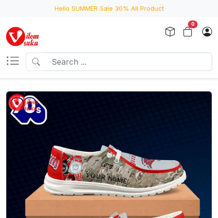
Hello SUMMER Sale 30% All Product
0