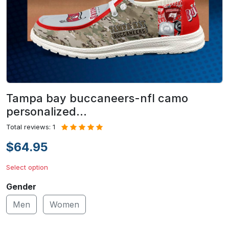
Tampa bay buccaneers-nfl camo
personalized…
Total reviews: 1
$64.95
Select option
Gender
Men
Women