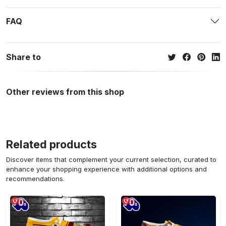
FAQ
Share to
Other reviews from this shop
Related products
Discover items that complement your current selection, curated to
enhance your shopping experience with additional options and
recommendations.