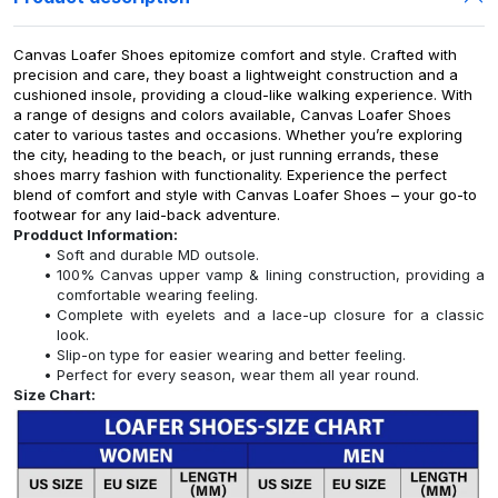
Canvas Loafer Shoes epitomize comfort and style. Crafted with
precision and care, they boast a lightweight construction and a
cushioned insole, providing a cloud-like walking experience. With
a range of designs and colors available, Canvas Loafer Shoes
cater to various tastes and occasions. Whether you’re exploring
the city, heading to the beach, or just running errands, these
shoes marry fashion with functionality. Experience the perfect
blend of comfort and style with Canvas Loafer Shoes – your go-to
footwear for any laid-back adventure.
Prodduct Information:
Soft and durable MD outsole.
100% Canvas upper vamp & lining construction, providing a
comfortable wearing feeling.
Complete with eyelets and a lace-up closure for a classic
look.
Slip-on type for easier wearing and better feeling.
Perfect for every season, wear them all year round.
Size Chart: