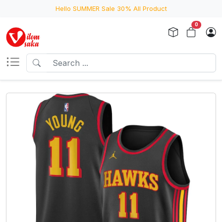
Hello SUMMER Sale 30% All Product
0