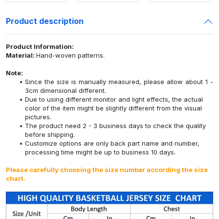
Product description
Product Information:
Material:
Hand-woven patterns.
Note:
Since the size is manually measured, please allow about 1 -
3cm dimensional different.
Due to using different monitor and light effects, the actual
color of the item might be slightly different from the visual
pictures.
The product need 2 - 3 business days to check the quality
before shipping.
Customize options are only back part name and number,
processing time might be up to business 10 days.
Please carefully choosing the size number according the size
chart.