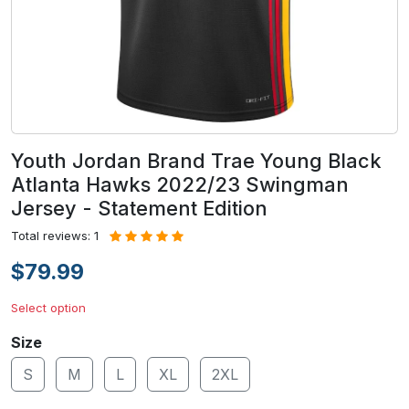
Youth Jordan Brand Trae Young Black
Atlanta Hawks 2022/23 Swingman
Jersey - Statement Edition
Total reviews: 1
$79.99
Select option
Size
S
M
L
XL
2XL