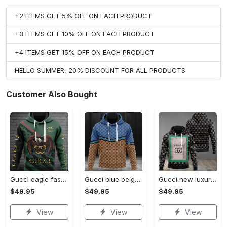
+2 ITEMS GET 5% OFF ON EACH PRODUCT
+3 ITEMS GET 10% OFF ON EACH PRODUCT
+4 ITEMS GET 15% OFF ON EACH PRODUCT
HELLO SUMMER, 20% DISCOUNT FOR ALL PRODUCTS.
Customer Also Bought
Gucci eagle fashion luxury brand hoodie for men women VTSK-Luxury hoodie
Gucci blue beige fashion luxury brand hoodie for men women VTSK-Luxury hoodie
Gucci new luxury unisex premium hoodie luxury brand outfit for men women VTSK-Luxury hoodie
$49.95
$49.95
$49.95
View
View
View