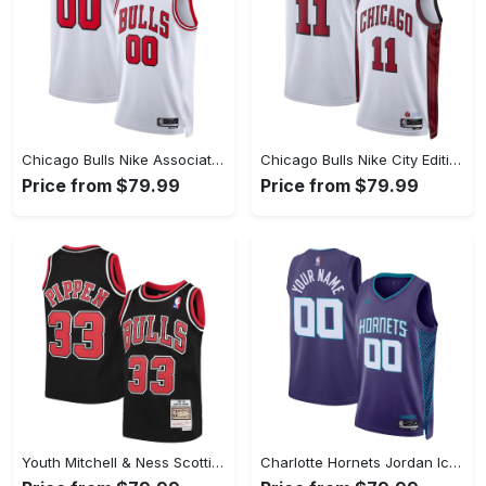
Chicago Bulls Nike Association Swingman Jersey - Custom - Unisex
Chicago Bulls Nike City Edition Swingman Jersey 22 - White - DeMar DeRozan - Unisex
Price from $79.99
Price from $79.99
Youth Mitchell & Ness Scottie Pippen Black Chicago Bulls Hardwood Classics Swingman Throwback Jersey
Charlotte Hornets Jordan Icon Swingman Jersey - Custom - Unisex