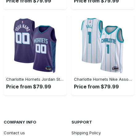
Price from $79.99
Price from $79.99
Charlotte Hornets Jordan Statement Swingman Jersey - Custom - Unisex
Charlotte Hornets Nike Association Swingman Jereys - LaMelo Ball - Unisex
Price from $79.99
Price from $79.99
COMPANY INFO
SUPPORT
Contact us
Shipping Policy