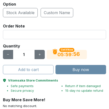
Option
Stock Available
Custom Name
Order Note
Quantity
Get It Now
56
:
:
05
59
Add to cart
Buy now
Vitomsaka Store Commitments
Safe payments
Return if item damaged
Secure privacy
15-day no update refund
Buy More Save More!
No matching discount.