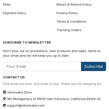
FAQs
Return & Refund Policy
Payment Policy
Privacy Policy
Terms & Conditions
Tracking Orders
SUBSCRIBE TO NEWSLETTER
Don't miss out on promotions, new products and sales. Send us
your email and we will keep you up to date
Subscribe
CONTACT US
Find what you love, and order it now. Thank you for stopping by.!
Vitomsaka Store
180 Montgomery St #1000 San Francisco, California 94104 US
support@vitomsaka.com