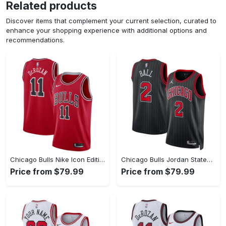
Related products
Discover items that complement your current selection, curated to
enhance your shopping experience with additional options and
recommendations.
Chicago Bulls Nike Icon Edition Swingman Jersey - Red - Demar DeRozan - Youth
Chicago Bulls Jordan Statement Edition Swingman Jersey - Black - Lonzo Ball - Unisex
Price from $79.99
Price from $79.99