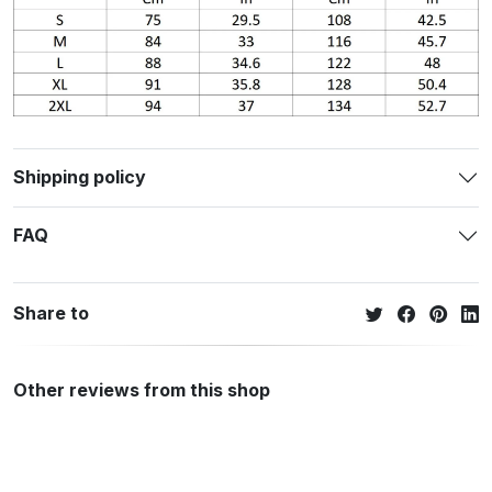
Shipping policy
FAQ
Share to
Other reviews from this shop