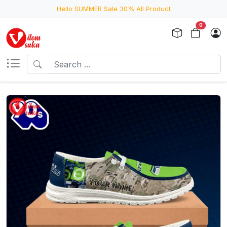
Hello SUMMER Sale 30% All Product
0