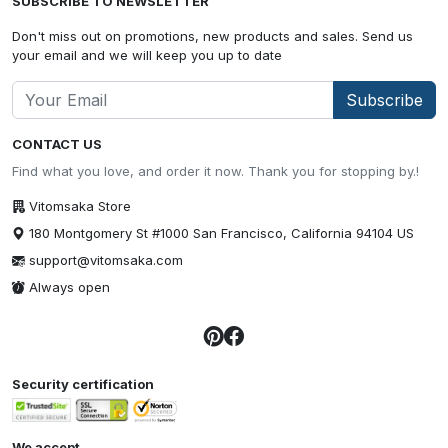
SUBSCRIBE TO NEWSLETTER
Don't miss out on promotions, new products and sales. Send us
your email and we will keep you up to date
Subscribe
CONTACT US
Find what you love, and order it now. Thank you for stopping by.!
Vitomsaka Store
180 Montgomery St #1000 San Francisco, California 94104 US
support@vitomsaka.com
Always open
Security certification
We accept