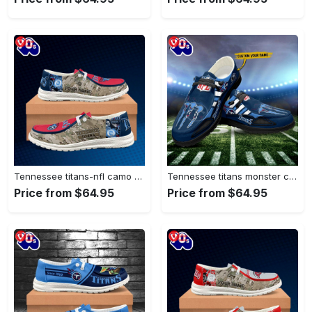
Tennessee titans-nfl camo personalized canvas…
Tennessee titans monster custom name…
Price from $64.95
Price from $64.95