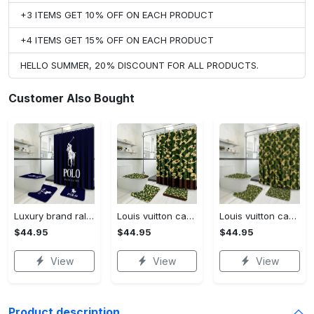
+3 ITEMS GET 10% OFF ON EACH PRODUCT
+4 ITEMS GET 15% OFF ON EACH PRODUCT
HELLO SUMMER, 20% DISCOUNT FOR ALL PRODUCTS.
Customer Also Bought
Luxury brand ralph lauren corporation 3d customized personalized bathroom sets #bathroom#shower#home decor
Louis vuitton camo luxury french fashion bathroom set #bathroom#shower#home decor
Louis vuitton camo luxury french fashion bathroomset #bathroom#shower#home decor
$44.95
$44.95
$44.95
View
View
View
Product description