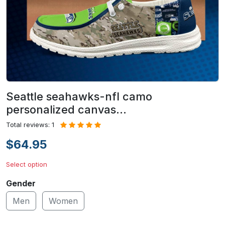
Seattle seahawks-nfl camo
personalized canvas…
Total reviews: 1
$64.95
Select option
Gender
Men
Women