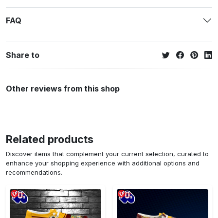
FAQ
Share to
Other reviews from this shop
Related products
Discover items that complement your current selection, curated to
enhance your shopping experience with additional options and
recommendations.