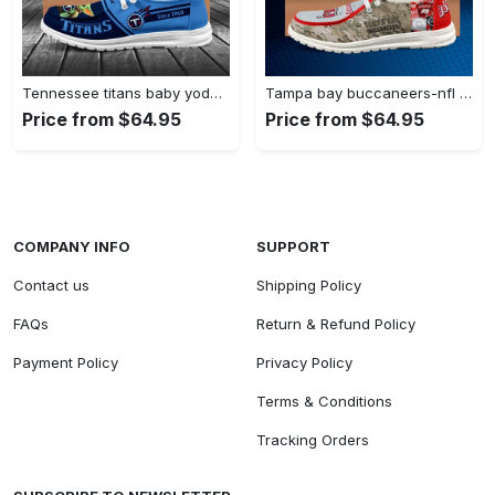
Tennessee titans baby yoda grogu…
Tampa bay buccaneers-nfl camo personalized…
Price from $64.95
Price from $64.95
COMPANY INFO
SUPPORT
Contact us
Shipping Policy
FAQs
Return & Refund Policy
Payment Policy
Privacy Policy
Terms & Conditions
Tracking Orders