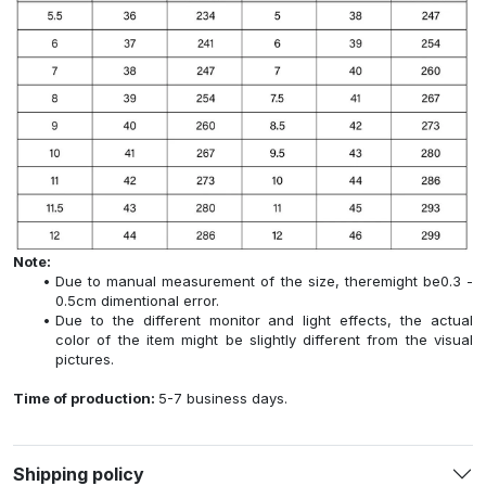
Note:
Due to manual measurement of the size, theremight be0.3 -
0.5cm dimentional error.
Due to the different monitor and light effects, the actual
color of the item might be slightly different from the visual
pictures.
Time of production:
5-7 business days.
Shipping policy