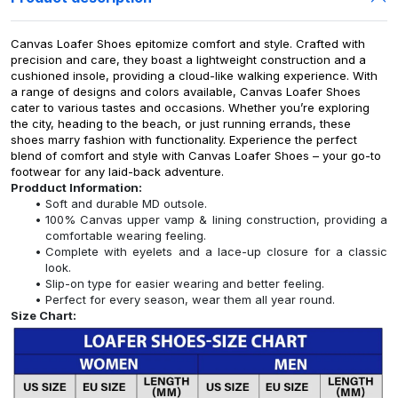
Canvas Loafer Shoes epitomize comfort and style. Crafted with
precision and care, they boast a lightweight construction and a
cushioned insole, providing a cloud-like walking experience. With
a range of designs and colors available, Canvas Loafer Shoes
cater to various tastes and occasions. Whether you’re exploring
the city, heading to the beach, or just running errands, these
shoes marry fashion with functionality. Experience the perfect
blend of comfort and style with Canvas Loafer Shoes – your go-to
footwear for any laid-back adventure.
Prodduct Information:
Soft and durable MD outsole.
100% Canvas upper vamp & lining construction, providing a
comfortable wearing feeling.
Complete with eyelets and a lace-up closure for a classic
look.
Slip-on type for easier wearing and better feeling.
Perfect for every season, wear them all year round.
Size Chart: