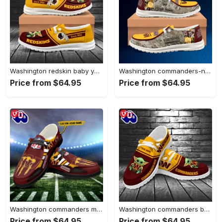
Washington redskin baby yoda grogu…
Washington commanders-nfl camo personalized canvas…
Price from $64.95
Price from $64.95
Washington commanders monster custom name…
Washington commanders baby yoda grogu…
Price from $64.95
Price from $64.95