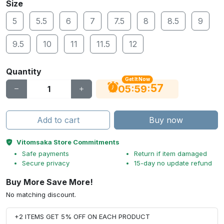
Size
5
5.5
6
7
7.5
8
8.5
9
9.5
10
11
11.5
12
Quantity
Get It Now
56
:
:
05
59
Add to cart
Buy now
Vitomsaka Store Commitments
Safe payments
Return if item damaged
Secure privacy
15-day no update refund
Buy More Save More!
No matching discount.
+2 ITEMS GET 5% OFF ON EACH PRODUCT