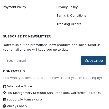
Payment Policy
Privacy Policy
Terms & Conditions
Tracking Orders
SUBSCRIBE TO NEWSLETTER
Don't miss out on promotions, new products and sales. Send us
your email and we will keep you up to date
Subscribe
CONTACT US
Find what you love, and order it now. Thank you for stopping by.!
Vitomsaka Store
180 Montgomery St #1000 San Francisco, California 94104 US
support@vitomsaka.com
Always open