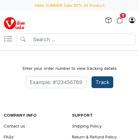
Hello SUMMER Sale 30% All Product
0
Enter your order number to view tracking details
Track
COMPANY INFO
SUPPORT
Contact us
Shipping Policy
FAQs
Return & Refund Policy