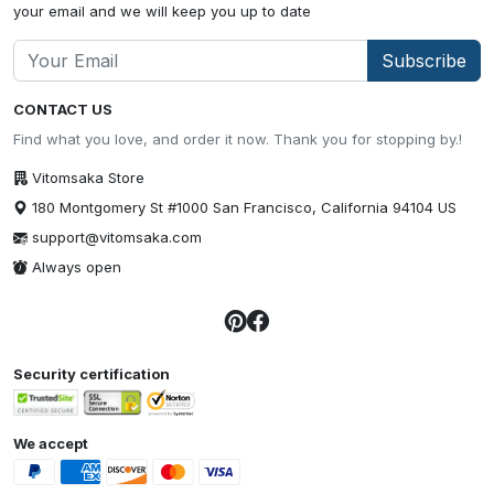
your email and we will keep you up to date
Subscribe
CONTACT US
Find what you love, and order it now. Thank you for stopping by.!
Vitomsaka Store
180 Montgomery St #1000 San Francisco, California 94104 US
support@vitomsaka.com
Always open
Security certification
We accept