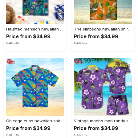
Haunted mansion hawaiian shirt mens best haunted mansion tommy bahama disney hawaiian shirt and shorts
The simpsons hawaiian shirt and shorts the simpsons hawaiian shirt meme new
Price from $34.99
Price from $34.99
$49.95
$49.95
Chicago cubs hawaiian shirt and hawaiian shorts inspired by chicago cubs hawaiian shirt giveaway 2023 chicago cubs shirt mlb hawaiian shirts
Vintage macho man randy savage shirt macho man randy savage hawaiian shirt and shorts macho man shirt purple macho man shirt wwe shop
Price from $34.99
Price from $34.99
$49.95
$49.95