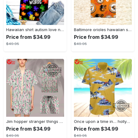
Hawaiian shirt autism love needs no words autism awareness hawaiian shorts new
Baltimore orioles hawaiian shirt 2023 mlb baseball fan gift
Price from $34.99
Price from $34.99
$49.95
$49.95
Jim hopper stranger things season 4 david harbour hawaiian shirt new cosplay all over printed shorts
Once upon a time in… hollywood hawaiian shirt and hawaiian shorts funny brad pitt cliff booth cosplay
Price from $34.99
Price from $34.99
$49.95
$49.95