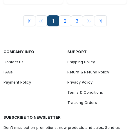
1
2
3
COMPANY INFO
SUPPORT
Contact us
Shipping Policy
FAQs
Return & Refund Policy
Payment Policy
Privacy Policy
Terms & Conditions
Tracking Orders
SUBSCRIBE TO NEWSLETTER
Don't miss out on promotions, new products and sales. Send us