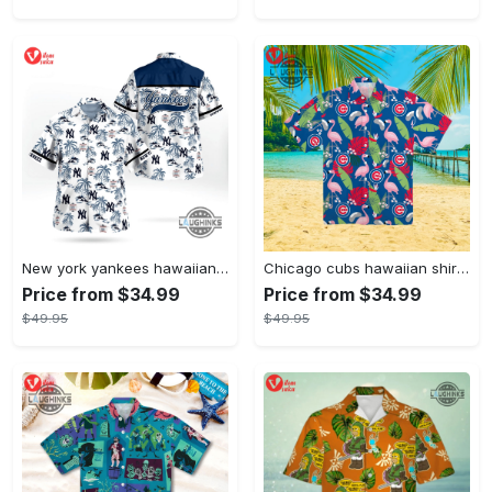
New york yankees hawaiian shirt ny yankees hawaiian shirt mlb hawaiian shirts
Chicago cubs hawaiian shirt giveaway mlb hawaiian shirt 2023 cubs hawaiian shirt mens chicago cubs shirt
Price from $34.99
Price from $34.99
$49.95
$49.95