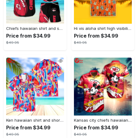
Chiefs hawaiian shirt and shorts kansas city chiefs aloha shirt super bowl kc chiefs shirt patrick mahomes travis kelce button up shirts football chiefs game
Hi vis aloha shirt high visibility clothing inspired by construction vest turtle orange hi vis summer gift hi vis hawaiian shirt hi vis jacket cosplay shirts and shorts
Price from $34.99
Price from $34.99
$49.95
$49.95
Ken hawaiian shirt and shorts barbie movie i am kenough ken ryan gosling rainbow aloha shirt i am enough malibu beach button up shirts ken costume new
Kansas city chiefs hawaiian shirt and short cool disney mickey mouse kc chiefs nfl aloha beach shirt for summer football game day button up shirts
Price from $34.99
Price from $34.99
$49.95
$49.95