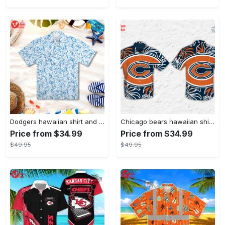
Dodgers hawaiian shirt and shorts inspired by los angeles dodgers hawaiian shirt night 2023 dodgers hawaiian shirt day dodgers hawaiian night dodgers shirt mlb hawaiian shirts for men
Chicago bears hawaiian shirt and shorts chicago bears button up shirt football shirts nfl shop unique chicago bears mens shirt near me
Price from $34.99
Price from $34.99
$49.95
$49.95