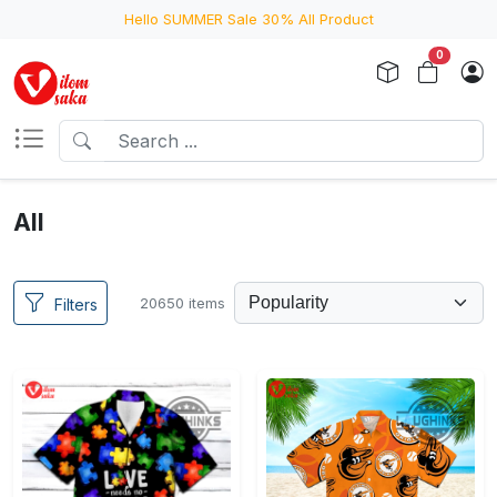
Hello SUMMER Sale 30% All Product
0
All
20650 items
Filters