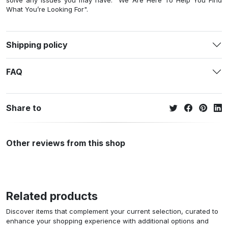
solve any issues you may have. "We Are Here To Help You Find
What You’re Looking For".
Shipping policy
FAQ
Share to
Other reviews from this shop
Related products
Discover items that complement your current selection, curated to
enhance your shopping experience with additional options and