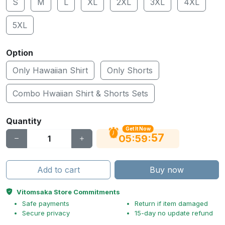
S
M
L
XL
2XL
3XL
4XL
5XL
Option
Only Hawaiian Shirt
Only Shorts
Combo Hwaiian Shirt & Shorts Sets
Quantity
Get It Now
56
:
:
05
59
Add to cart
Buy now
Vitomsaka Store Commitments
Safe payments
Return if item damaged
Secure privacy
15-day no update refund