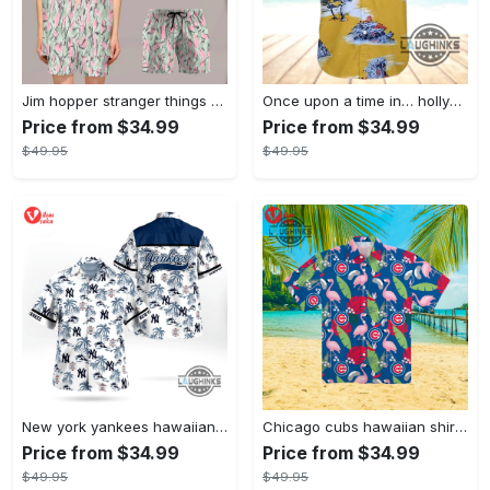
Jim hopper stranger things season 4 david harbour hawaiian shirt new cosplay all over printed shorts
Once upon a time in… hollywood hawaiian shirt and hawaiian shorts funny brad pitt cliff booth cosplay
Price from $34.99
Price from $34.99
$49.95
$49.95
New york yankees hawaiian shirt ny yankees hawaiian shirt mlb hawaiian shirts
Chicago cubs hawaiian shirt giveaway mlb hawaiian shirt 2023 cubs hawaiian shirt mens chicago cubs shirt
Price from $34.99
Price from $34.99
$49.95
$49.95