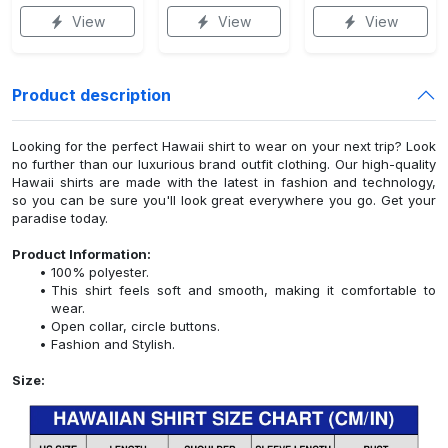
View
View
View
Product description
Looking for the perfect Hawaii shirt to wear on your next trip? Look
no further than our luxurious brand outfit clothing. Our high-quality
Hawaii shirts are made with the latest in fashion and technology,
so you can be sure you'll look great everywhere you go. Get your
paradise today.
Product Information:
100% polyester.
This shirt feels soft and smooth, making it comfortable to
wear.
Open collar, circle buttons.
Fashion and Stylish.
Size: