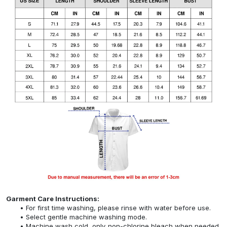
Garment Care Instructions:
For first time washing, please rinse with water before use.
Select gentle machine washing mode.
Machine wash cold, only non-chlorine bleach when needed,