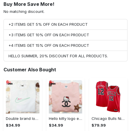
Buy More Save More!
No matching discount.
+2 ITEMS GET 5% OFF ON EACH PRODUCT
+3 ITEMS GET 10% OFF ON EACH PRODUCT
+4 ITEMS GET 15% OFF ON EACH PRODUCT
HELLO SUMMER, 20% DISCOUNT FOR ALL PRODUCTS.
Customer Also Bought
Double brand logo embroidered shirt: stylish & authentic apparel for fashion enthusiasts
Hello kitty logo embroidered shirt: cute & stylish brand apparel
Chicago Bulls Nike Icon Edition Swingman Jersey - Red - Ayo Dosunmu - Unisex
$34.99
$34.99
$79.99