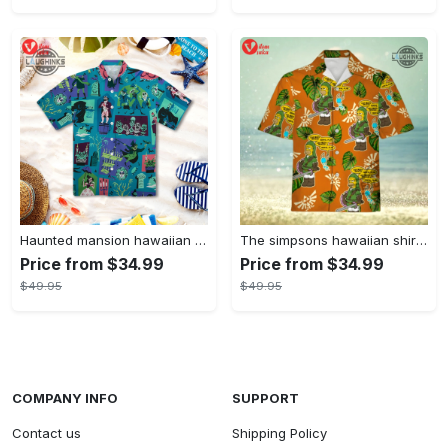
Haunted mansion hawaiian shirt mens best haunted mansion tommy bahama disney hawaiian shirt and shorts
The simpsons hawaiian shirt and shorts the simpsons hawaiian shirt meme new
Price from $34.99
Price from $34.99
$49.95
$49.95
COMPANY INFO
SUPPORT
Contact us
Shipping Policy