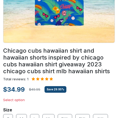
Chicago cubs hawaiian shirt and
hawaiian shorts inspired by chicago
cubs hawaiian shirt giveaway 2023
chicago cubs shirt mlb hawaiian shirts
Total reviews: 1
$34.99
$49.95
Save
29.95
%
Select option
Size