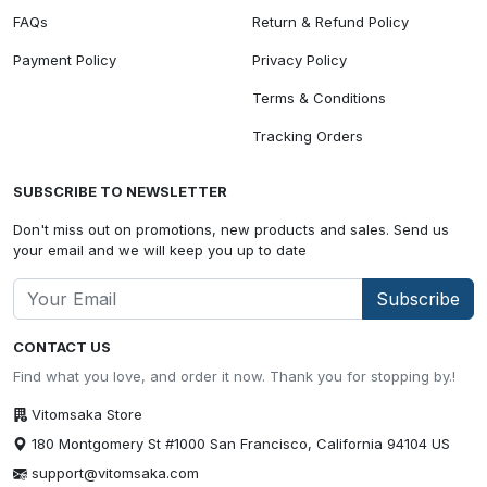
FAQs
Return & Refund Policy
Payment Policy
Privacy Policy
Terms & Conditions
Tracking Orders
SUBSCRIBE TO NEWSLETTER
Don't miss out on promotions, new products and sales. Send us
your email and we will keep you up to date
Subscribe
CONTACT US
Find what you love, and order it now. Thank you for stopping by.!
Vitomsaka Store
180 Montgomery St #1000 San Francisco, California 94104 US
support@vitomsaka.com