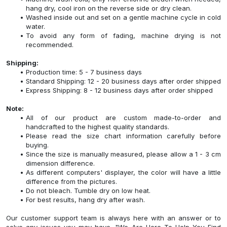
hang dry, cool iron on the reverse side or dry clean.
Washed inside out and set on a gentle machine cycle in cold
water.
To avoid any form of fading, machine drying is not
recommended.
Shipping:
Production time: 5 - 7 business days
Standard Shipping: 12 - 20 business days after order shipped
Express Shipping: 8 - 12 business days after order shipped
Note:
All of our product are custom made-to-order and
handcrafted to the highest quality standards.
Please read the size chart information carefully before
buying.
Since the size is manually measured, please allow a 1 - 3 cm
dimension difference.
As different computers' displayer, the color will have a little
difference from the pictures.
Do not bleach. Tumble dry on low heat.
For best results, hang dry after wash.
Our customer support team is always here with an answer or to