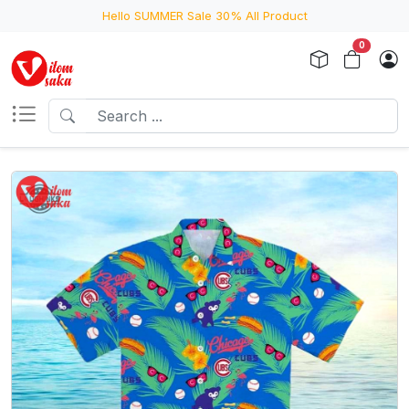
Hello SUMMER Sale 30% All Product
0