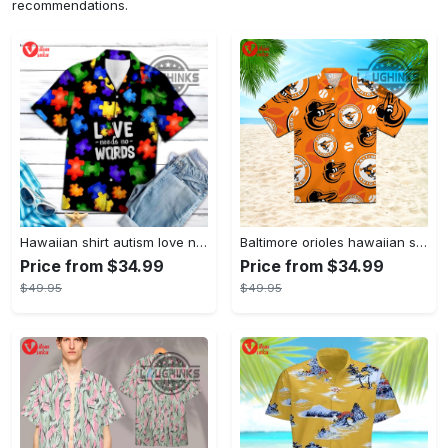
recommendations.
Hawaiian shirt autism love needs no words autism awareness hawaiian shorts new
Baltimore orioles hawaiian shirt 2023 mlb baseball fan gift
Price from $34.99
Price from $34.99
$49.95
$49.95