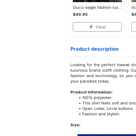
Gucci eagle fashion luxury brand hoodie for men women VTSK-Luxury hoodie
$49.95
$
View
Product description
Looking for the perfect Hawaii sh
luxurious brand outfit clothing. O
fashion and technology, so you 
your paradise today.
Product Information:
100% polyester.
This shirt feels soft and sm
Open collar, circle buttons.
Fashion and Stylish.
Size: