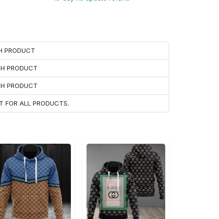
CH PRODUCT
ACH PRODUCT
ACH PRODUCT
T FOR ALL PRODUCTS.