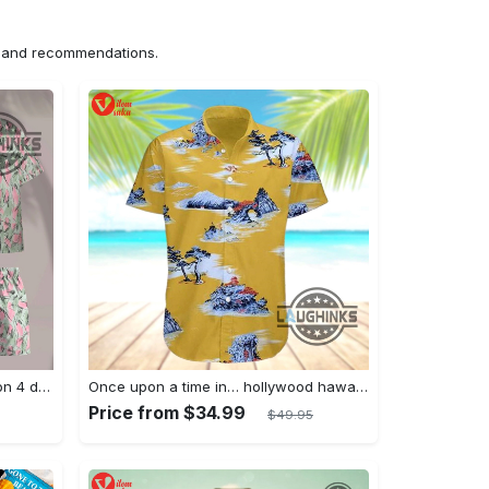
ns and recommendations.
Jim hopper stranger things season 4 david harbour hawaiian shirt new cosplay all over printed shorts
Once upon a time in… hollywood hawaiian shirt and hawaiian shorts funny brad pitt cliff booth cosplay
Price from $34.99
$49.95