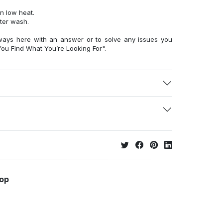
n low heat.
fter wash.
ways here with an answer or to solve any issues you
ou Find What You’re Looking For".
hop