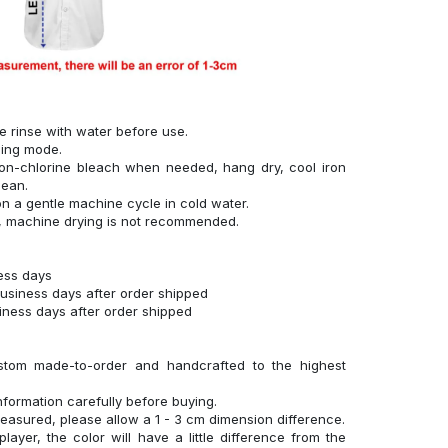
se rinse with water before use.
hing mode.
on-chlorine bleach when needed, hang dry, cool iron
lean.
n a gentle machine cycle in cold water.
g, machine drying is not recommended.
ness days
business days after order shipped
siness days after order shipped
stom made-to-order and handcrafted to the highest
nformation carefully before buying.
measured, please allow a 1 - 3 cm dimension difference.
layer, the color will have a little difference from the