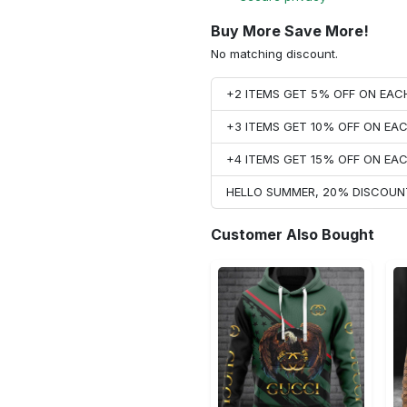
Buy More Save More!
No matching discount.
+2 ITEMS GET 5% OFF ON EA
+3 ITEMS GET 10% OFF ON E
+4 ITEMS GET 15% OFF ON E
HELLO SUMMER, 20% DISCOUN
Customer Also Bought