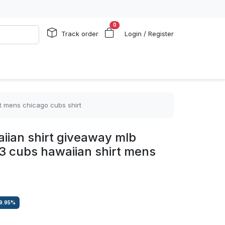
0
Track order
Login / Register
t mens chicago cubs shirt
iian shirt giveaway mlb
3 cubs hawaiian shirt mens
9.95
%