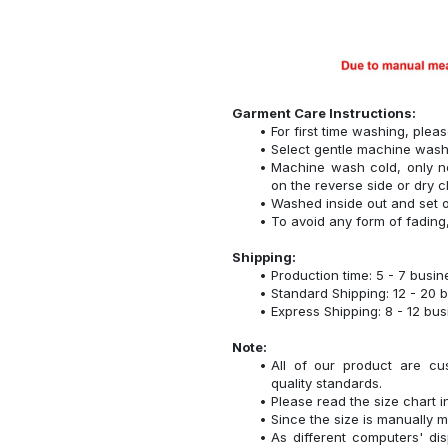
Garment Care Instructions:
For first time washing, plea
Select gentle machine was
Machine wash cold, only n
on the reverse side or dry c
Washed inside out and set o
To avoid any form of fadin
Shipping:
Production time: 5 - 7 busi
Standard Shipping: 12 - 20 
Express Shipping: 8 - 12 bu
Note:
All of our product are cu
quality standards.
Please read the size chart i
Since the size is manually 
As different computers' disp