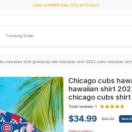
Hello SUMMER Sale 30% All Product
Tracking Order
s hawaiian shirt giveaway mlb hawaiian shirt 2023 cubs hawaiian shir
Chicago cubs hawa
hawaiian shirt 202
chicago cubs shirt
Total reviews: 1
$34.99
$49.95
Save
2
Select option