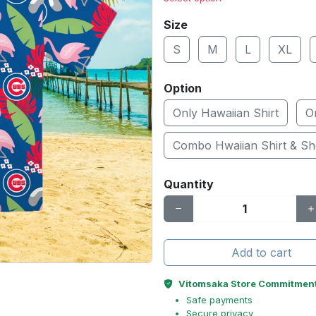
Size
S
M
L
XL
Option
Only Hawaiian Shirt
O
Combo Hwaiian Shirt & Sh
Quantity
Add to cart
Vitomsaka Store Commitmen
Safe payments
Secure privacy