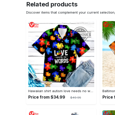
Related products
Discover items that complement your current selectio
Hawaiian shirt autism love needs no words autism awareness hawaiian shorts new
Price from $34.99
Price
$49.95