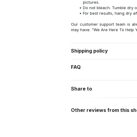
pictures.
Do not bleach. Tumble dry o
For best results, hang dry a
Our customer support team is al
may have. "We Are Here To Help Y
Shipping policy
FAQ
Share to
Other reviews from this s