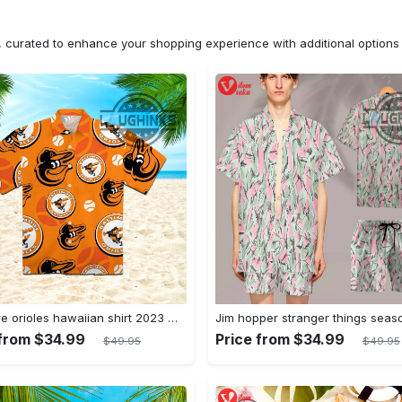
n, curated to enhance your shopping experience with additional optio
Baltimore orioles hawaiian shirt 2023 mlb baseball fan gift
 from $34.99
Price from $34.99
$49.95
$49.95