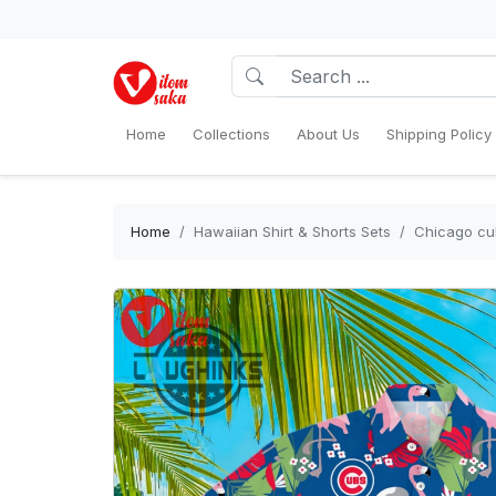
Home
Collections
About Us
Shipping Policy
Home
Hawaiian Shirt & Shorts Sets
Chicago cub