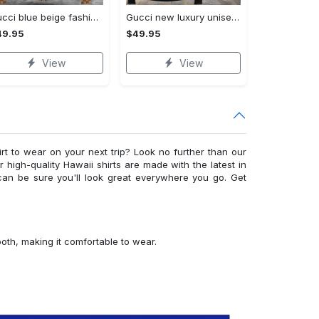
Gucci blue beige fashion luxury brand hoodie for men women VTSK-Luxury hoodie
Gucci new luxury unisex premium hoodie luxury brand outfit for men women VTSK-Luxury hoodie
49.95
$49.95
View
View
irt to wear on your next trip? Look no further than our
ur high-quality Hawaii shirts are made with the latest in
can be sure you'll look great everywhere you go. Get
ooth, making it comfortable to wear.