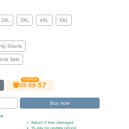
2XL
3XL
4XL
5XL
nly Shorts
orts Sets
Get It Now
56
:
:
05
59
Buy now
ts
Return if item damaged
15-day no update refund