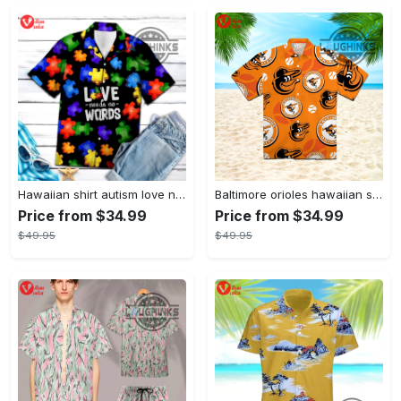
Hawaiian shirt autism love needs no words autism awareness hawaiian shorts new
Baltimore orioles hawaiian shirt 2023 mlb baseball fan gift
Price from $34.99
Price from $34.99
$49.95
$49.95