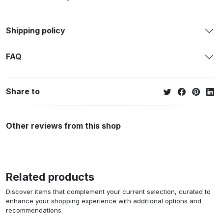
Shipping policy
FAQ
Share to
Other reviews from this shop
Related products
Discover items that complement your current selection, curated to
enhance your shopping experience with additional options and
recommendations.