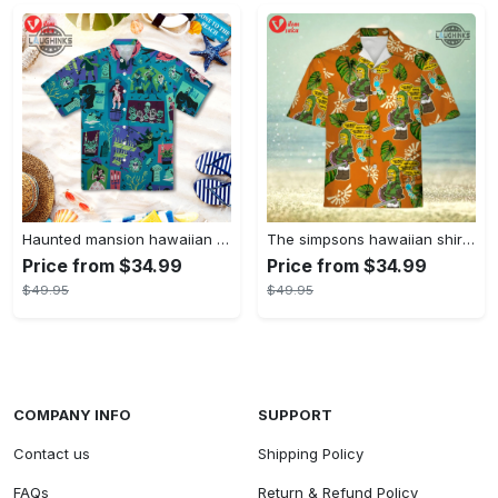
Haunted mansion hawaiian shirt mens best haunted mansion tommy bahama disney hawaiian shirt and shorts
The simpsons hawaiian shirt and shorts the simpsons hawaiian shirt meme new
Price from $34.99
Price from $34.99
$49.95
$49.95
COMPANY INFO
SUPPORT
Contact us
Shipping Policy
FAQs
Return & Refund Policy