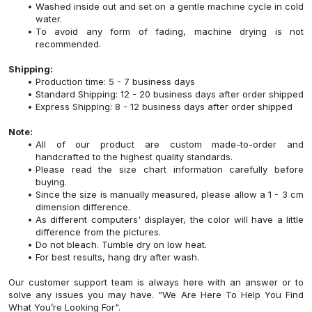
Washed inside out and set on a gentle machine cycle in cold
water.
To avoid any form of fading, machine drying is not
recommended.
Shipping:
Production time: 5 - 7 business days
Standard Shipping: 12 - 20 business days after order shipped
Express Shipping: 8 - 12 business days after order shipped
Note:
All of our product are custom made-to-order and
handcrafted to the highest quality standards.
Please read the size chart information carefully before
buying.
Since the size is manually measured, please allow a 1 - 3 cm
dimension difference.
As different computers' displayer, the color will have a little
difference from the pictures.
Do not bleach. Tumble dry on low heat.
For best results, hang dry after wash.
Our customer support team is always here with an answer or to
solve any issues you may have. "We Are Here To Help You Find
What You’re Looking For".