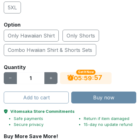
5XL
Option
Only Hawaiian Shirt
Only Shorts
Combo Hwaiian Shirt & Shorts Sets
Quantity
Get It Now
56
:
:
05
59
Add to cart
Buy now
Vitomsaka Store Commitments
Safe payments
Return if item damaged
Secure privacy
15-day no update refund
Buy More Save More!