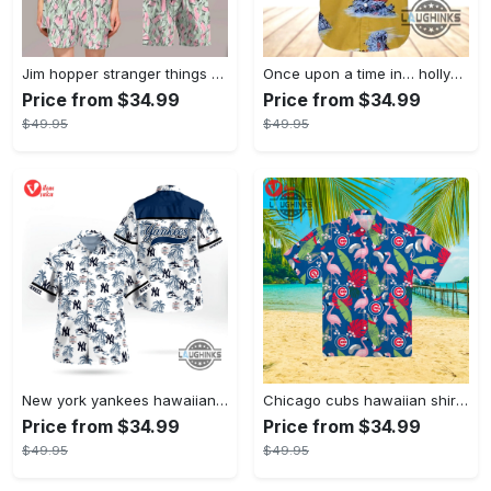
Jim hopper stranger things season 4 david harbour hawaiian shirt new cosplay all over printed shorts
Once upon a time in… hollywood hawaiian shirt and hawaiian shorts funny brad pitt cliff booth cosplay
Price from $34.99
Price from $34.99
$49.95
$49.95
New york yankees hawaiian shirt ny yankees hawaiian shirt mlb hawaiian shirts
Chicago cubs hawaiian shirt giveaway mlb hawaiian shirt 2023 cubs hawaiian shirt mens chicago cubs shirt
Price from $34.99
Price from $34.99
$49.95
$49.95