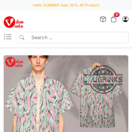
Hello SUMMER Sale 30% All Product
0