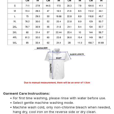
Garment Care Instructions:
For first time washing, please rinse with water before use.
Select gentle machine washing mode.
Machine wash cold, only non-chlorine bleach when needed,
hang dry, cool iron on the reverse side or dry clean.