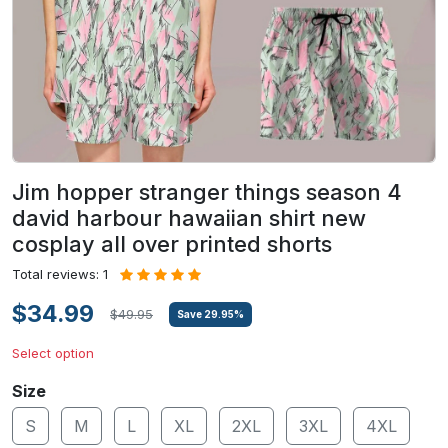
Jim hopper stranger things season 4
david harbour hawaiian shirt new
cosplay all over printed shorts
Total reviews: 1
$34.99
$49.95
Save
29.95
%
Select option
Size
S
M
L
XL
2XL
3XL
4XL