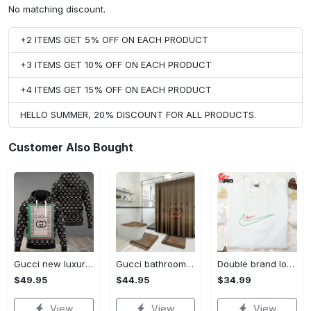
No matching discount.
+2 ITEMS GET 5% OFF ON EACH PRODUCT
+3 ITEMS GET 10% OFF ON EACH PRODUCT
+4 ITEMS GET 15% OFF ON EACH PRODUCT
HELLO SUMMER, 20% DISCOUNT FOR ALL PRODUCTS.
Customer Also Bought
Gucci new luxury unisex premium hoodie luxury brand outfit for men women VTSK-Luxury hoodie
Gucci bathroom set luxury shower curtain waterproof luxury brand with logo gucci 4 #bathroom#shower#home decor
Double brand logo embroidered shirt: stylish & authentic apparel for fashion enthusiasts
$49.95
$44.95
$34.99
View
View
View