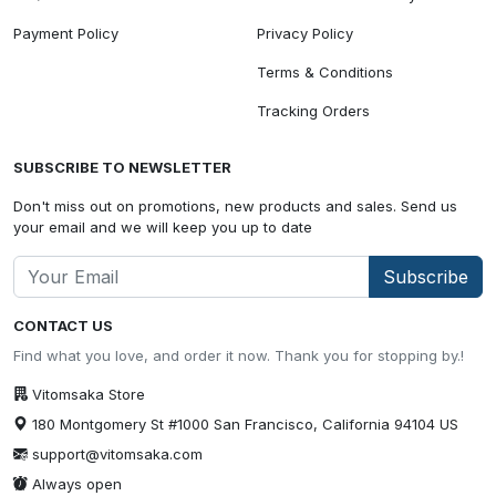
Payment Policy
Privacy Policy
Terms & Conditions
Tracking Orders
SUBSCRIBE TO NEWSLETTER
Don't miss out on promotions, new products and sales. Send us
your email and we will keep you up to date
Subscribe
CONTACT US
Find what you love, and order it now. Thank you for stopping by.!
Vitomsaka Store
180 Montgomery St #1000 San Francisco, California 94104 US
support@vitomsaka.com
Always open