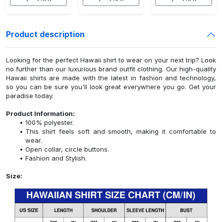
Product description
Looking for the perfect Hawaii shirt to wear on your next trip? Look
no further than our luxurious brand outfit clothing. Our high-quality
Hawaii shirts are made with the latest in fashion and technology,
so you can be sure you'll look great everywhere you go. Get your
paradise today.
Product Information:
100% polyester.
This shirt feels soft and smooth, making it comfortable to
wear.
Open collar, circle buttons.
Fashion and Stylish.
Size: