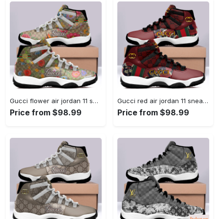
Gucci flower air jordan 11 sneakers shoes hot 2022 for... #air jordan #shoes
Gucci red air jordan 11 sneakers shoes hot 2022 for... #air jordan #shoes
Price from $98.99
Price from $98.99