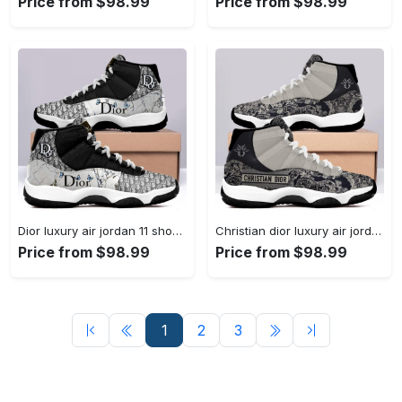
Price from $98.99
Price from $98.99
Dior luxury air jordan 11 shoes sport hot 2022 dior... #air jordan #shoes
Christian dior luxury air jordan 11 shoes hot 2022 dior... #air jordan #shoes
Price from $98.99
Price from $98.99
1
2
3