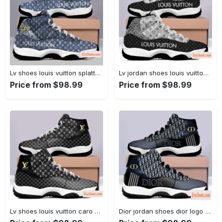
Lv shoes louis vuitton splatter air jordan 11 shoes hn #air jordan #shoes
Lv jordan shoes louis vuitton retro air jordan 11 shoes... #air jordan #shoes
Price from $98.99
Price from $98.99
Lv shoes louis vuitton caro air jordan 11 shoes hn #air jordan #shoes
Dior jordan shoes dior logo air jordan 11 shoes hn #air jordan #shoes