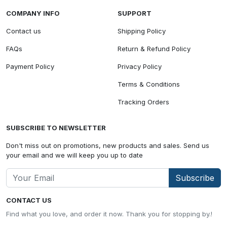
COMPANY INFO
SUPPORT
Contact us
Shipping Policy
FAQs
Return & Refund Policy
Payment Policy
Privacy Policy
Terms & Conditions
Tracking Orders
SUBSCRIBE TO NEWSLETTER
Don't miss out on promotions, new products and sales. Send us
your email and we will keep you up to date
Subscribe
CONTACT US
Find what you love, and order it now. Thank you for stopping by.!