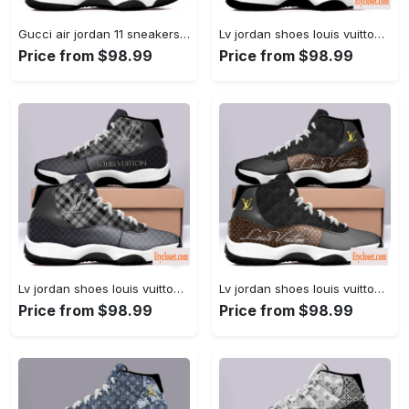
Gucci air jordan 11 sneakers shoes hot 2022 for men... #air jordan #shoes
Lv jordan shoes louis vuitton bleached air jordan 11 shoes... #air jordan #shoes
Price from $98.99
Price from $98.99
Lv jordan shoes louis vuitton caro design air jordan 11... #air jordan #shoes
Lv jordan shoes louis vuitton royal air jordan 11 shoes... #air jordan #shoes
Price from $98.99
Price from $98.99