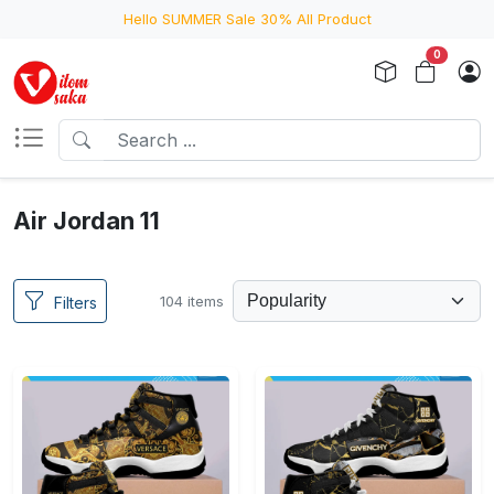
Hello SUMMER Sale 30% All Product
0
Air Jordan 11
104 items
Filters