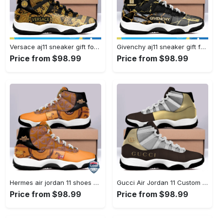
Versace aj11 sneaker gift for versace air jordan 11 gift#air jordan #shoes
Givenchy aj11 sneaker gift for givenchy air jordan 11#air jordan #shoes
Price from $98.99
Price from $98.99
Hermes air jordan 11 shoes sneaker l-jd11 #air jordan #shoes
Gucci Air Jordan 11 Custom Sneakers Shoes JD110264 #air jordan #shoes
Price from $98.99
Price from $98.99