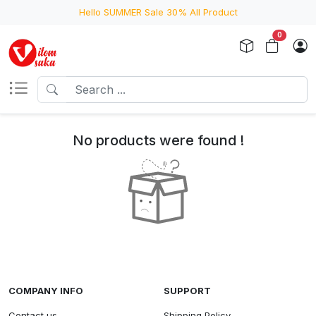
Hello SUMMER Sale 30% All Product
0
No products were found !
COMPANY INFO
SUPPORT
Contact us
Shipping Policy