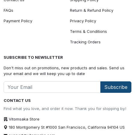
FAQs
Return & Refund Policy
Payment Policy
Privacy Policy
Terms & Conditions
Tracking Orders
SUBSCRIBE TO NEWSLETTER
Don't miss out on promotions, new products and sales. Send us
your email and we will keep you up to date
Subscribe
CONTACT US
Find what you love, and order it now. Thank you for stopping by.!
Vitomsaka Store
180 Montgomery St #1000 San Francisco, California 94104 US