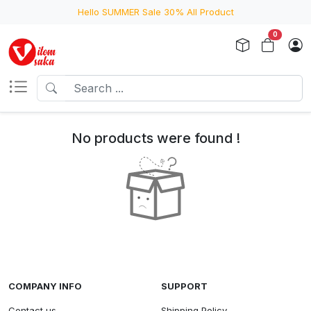
Hello SUMMER Sale 30% All Product
0
No products were found !
COMPANY INFO
SUPPORT
Contact us
Shipping Policy