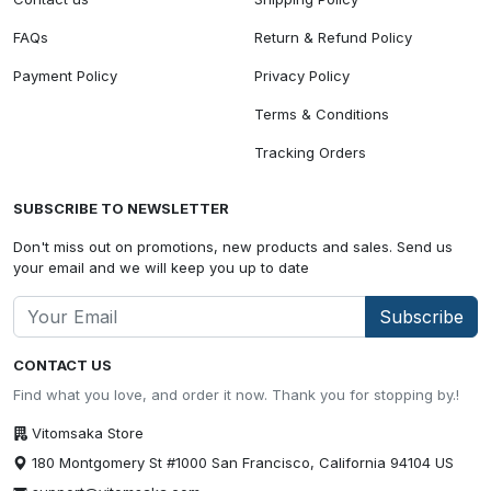
FAQs
Return & Refund Policy
Payment Policy
Privacy Policy
Terms & Conditions
Tracking Orders
SUBSCRIBE TO NEWSLETTER
Don't miss out on promotions, new products and sales. Send us
your email and we will keep you up to date
Subscribe
CONTACT US
Find what you love, and order it now. Thank you for stopping by.!
Vitomsaka Store
180 Montgomery St #1000 San Francisco, California 94104 US