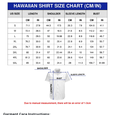
Garment Care Instructions: