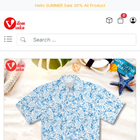
Hello SUMMER Sale 30% All Product
0