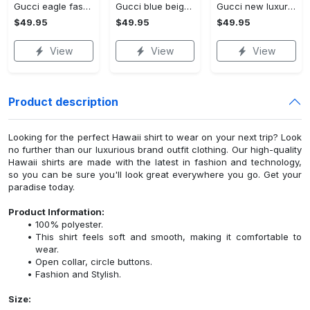
Gucci eagle fashion luxury brand hoodie for men women VTSK-Luxury hoodie
Gucci blue beige fashion luxury brand hoodie for men women VTSK-Luxury hoodie
Gucci new luxury unisex premium hoodie luxury brand outfit for men women VTSK-Luxury hoodie
$49.95
$49.95
$49.95
View
View
View
Product description
Looking for the perfect Hawaii shirt to wear on your next trip? Look
no further than our luxurious brand outfit clothing. Our high-quality
Hawaii shirts are made with the latest in fashion and technology,
so you can be sure you'll look great everywhere you go. Get your
paradise today.
Product Information:
100% polyester.
This shirt feels soft and smooth, making it comfortable to
wear.
Open collar, circle buttons.
Fashion and Stylish.
Size: