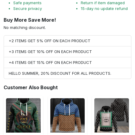
Safe payments
Return if item damaged
Secure privacy
15-day no update refund
Buy More Save More!
No matching discount.
+2 ITEMS GET 5% OFF ON EACH PRODUCT
+3 ITEMS GET 10% OFF ON EACH PRODUCT
+4 ITEMS GET 15% OFF ON EACH PRODUCT
HELLO SUMMER, 20% DISCOUNT FOR ALL PRODUCTS.
Customer Also Bought