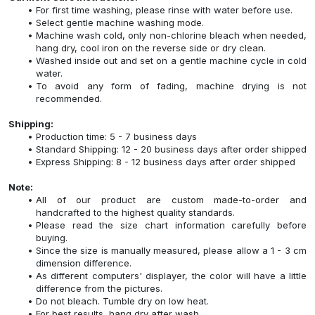
For first time washing, please rinse with water before use.
Select gentle machine washing mode.
Machine wash cold, only non-chlorine bleach when needed,
hang dry, cool iron on the reverse side or dry clean.
Washed inside out and set on a gentle machine cycle in cold
water.
To avoid any form of fading, machine drying is not
recommended.
Shipping:
Production time: 5 - 7 business days
Standard Shipping: 12 - 20 business days after order shipped
Express Shipping: 8 - 12 business days after order shipped
Note:
All of our product are custom made-to-order and
handcrafted to the highest quality standards.
Please read the size chart information carefully before
buying.
Since the size is manually measured, please allow a 1 - 3 cm
dimension difference.
As different computers' displayer, the color will have a little
difference from the pictures.
Do not bleach. Tumble dry on low heat.
For best results, hang dry after wash.