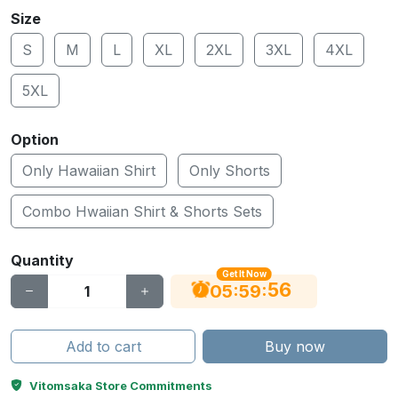
Size
S
M
L
XL
2XL
3XL
4XL
5XL
Option
Only Hawaiian Shirt
Only Shorts
Combo Hwaiian Shirt & Shorts Sets
Quantity
Get It Now
55
:
:
05
59
Add to cart
Buy now
Vitomsaka Store Commitments