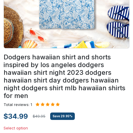
Dodgers hawaiian shirt and shorts
inspired by los angeles dodgers
hawaiian shirt night 2023 dodgers
hawaiian shirt day dodgers hawaiian
night dodgers shirt mlb hawaiian shirts
for men
Total reviews: 1
$34.99
$49.95
Save
29.95
%
Select option