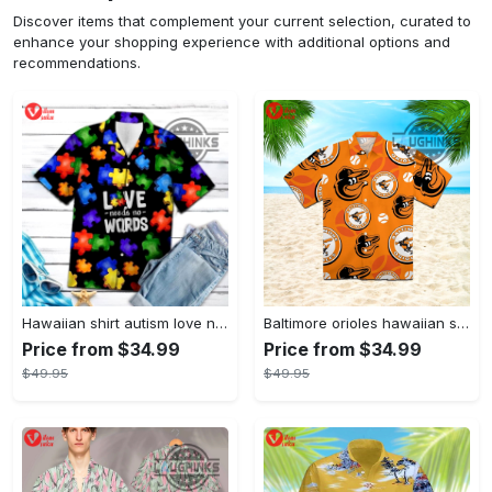
Discover items that complement your current selection, curated to
enhance your shopping experience with additional options and
recommendations.
Hawaiian shirt autism love needs no words autism awareness hawaiian shorts new
Baltimore orioles hawaiian shirt 2023 mlb baseball fan gift
Price from $34.99
Price from $34.99
$49.95
$49.95