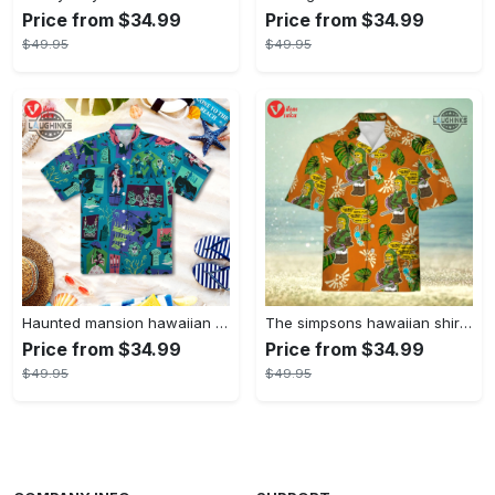
Price from $34.99
Price from $34.99
$49.95
$49.95
Haunted mansion hawaiian shirt mens best haunted mansion tommy bahama disney hawaiian shirt and shorts
The simpsons hawaiian shirt and shorts the simpsons hawaiian shirt meme new
Price from $34.99
Price from $34.99
$49.95
$49.95