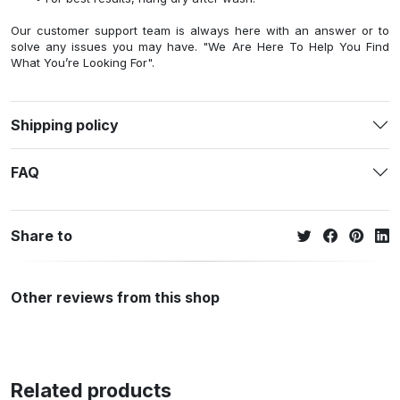
Our customer support team is always here with an answer or to
solve any issues you may have. "We Are Here To Help You Find
What You’re Looking For".
Shipping policy
FAQ
Share to
Other reviews from this shop
Related products