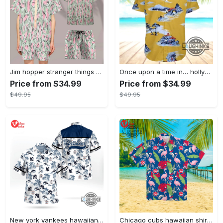
Jim hopper stranger things season 4 david harbour hawaiian shirt new cosplay all over printed shorts
Once upon a time in… hollywood hawaiian shirt and hawaiian shorts funny brad pitt cliff booth cosplay
Price from $34.99
Price from $34.99
$49.95
$49.95
New york yankees hawaiian shirt ny yankees hawaiian shirt mlb hawaiian shirts
Chicago cubs hawaiian shirt giveaway mlb hawaiian shirt 2023 cubs hawaiian shirt mens chicago cubs shirt