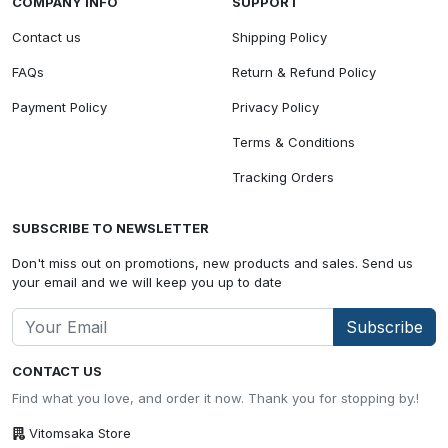
COMPANY INFO
SUPPORT
Contact us
Shipping Policy
FAQs
Return & Refund Policy
Payment Policy
Privacy Policy
Terms & Conditions
Tracking Orders
SUBSCRIBE TO NEWSLETTER
Don't miss out on promotions, new products and sales. Send us
your email and we will keep you up to date
Subscribe
CONTACT US
Find what you love, and order it now. Thank you for stopping by.!
Vitomsaka Store