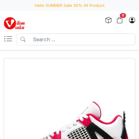
Hello SUMMER Sale 30% All Product
0