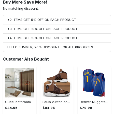
Buy More Save More!
No matching discount.
+2 ITEMS GET 5% OFF ON EACH PRODUCT
+3 ITEMS GET 10% OFF ON EACH PRODUCT
+4 ITEMS GET 15% OFF ON EACH PRODUCT
HELLO SUMMER, 20% DISCOUNT FOR ALL PRODUCTS.
Customer Also Bought
Gucci bathroom set luxury shower curtain waterproof luxury brand with logo gucci 4 #bathroom#shower#home decor
Louis vuitton brown air jordan 13 sneakers shoes louis vuitton gifts for men women l-jd13 #air jordan #shoes
Denver Nuggets Jordan Statement Edition Swingman Jersey - Blue - Michael Porter Jr. - Unisex
$44.95
$84.95
$79.99