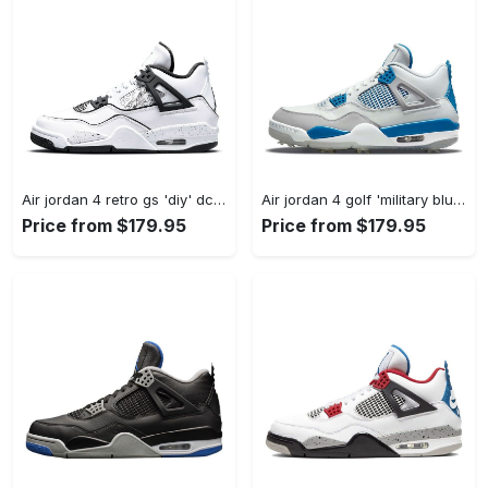
Air jordan 4 retro gs 'diy' dc4101-100 #jordan #shoes
Air jordan 4 golf 'military blue' cu9981-101 #jordan #shoes
Price from $179.95
Price from $179.95