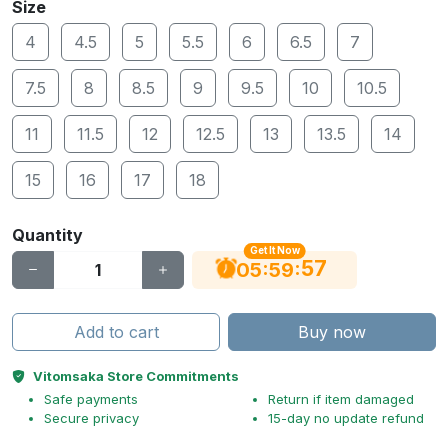
Size
4
4.5
5
5.5
6
6.5
7
7.5
8
8.5
9
9.5
10
10.5
11
11.5
12
12.5
13
13.5
14
15
16
17
18
Quantity
Get It Now
56
:
:
05
59
Add to cart
Buy now
Vitomsaka Store Commitments
Safe payments
Return if item damaged
Secure privacy
15-day no update refund