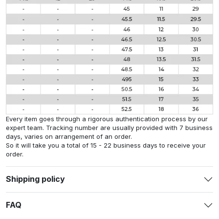
Every item goes through a rigorous authentication process by our
expert team. Tracking number are usually provided with 7 business
days, varies on arrangement of an order.
So it will take you a total of 15 - 22 business days to receive your
order.
Shipping policy
FAQ