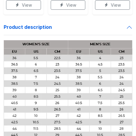
View
View
View
Product description