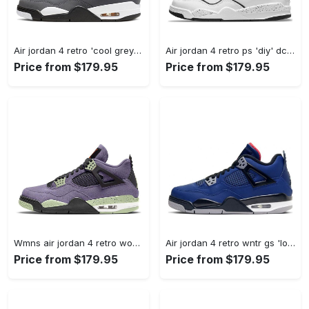
Air jordan 4 retro 'cool grey' 2019 308497-007 #jordan #shoes
Air jordan 4 retro ps 'diy' dc4100-100 #jordan #shoes
Price from $179.95
Price from $179.95
Wmns air jordan 4 retro womens canyon purple aq9129-500 #jordan #shoes
Air jordan 4 retro wntr gs 'loyal blue' cq9745-401 #jordan #shoes
Price from $179.95
Price from $179.95