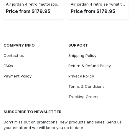
Air jordan 4 retro 'motorsports alternate' 308497-006 #jordan #shoes
Air jordan 4 retro se 'what the 4' ci1184-146 #jordan #shoes
Price from $179.95
Price from $179.95
COMPANY INFO
SUPPORT
Contact us
Shipping Policy
FAQs
Return & Refund Policy
Payment Policy
Privacy Policy
Terms & Conditions
Tracking Orders
SUBSCRIBE TO NEWSLETTER
Don't miss out on promotions, new products and sales. Send us
your email and we will keep you up to date