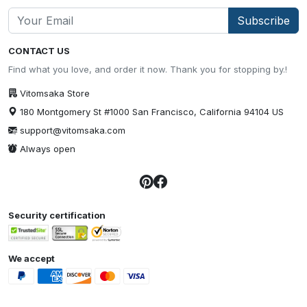
Subscribe
CONTACT US
Find what you love, and order it now. Thank you for stopping by.!
Vitomsaka Store
180 Montgomery St #1000 San Francisco, California 94104 US
support@vitomsaka.com
Always open
Security certification
We accept