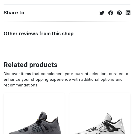
Share to
Other reviews from this shop
Related products
Discover items that complement your current selection, curated to
enhance your shopping experience with additional options and
recommendations.