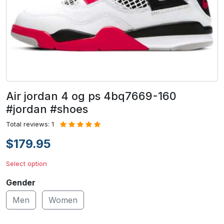
Air jordan 4 og ps 4bq7669-160
#jordan #shoes
Total reviews: 1
$179.95
Select option
Gender
Men
Women