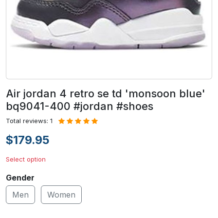
Air jordan 4 retro se td 'monsoon blue'
bq9041-400 #jordan #shoes
Total reviews: 1
$179.95
Select option
Gender
Men
Women