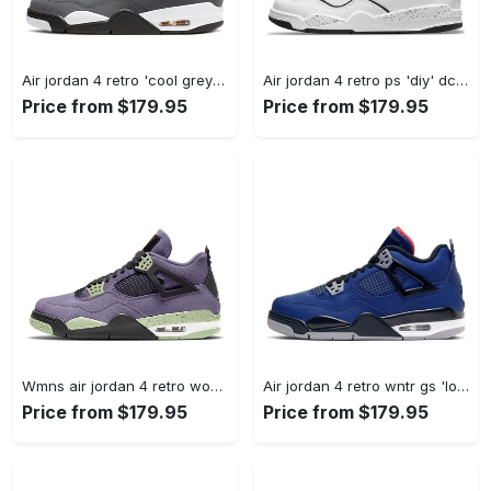
Air jordan 4 retro 'cool grey' 2019 308497-007 #jordan #shoes
Air jordan 4 retro ps 'diy' dc4100-100 #jordan #shoes
Price from $179.95
Price from $179.95
Wmns air jordan 4 retro womens canyon purple aq9129-500 #jordan #shoes
Air jordan 4 retro wntr gs 'loyal blue' cq9745-401 #jordan #shoes
Price from $179.95
Price from $179.95