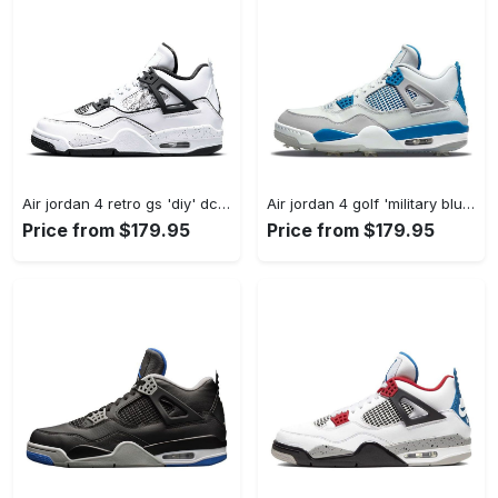
Air jordan 4 retro gs 'diy' dc4101-100 #jordan #shoes
Air jordan 4 golf 'military blue' cu9981-101 #jordan #shoes
Price from $179.95
Price from $179.95