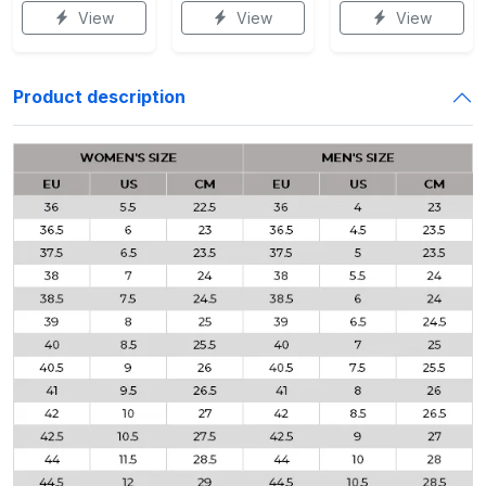
View
View
View
Product description