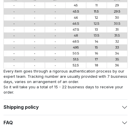
Every item goes through a rigorous authentication process by our
expert team. Tracking number are usually provided with 7 business
days, varies on arrangement of an order.
So it will take you a total of 15 - 22 business days to receive your
order.
Shipping policy
FAQ