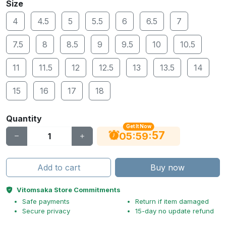
Size
4
4.5
5
5.5
6
6.5
7
7.5
8
8.5
9
9.5
10
10.5
11
11.5
12
12.5
13
13.5
14
15
16
17
18
Quantity
Get It Now
56
:
:
05
59
Add to cart
Buy now
Vitomsaka Store Commitments
Safe payments
Return if item damaged
Secure privacy
15-day no update refund