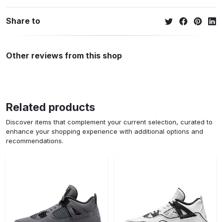
Share to
Other reviews from this shop
Related products
Discover items that complement your current selection, curated to
enhance your shopping experience with additional options and
recommendations.