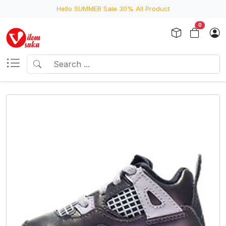
Hello SUMMER Sale 30% All Product
0