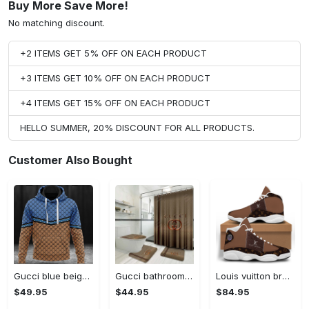
Buy More Save More!
No matching discount.
+2 ITEMS GET 5% OFF ON EACH PRODUCT
+3 ITEMS GET 10% OFF ON EACH PRODUCT
+4 ITEMS GET 15% OFF ON EACH PRODUCT
HELLO SUMMER, 20% DISCOUNT FOR ALL PRODUCTS.
Customer Also Bought
Gucci blue beige fashion luxury brand hoodie for men women VTSK-Luxury hoodie
Gucci bathroom set luxury shower curtain waterproof luxury brand with logo gucci 4 #bathroom#shower#home decor
Louis vuitton brown air jordan 13 sneakers shoes louis vuitton gifts for men women l-jd13 #air jordan #shoes
$49.95
$44.95
$84.95