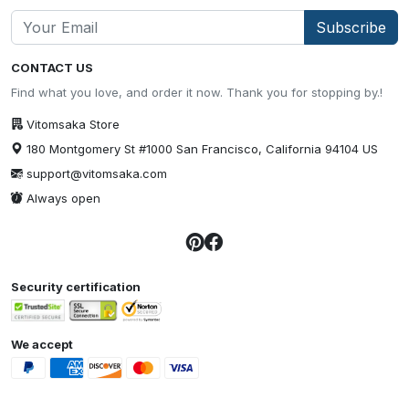
Subscribe
CONTACT US
Find what you love, and order it now. Thank you for stopping by.!
Vitomsaka Store
180 Montgomery St #1000 San Francisco, California 94104 US
support@vitomsaka.com
Always open
Security certification
We accept