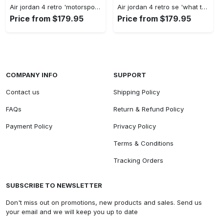
Air jordan 4 retro 'motorsports alternate' 308497-006 #jordan #shoes
Air jordan 4 retro se 'what the 4' ci1184-146 #jordan #shoes
Price from $179.95
Price from $179.95
COMPANY INFO
SUPPORT
Contact us
Shipping Policy
FAQs
Return & Refund Policy
Payment Policy
Privacy Policy
Terms & Conditions
Tracking Orders
SUBSCRIBE TO NEWSLETTER
Don't miss out on promotions, new products and sales. Send us
your email and we will keep you up to date