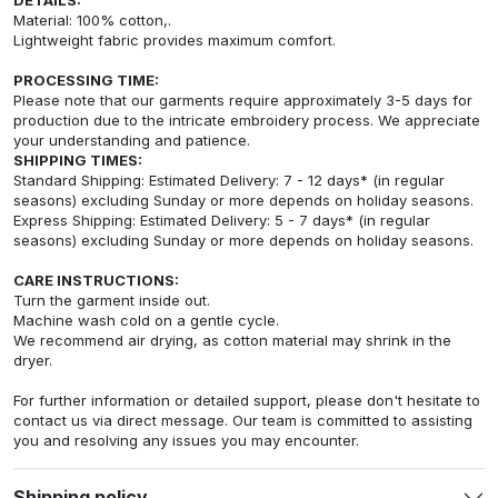
Material: 100% cotton,.
Lightweight fabric provides maximum comfort.
PROCESSING TIME:
Please note that our garments require approximately 3-5 days for
production due to the intricate embroidery process. We appreciate
your understanding and patience.
SHIPPING TIMES:
Standard Shipping: Estimated Delivery: 7 - 12 days* (in regular
seasons) excluding Sunday or more depends on holiday seasons.
Express Shipping: Estimated Delivery: 5 - 7 days* (in regular
seasons) excluding Sunday or more depends on holiday seasons.
CARE INSTRUCTIONS:
Turn the garment inside out.
Machine wash cold on a gentle cycle.
We recommend air drying, as cotton material may shrink in the
dryer.
For further information or detailed support, please don't hesitate to
contact us via direct message. Our team is committed to assisting
you and resolving any issues you may encounter.
Shipping policy