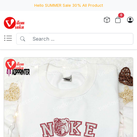
Hello SUMMER Sale 30% All Product
0