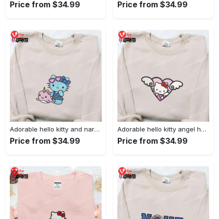
Price from $34.99
Price from $34.99
Adorable hello kitty and narwhal embroidered shirt: perfect for cute animal lovers!
Adorable hello kitty angel heart valentine embroidered shirt: perfect gift for valentine s day
Price from $34.99
Price from $34.99