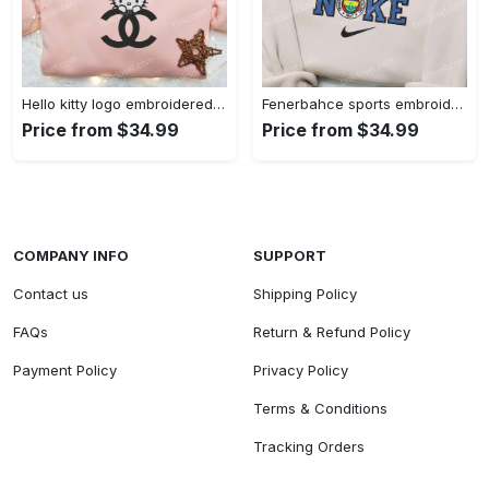
Hello kitty logo embroidered shirt: cute & stylish brand apparel
Fenerbahce sports embroidered shirt: show your true fan spirit!
Price from $34.99
Price from $34.99
COMPANY INFO
SUPPORT
Contact us
Shipping Policy
FAQs
Return & Refund Policy
Payment Policy
Privacy Policy
Terms & Conditions
Tracking Orders