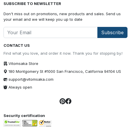
SUBSCRIBE TO NEWSLETTER
Don't miss out on promotions, new products and sales. Send us
your email and we will keep you up to date
Subscribe
CONTACT US
Find what you love, and order it now. Thank you for stopping by.!
Vitomsaka Store
180 Montgomery St #1000 San Francisco, California 94104 US
support@vitomsaka.com
Always open
Security certification