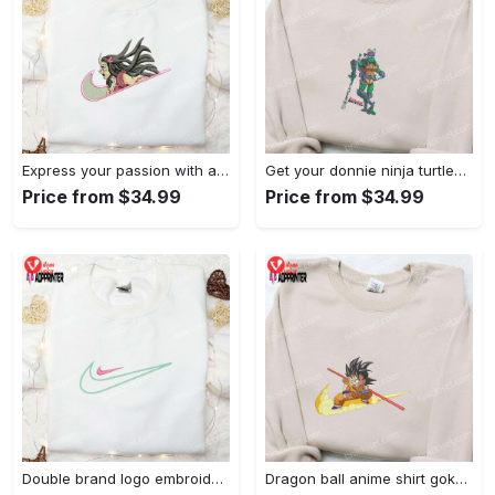
Express your passion with angry nezuko kamado anime embroidered shirt
Get your donnie ninja turtles embroidered shirt and embrace turtle power!
Price from $34.99
Price from $34.99
Double brand logo embroidered shirt: stylish & authentic apparel for fashion enthusiasts
Dragon ball anime shirt goku embroidered tee for true fans