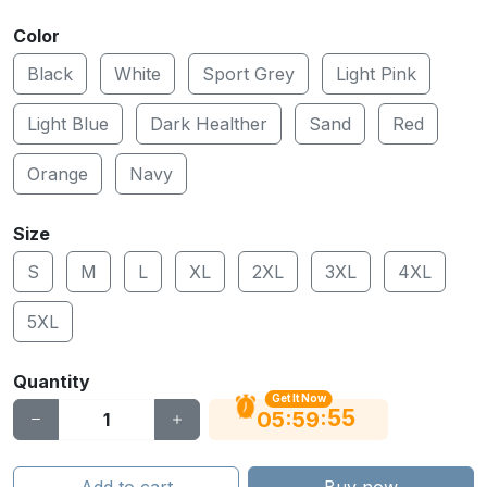
Color
Black
White
Sport Grey
Light Pink
Light Blue
Dark Healther
Sand
Red
Orange
Navy
Size
S
M
L
XL
2XL
3XL
4XL
5XL
Quantity
Get It Now
54
:
:
05
59