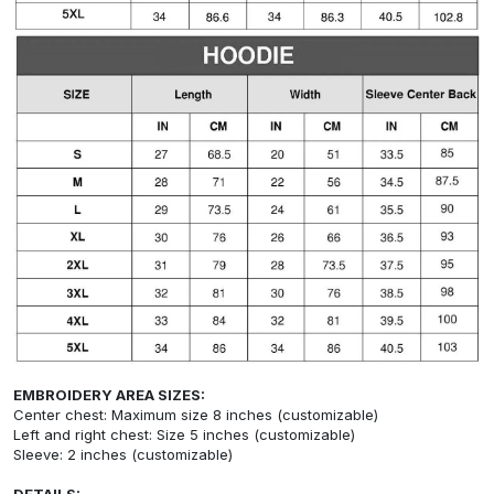
EMBROIDERY AREA SIZES:
Center chest: Maximum size 8 inches (customizable)
Left and right chest: Size 5 inches (customizable)
Sleeve: 2 inches (customizable)
DETAILS: