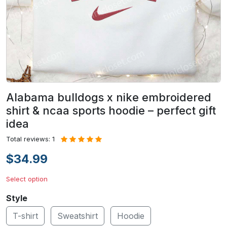
Alabama bulldogs x nike embroidered
shirt & ncaa sports hoodie – perfect gift
idea
Total reviews: 1
$34.99
Select option
Style
T-shirt
Sweatshirt
Hoodie