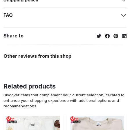
FAQ
Share to
Other reviews from this shop
Related products
Discover items that complement your current selection, curated to
enhance your shopping experience with additional options and
recommendations.