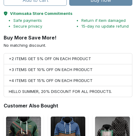
Add to cart
Buy now
Vitomsaka Store Commitments
Safe payments
Return if item damaged
Secure privacy
15-day no update refund
Buy More Save More!
No matching discount.
+2 ITEMS GET 5% OFF ON EACH PRODUCT
+3 ITEMS GET 10% OFF ON EACH PRODUCT
+4 ITEMS GET 15% OFF ON EACH PRODUCT
HELLO SUMMER, 20% DISCOUNT FOR ALL PRODUCTS.
Customer Also Bought