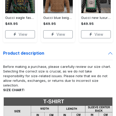
Gucci eagle fashion luxury brand hoodie for men women VTSK-Luxury hoodie
Gucci blue beige fashion luxury brand hoodie for men women VTSK-Luxury hoodie
Gucci new luxury unisex premium hoodie luxury brand outfit for men women VTSK-Luxury hoodie
$49.95
$49.95
$49.95
View
View
View
Product description
Before making a purchase, please carefully review our size chart.
Selecting the correct size is crucial, as we do not take
responsibility for size-related issues. Please note that we do not
allow refunds, exchanges, or returns due to incorrect size
selection.
SIZE CHART: