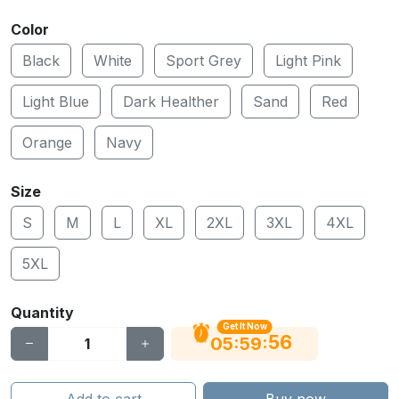
Color
Black
White
Sport Grey
Light Pink
Light Blue
Dark Healther
Sand
Red
Orange
Navy
Size
S
M
L
XL
2XL
3XL
4XL
5XL
Quantity
Get It Now
56
:
:
05
59