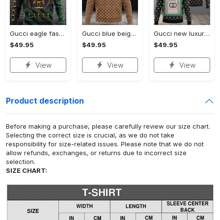
Gucci eagle fashion luxury brand hoodie for men women VTSK-Luxury hoodie
Gucci blue beige fashion luxury brand hoodie for men women VTSK-Luxury hoodie
Gucci new luxury unisex premium hoodie luxury brand outfit for men women VTSK-Luxury hoodie
$49.95
$49.95
$49.95
View
View
View
Product description
Before making a purchase, please carefully review our size chart.
Selecting the correct size is crucial, as we do not take
responsibility for size-related issues. Please note that we do not
allow refunds, exchanges, or returns due to incorrect size
selection.
SIZE CHART: