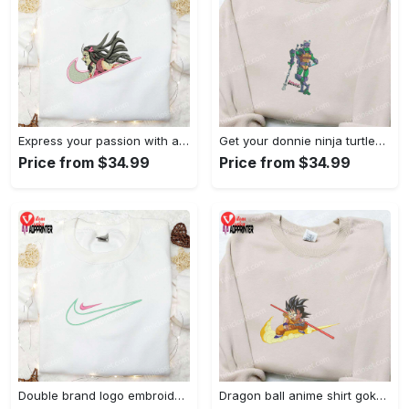
Express your passion with angry nezuko kamado anime embroidered shirt
Get your donnie ninja turtles embroidered shirt and embrace turtle power!
Price from $34.99
Price from $34.99
Double brand logo embroidered shirt: stylish & authentic apparel for fashion enthusiasts
Dragon ball anime shirt goku embroidered tee for true fans