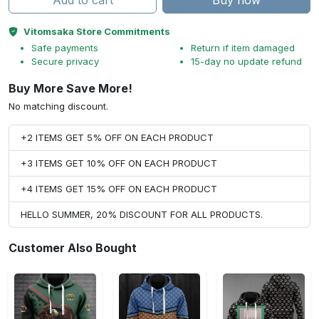
Add to cart
Buy now
Vitomsaka Store Commitments
Safe payments
Return if item damaged
Secure privacy
15-day no update refund
Buy More Save More!
No matching discount.
+2 ITEMS GET 5% OFF ON EACH PRODUCT
+3 ITEMS GET 10% OFF ON EACH PRODUCT
+4 ITEMS GET 15% OFF ON EACH PRODUCT
HELLO SUMMER, 20% DISCOUNT FOR ALL PRODUCTS.
Customer Also Bought