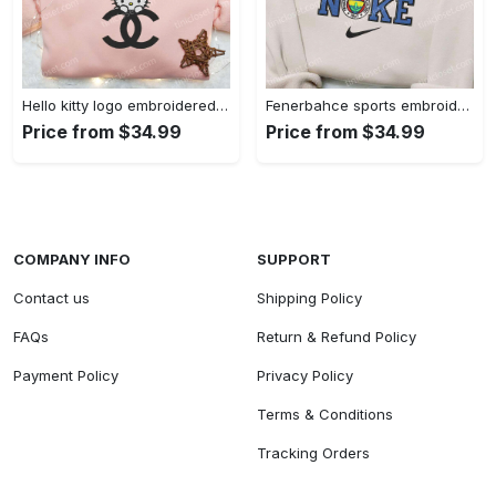
Hello kitty logo embroidered shirt: cute & stylish brand apparel
Fenerbahce sports embroidered shirt: show your true fan spirit!
Price from $34.99
Price from $34.99
COMPANY INFO
SUPPORT
Contact us
Shipping Policy
FAQs
Return & Refund Policy
Payment Policy
Privacy Policy
Terms & Conditions
Tracking Orders