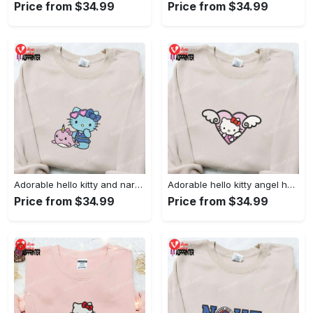
Price from $34.99
Price from $34.99
Adorable hello kitty and narwhal embroidered shirt: perfect for cute animal lovers!
Adorable hello kitty angel heart valentine embroidered shirt: perfect gift for valentine s day
Price from $34.99
Price from $34.99