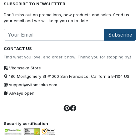
SUBSCRIBE TO NEWSLETTER
Don't miss out on promotions, new products and sales. Send us
your email and we will keep you up to date
Subscribe
CONTACT US
Find what you love, and order it now. Thank you for stopping by.!
Vitomsaka Store
180 Montgomery St #1000 San Francisco, California 94104 US
support@vitomsaka.com
Always open
Security certification