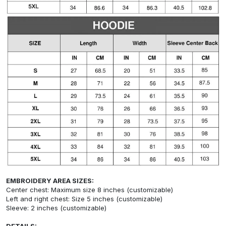
EMBROIDERY AREA SIZES:
Center chest: Maximum size 8 inches (customizable)
Left and right chest: Size 5 inches (customizable)
Sleeve: 2 inches (customizable)
DETAILS: