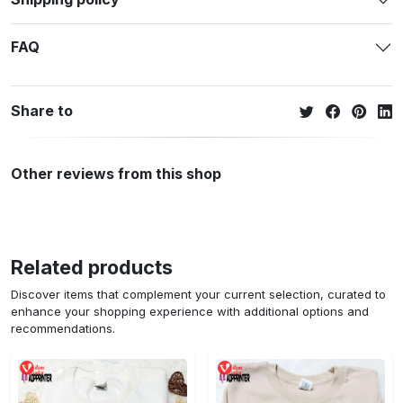
FAQ
Share to
Other reviews from this shop
Related products
Discover items that complement your current selection, curated to
enhance your shopping experience with additional options and
recommendations.