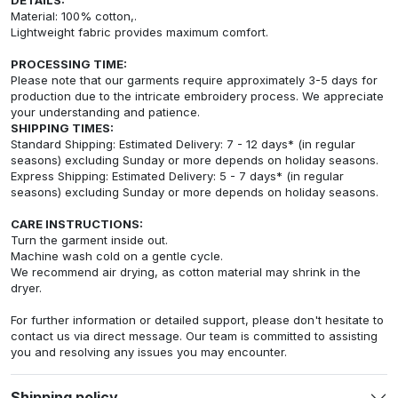
Material: 100% cotton,.
Lightweight fabric provides maximum comfort.
PROCESSING TIME:
Please note that our garments require approximately 3-5 days for
production due to the intricate embroidery process. We appreciate
your understanding and patience.
SHIPPING TIMES:
Standard Shipping: Estimated Delivery: 7 - 12 days* (in regular
seasons) excluding Sunday or more depends on holiday seasons.
Express Shipping: Estimated Delivery: 5 - 7 days* (in regular
seasons) excluding Sunday or more depends on holiday seasons.
CARE INSTRUCTIONS:
Turn the garment inside out.
Machine wash cold on a gentle cycle.
We recommend air drying, as cotton material may shrink in the
dryer.
For further information or detailed support, please don't hesitate to
contact us via direct message. Our team is committed to assisting
you and resolving any issues you may encounter.
Shipping policy