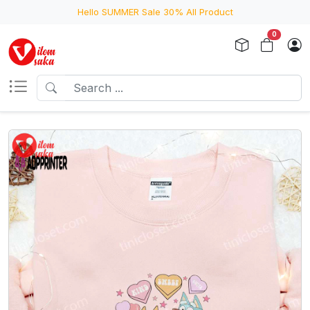
Hello SUMMER Sale 30% All Product
0