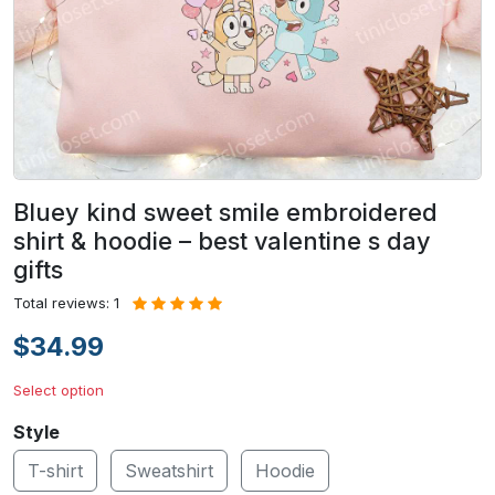
Bluey kind sweet smile embroidered
shirt & hoodie – best valentine s day
gifts
Total reviews: 1
$34.99
Select option
Style
T-shirt
Sweatshirt
Hoodie