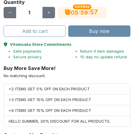
Quantity
Get It Now
56
:
:
05
59
Add to cart
Buy now
Vitomsaka Store Commitments
Safe payments
Return if item damaged
Secure privacy
15-day no update refund
Buy More Save More!
No matching discount.
+2 ITEMS GET 5% OFF ON EACH PRODUCT
+3 ITEMS GET 10% OFF ON EACH PRODUCT
+4 ITEMS GET 15% OFF ON EACH PRODUCT
HELLO SUMMER, 20% DISCOUNT FOR ALL PRODUCTS.