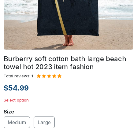
Burberry soft cotton bath large beach
towel hot 2023 item fashion
Total reviews: 1
$54.99
Select option
Size
Medium
Large