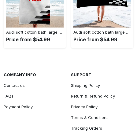
Audi soft cotton bath large beach towel hot 2023 item fashion
Audi soft cotton bath large beach towel hot 2023 item fashion
Price from $54.99
Price from $54.99
COMPANY INFO
SUPPORT
Contact us
Shipping Policy
FAQs
Return & Refund Policy
Payment Policy
Privacy Policy
Terms & Conditions
Tracking Orders