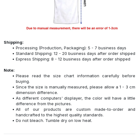
Shipping:
Processing (Production, Packaging): 5 - 7 business days
Standard Shipping: 12 - 20 business days after order shipped
Express Shipping: 8 - 12 business days after order shipped
Note:
Please read the size chart information carefully before
buying.
Since the size is manually measured, please allow a 1 - 3 cm
dimension difference.
As different computers' displayer, the color will have a little
difference from the pictures.
All of our products are custom made-to-order and
handcrafted to the highest quality standards.
Do not bleach. Tumble dry on low heat.