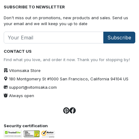
SUBSCRIBE TO NEWSLETTER
Don't miss out on promotions, new products and sales. Send us
your email and we will keep you up to date
Subscribe
CONTACT US
Find what you love, and order it now. Thank you for stopping by.!
Vitomsaka Store
180 Montgomery St #1000 San Francisco, California 94104 US
support@vitomsaka.com
Always open
Security certification