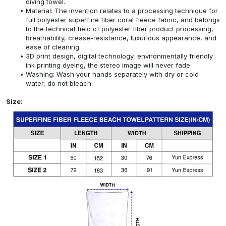
diving towel.
Material: The invention relates to a processing technique for
full polyester superfine fiber coral fleece fabric, and belongs
to the technical field of polyester fiber product processing,
breathability, crease-resistance, luxurious appearance, and
ease of cleaning.
3D print design, digital technology, environmentally friendly
ink printing dyeing, the stereo image will never fade.
Washing: Wash your hands separately with dry or cold
water, do not bleach.
Size: