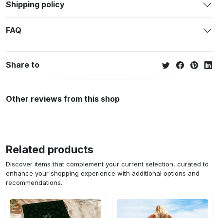
Shipping policy
FAQ
Share to
Other reviews from this shop
Related products
Discover items that complement your current selection, curated to
enhance your shopping experience with additional options and
recommendations.