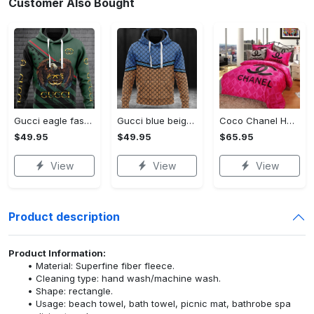
Customer Also Bought
Gucci eagle fashion luxury brand hoodie for men women VTSK-Luxury hoodie
Gucci blue beige fashion luxury brand hoodie for men women VTSK-Luxury hoodie
Coco Chanel Hot Pink Bedding Set home decor#bedding#home decor
$49.95
$49.95
$65.95
View
View
View
Product description
Product Information:
Material: Superfine fiber fleece.
Cleaning type: hand wash/machine wash.
Shape: rectangle.
Usage: beach towel, bath towel, picnic mat, bathrobe spa