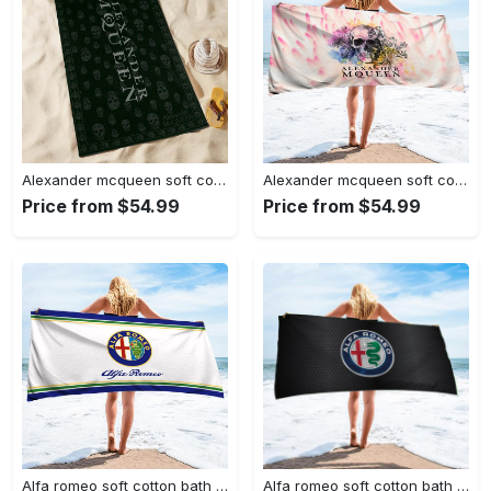
Alexander mcqueen soft cotton bath large beach towel hot 2023 item
Alexander mcqueen soft cotton bath large beach towel hot 2023 item fashion
Price from $54.99
Price from $54.99
Alfa romeo soft cotton bath large beach towel hot 2023 item fashion
Alfa romeo soft cotton bath large beach towel hot 2023 item fashion