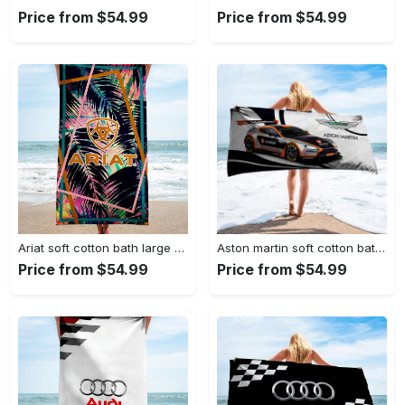
Price from $54.99
Price from $54.99
Ariat soft cotton bath large beach towel hot 2023 item fashion
Aston martin soft cotton bath large beach towel hot 2023 item fashion
Price from $54.99
Price from $54.99