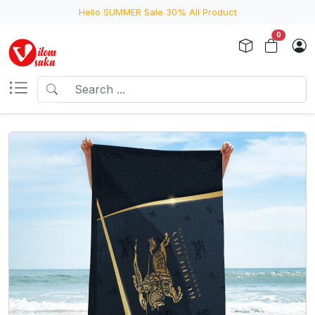
Hello SUMMER Sale 30% All Product
0