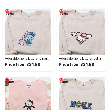
Adorable hello kitty and narwhal embroidered shirt: perfect for cute animal lovers!
Adorable hello kitty angel heart valentine embroidered shirt: perfect gift for valentine s day
Price from $34.99
Price from $34.99