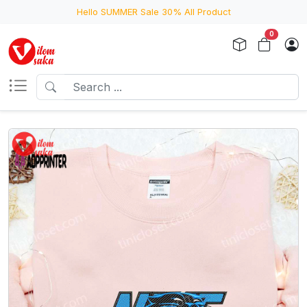
Hello SUMMER Sale 30% All Product
0