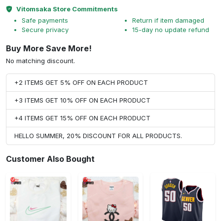
Vitomsaka Store Commitments
Safe payments
Return if item damaged
Secure privacy
15-day no update refund
Buy More Save More!
No matching discount.
+2 ITEMS GET 5% OFF ON EACH PRODUCT
+3 ITEMS GET 10% OFF ON EACH PRODUCT
+4 ITEMS GET 15% OFF ON EACH PRODUCT
HELLO SUMMER, 20% DISCOUNT FOR ALL PRODUCTS.
Customer Also Bought