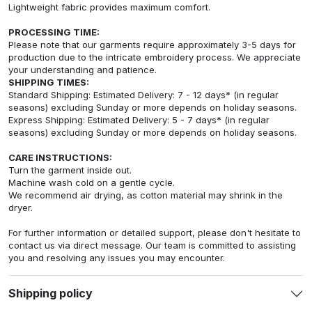
Lightweight fabric provides maximum comfort.
PROCESSING TIME:
Please note that our garments require approximately 3-5 days for
production due to the intricate embroidery process. We appreciate
your understanding and patience.
SHIPPING TIMES:
Standard Shipping: Estimated Delivery: 7 - 12 days* (in regular
seasons) excluding Sunday or more depends on holiday seasons.
Express Shipping: Estimated Delivery: 5 - 7 days* (in regular
seasons) excluding Sunday or more depends on holiday seasons.
CARE INSTRUCTIONS:
Turn the garment inside out.
Machine wash cold on a gentle cycle.
We recommend air drying, as cotton material may shrink in the
dryer.
For further information or detailed support, please don't hesitate to
contact us via direct message. Our team is committed to assisting
you and resolving any issues you may encounter.
Shipping policy