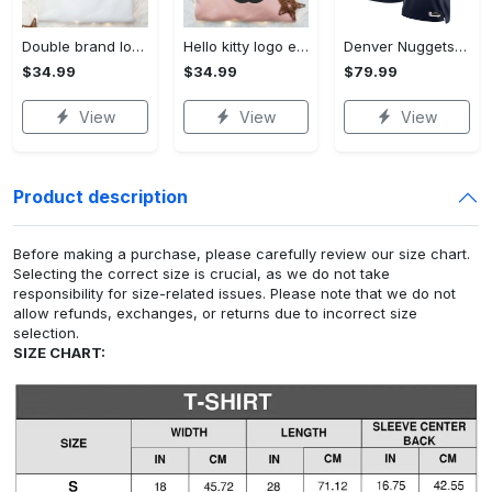
Double brand logo embroidered shirt: stylish & authentic apparel for fashion enthusiasts
Hello kitty logo embroidered shirt: cute & stylish brand apparel
Denver Nuggets Nike Icon Edition Swingman Jersey - Navy - Aaron Gordon - Unisex
$34.99
$34.99
$79.99
View
View
View
Product description
Before making a purchase, please carefully review our size chart.
Selecting the correct size is crucial, as we do not take
responsibility for size-related issues. Please note that we do not
allow refunds, exchanges, or returns due to incorrect size
selection.
SIZE CHART: