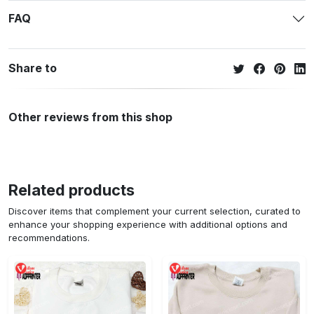
FAQ
Share to
Other reviews from this shop
Related products
Discover items that complement your current selection, curated to
enhance your shopping experience with additional options and
recommendations.