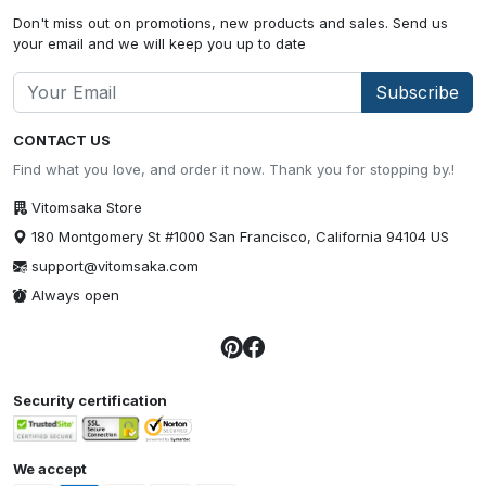
Don't miss out on promotions, new products and sales. Send us
your email and we will keep you up to date
Subscribe
CONTACT US
Find what you love, and order it now. Thank you for stopping by.!
Vitomsaka Store
180 Montgomery St #1000 San Francisco, California 94104 US
support@vitomsaka.com
Always open
Security certification
We accept