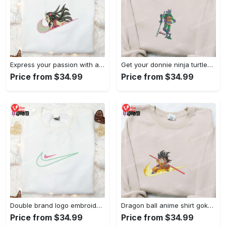
Express your passion with angry nezuko kamado anime embroidered shirt
Get your donnie ninja turtles embroidered shirt and embrace turtle power!
Price from $34.99
Price from $34.99
Double brand logo embroidered shirt: stylish & authentic apparel for fashion enthusiasts
Dragon ball anime shirt goku embroidered tee for true fans
Price from $34.99
Price from $34.99