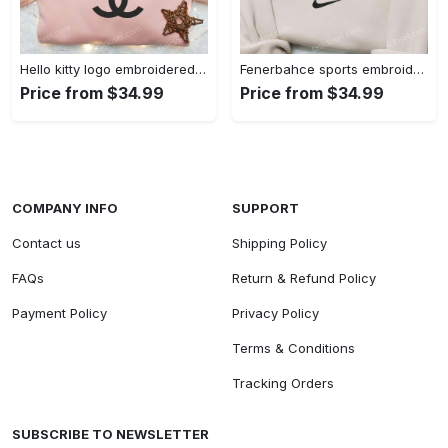
Hello kitty logo embroidered shirt: cute & stylish brand apparel
Fenerbahce sports embroidered shirt: show your true fan spirit!
Price from $34.99
Price from $34.99
COMPANY INFO
SUPPORT
Contact us
Shipping Policy
FAQs
Return & Refund Policy
Payment Policy
Privacy Policy
Terms & Conditions
Tracking Orders
SUBSCRIBE TO NEWSLETTER