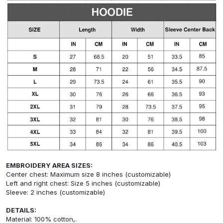
EMBROIDERY AREA SIZES:
Center chest: Maximum size 8 inches (customizable)
Left and right chest: Size 5 inches (customizable)
Sleeve: 2 inches (customizable)
DETAILS:
Material: 100% cotton,.