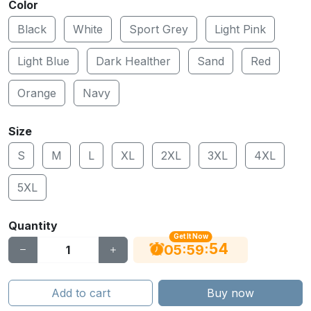
Color
Black
White
Sport Grey
Light Pink
Light Blue
Dark Healther
Sand
Red
Orange
Navy
Size
S
M
L
XL
2XL
3XL
4XL
5XL
Quantity
Get It Now
53
:
:
05
59
Add to cart
Buy now