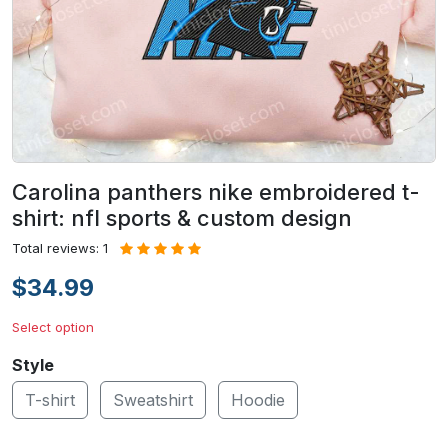
Carolina panthers nike embroidered t-
shirt: nfl sports & custom design
Total reviews: 1
$34.99
Select option
Style
T-shirt
Sweatshirt
Hoodie