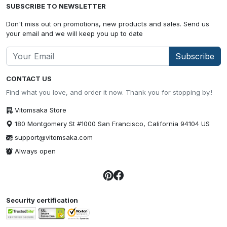
SUBSCRIBE TO NEWSLETTER
Don't miss out on promotions, new products and sales. Send us
your email and we will keep you up to date
Subscribe
CONTACT US
Find what you love, and order it now. Thank you for stopping by.!
Vitomsaka Store
180 Montgomery St #1000 San Francisco, California 94104 US
support@vitomsaka.com
Always open
Security certification