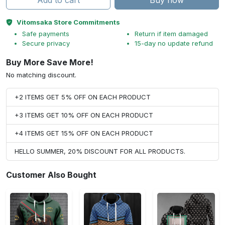
Add to cart
Buy now
Vitomsaka Store Commitments
Safe payments
Return if item damaged
Secure privacy
15-day no update refund
Buy More Save More!
No matching discount.
+2 ITEMS GET 5% OFF ON EACH PRODUCT
+3 ITEMS GET 10% OFF ON EACH PRODUCT
+4 ITEMS GET 15% OFF ON EACH PRODUCT
HELLO SUMMER, 20% DISCOUNT FOR ALL PRODUCTS.
Customer Also Bought