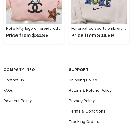
Hello kitty logo embroidered shirt: cute & stylish brand apparel
Fenerbahce sports embroidered shirt: show your true fan spirit!
Price from $34.99
Price from $34.99
COMPANY INFO
SUPPORT
Contact us
Shipping Policy
FAQs
Return & Refund Policy
Payment Policy
Privacy Policy
Terms & Conditions
Tracking Orders