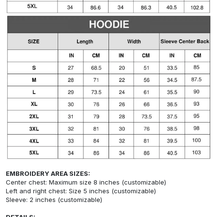
EMBROIDERY AREA SIZES:
Center chest: Maximum size 8 inches (customizable)
Left and right chest: Size 5 inches (customizable)
Sleeve: 2 inches (customizable)
DETAILS: