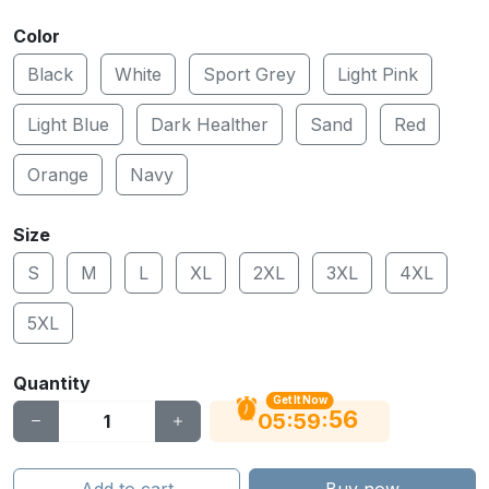
Color
Black
White
Sport Grey
Light Pink
Light Blue
Dark Healther
Sand
Red
Orange
Navy
Size
S
M
L
XL
2XL
3XL
4XL
5XL
Quantity
Get It Now
56
:
:
05
59