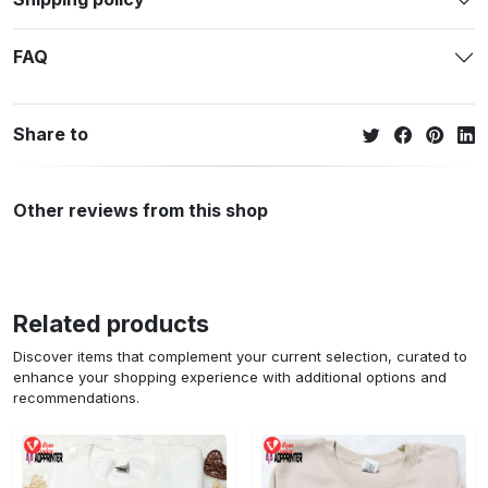
FAQ
Share to
Other reviews from this shop
Related products
Discover items that complement your current selection, curated to
enhance your shopping experience with additional options and
recommendations.