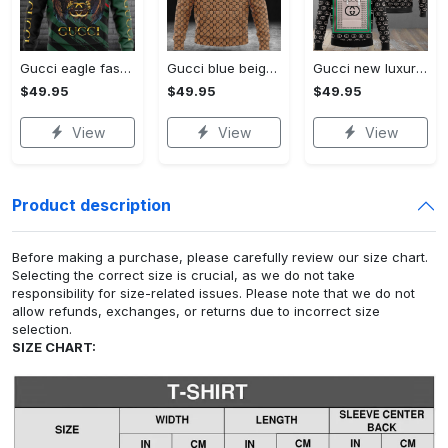
Gucci eagle fashion luxury brand hoodie for men women VTSK-Luxury hoodie
Gucci blue beige fashion luxury brand hoodie for men women VTSK-Luxury hoodie
Gucci new luxury unisex premium hoodie luxury brand outfit for men women VTSK-Luxury hoodie
$49.95
$49.95
$49.95
View
View
View
Product description
Before making a purchase, please carefully review our size chart.
Selecting the correct size is crucial, as we do not take
responsibility for size-related issues. Please note that we do not
allow refunds, exchanges, or returns due to incorrect size
selection.
SIZE CHART: