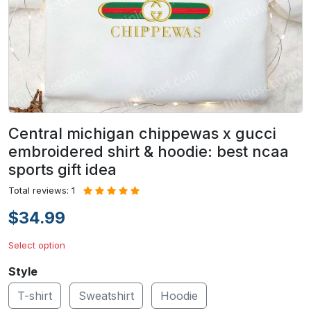
Central michigan chippewas x gucci
embroidered shirt & hoodie: best ncaa
sports gift idea
Total reviews: 1
$34.99
Select option
Style
T-shirt
Sweatshirt
Hoodie