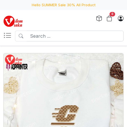
Hello SUMMER Sale 30% All Product
0