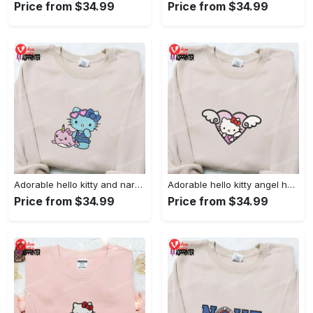
Price from $34.99
Price from $34.99
Adorable hello kitty and narwhal embroidered shirt: perfect for cute animal lovers!
Adorable hello kitty angel heart valentine embroidered shirt: perfect gift for valentine s day
Price from $34.99
Price from $34.99