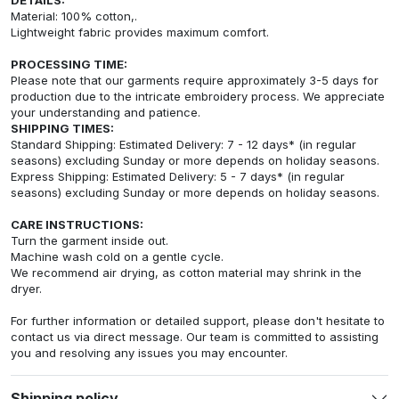
Material: 100% cotton,.
Lightweight fabric provides maximum comfort.
PROCESSING TIME:
Please note that our garments require approximately 3-5 days for
production due to the intricate embroidery process. We appreciate
your understanding and patience.
SHIPPING TIMES:
Standard Shipping: Estimated Delivery: 7 - 12 days* (in regular
seasons) excluding Sunday or more depends on holiday seasons.
Express Shipping: Estimated Delivery: 5 - 7 days* (in regular
seasons) excluding Sunday or more depends on holiday seasons.
CARE INSTRUCTIONS:
Turn the garment inside out.
Machine wash cold on a gentle cycle.
We recommend air drying, as cotton material may shrink in the
dryer.
For further information or detailed support, please don't hesitate to
contact us via direct message. Our team is committed to assisting
you and resolving any issues you may encounter.
Shipping policy