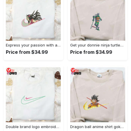
Express your passion with angry nezuko kamado anime embroidered shirt
Get your donnie ninja turtles embroidered shirt and embrace turtle power!
Price from $34.99
Price from $34.99
Double brand logo embroidered shirt: stylish & authentic apparel for fashion enthusiasts
Dragon ball anime shirt goku embroidered tee for true fans