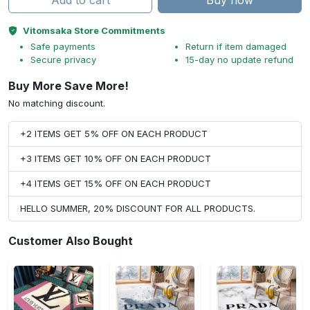
Add to cart
Buy now
Vitomsaka Store Commitments
Safe payments
Return if item damaged
Secure privacy
15-day no update refund
Buy More Save More!
No matching discount.
+2 ITEMS GET 5% OFF ON EACH PRODUCT
+3 ITEMS GET 10% OFF ON EACH PRODUCT
+4 ITEMS GET 15% OFF ON EACH PRODUCT
HELLO SUMMER, 20% DISCOUNT FOR ALL PRODUCTS.
Customer Also Bought