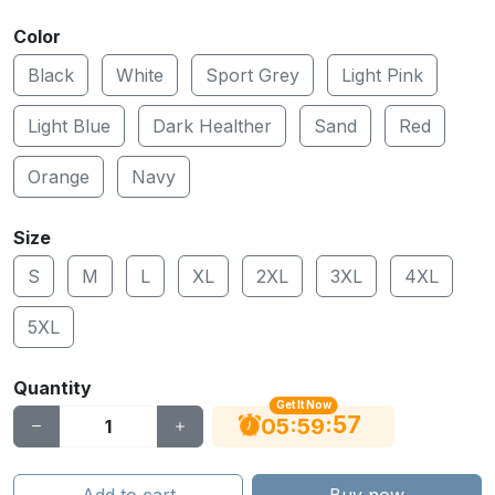
Color
Black
White
Sport Grey
Light Pink
Light Blue
Dark Healther
Sand
Red
Orange
Navy
Size
S
M
L
XL
2XL
3XL
4XL
5XL
Quantity
Get It Now
56
:
:
05
59