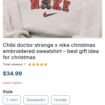
Chibi doctor strange x nike christmas
embroidered sweatshirt – best gift idea
for christmas
Total reviews: 1
$34.99
Select option
Style
T-shirt
Sweatshirt
Hoodie