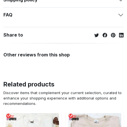
FAQ
Share to
Other reviews from this shop
Related products
Discover items that complement your current selection, curated to
enhance your shopping experience with additional options and
recommendations.