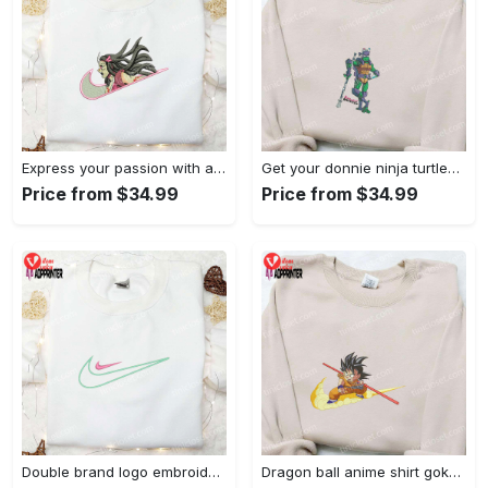
Express your passion with angry nezuko kamado anime embroidered shirt
Get your donnie ninja turtles embroidered shirt and embrace turtle power!
Price from $34.99
Price from $34.99
Double brand logo embroidered shirt: stylish & authentic apparel for fashion enthusiasts
Dragon ball anime shirt goku embroidered tee for true fans