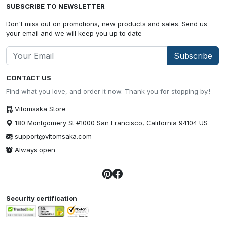
SUBSCRIBE TO NEWSLETTER
Don't miss out on promotions, new products and sales. Send us
your email and we will keep you up to date
Subscribe
CONTACT US
Find what you love, and order it now. Thank you for stopping by.!
Vitomsaka Store
180 Montgomery St #1000 San Francisco, California 94104 US
support@vitomsaka.com
Always open
Security certification