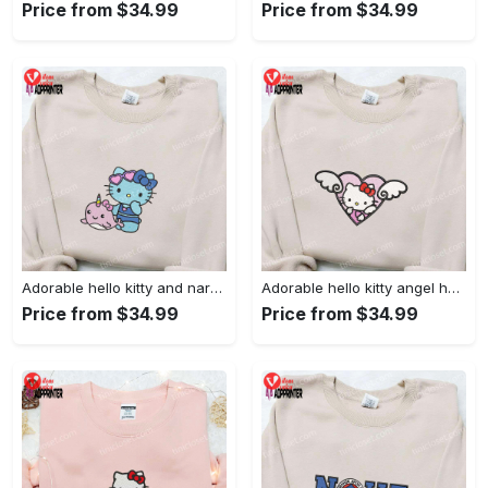
Price from $34.99
Price from $34.99
Adorable hello kitty and narwhal embroidered shirt: perfect for cute animal lovers!
Adorable hello kitty angel heart valentine embroidered shirt: perfect gift for valentine s day
Price from $34.99
Price from $34.99