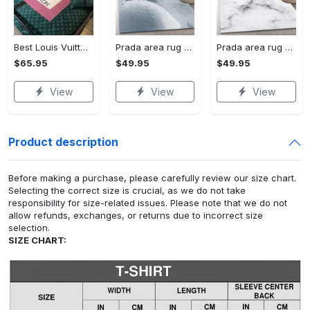
Best Louis Vuitton Pink and Green Monogram Bedding Set
Prada area rug fashion brand rug christmas gift us decor #Rug#carpet#Homedecor
Prada area rug bedroom rug christmas gift us decor #Rug#carpet#Homedecor
$65.95
$49.95
$49.95
View
View
View
Product description
Before making a purchase, please carefully review our size chart.
Selecting the correct size is crucial, as we do not take
responsibility for size-related issues. Please note that we do not
allow refunds, exchanges, or returns due to incorrect size
selection.
SIZE CHART: