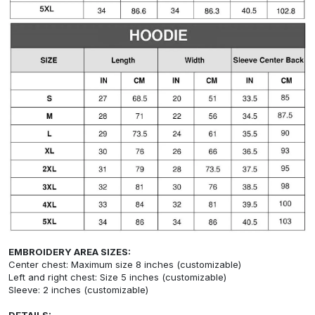
EMBROIDERY AREA SIZES:
Center chest: Maximum size 8 inches (customizable)
Left and right chest: Size 5 inches (customizable)
Sleeve: 2 inches (customizable)
DETAILS: