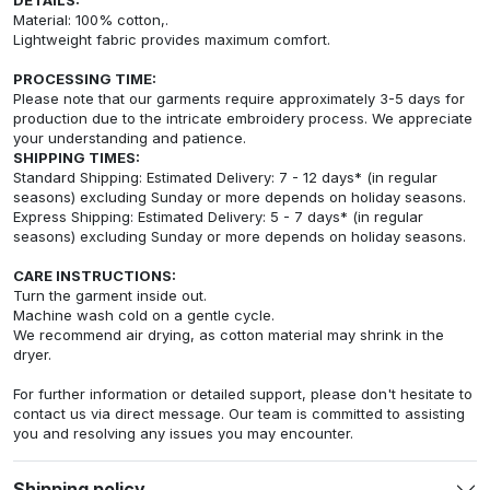
Material: 100% cotton,.
Lightweight fabric provides maximum comfort.
PROCESSING TIME:
Please note that our garments require approximately 3-5 days for
production due to the intricate embroidery process. We appreciate
your understanding and patience.
SHIPPING TIMES:
Standard Shipping: Estimated Delivery: 7 - 12 days* (in regular
seasons) excluding Sunday or more depends on holiday seasons.
Express Shipping: Estimated Delivery: 5 - 7 days* (in regular
seasons) excluding Sunday or more depends on holiday seasons.
CARE INSTRUCTIONS:
Turn the garment inside out.
Machine wash cold on a gentle cycle.
We recommend air drying, as cotton material may shrink in the
dryer.
For further information or detailed support, please don't hesitate to
contact us via direct message. Our team is committed to assisting
you and resolving any issues you may encounter.
Shipping policy