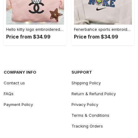
Hello kitty logo embroidered shirt: cute & stylish brand apparel
Fenerbahce sports embroidered shirt: show your true fan spirit!
Price from $34.99
Price from $34.99
COMPANY INFO
SUPPORT
Contact us
Shipping Policy
FAQs
Return & Refund Policy
Payment Policy
Privacy Policy
Terms & Conditions
Tracking Orders