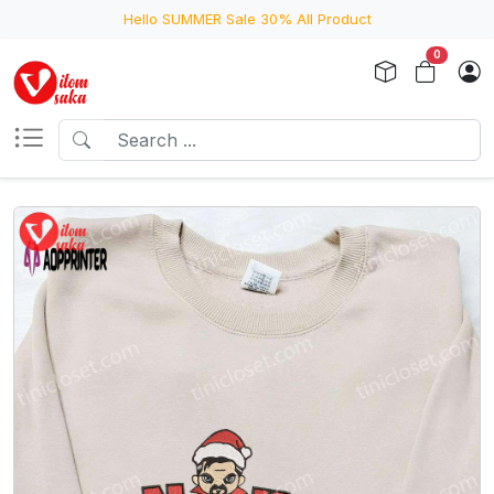
Hello SUMMER Sale 30% All Product
0