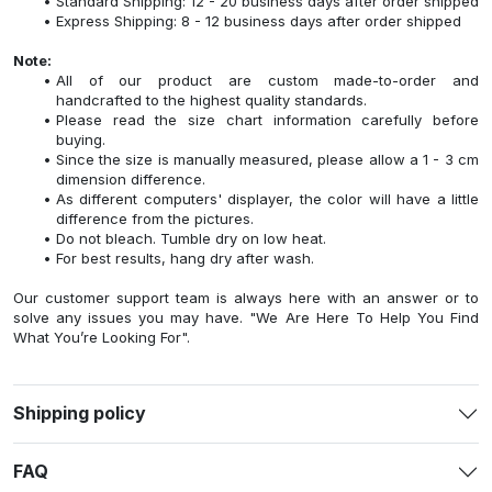
Standard Shipping: 12 - 20 business days after order shipped
Express Shipping: 8 - 12 business days after order shipped
Note:
All of our product are custom made-to-order and
handcrafted to the highest quality standards.
Please read the size chart information carefully before
buying.
Since the size is manually measured, please allow a 1 - 3 cm
dimension difference.
As different computers' displayer, the color will have a little
difference from the pictures.
Do not bleach. Tumble dry on low heat.
For best results, hang dry after wash.
Our customer support team is always here with an answer or to
solve any issues you may have. "We Are Here To Help You Find
What You’re Looking For".
Shipping policy
FAQ