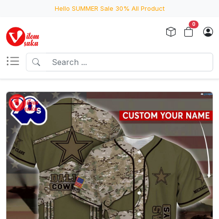
Hello SUMMER Sale 30% All Product
0