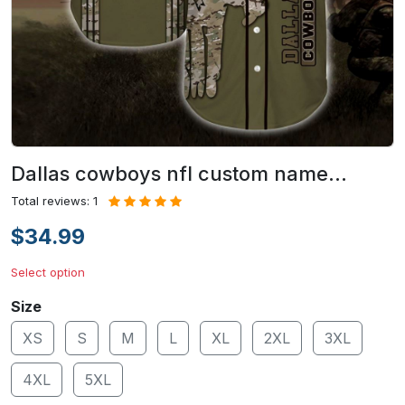
Dallas cowboys nfl custom name…
Total reviews: 1
$34.99
Select option
Size
XS
S
M
L
XL
2XL
3XL
4XL
5XL