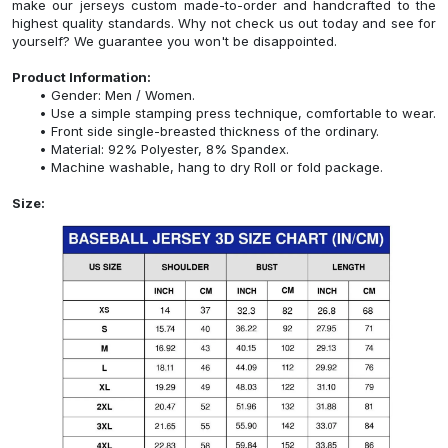
make our jerseys custom made-to-order and handcrafted to the
highest quality standards. Why not check us out today and see for
yourself? We guarantee you won't be disappointed.
Product Information:
Gender: Men / Women.
Use a simple stamping press technique, comfortable to wear.
Front side single-breasted thickness of the ordinary.
Material: 92% Polyester, 8% Spandex.
Machine washable, hang to dry Roll or fold package.
Size: