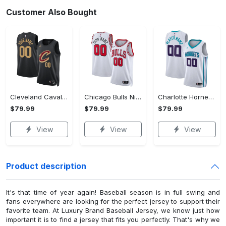
Customer Also Bought
Cleveland Cavaliers Jordan Statement Swingman Jersey - Custom - Unisex
Chicago Bulls Nike Association Swingman Jersey - Custom - Unisex
Charlotte Hornets Nike Association Swingman Jersey - Custom - Mens - 2018
$79.99
$79.99
$79.99
View
View
View
Product description
It's that time of year again! Baseball season is in full swing and
fans everywhere are looking for the perfect jersey to support their
favorite team. At Luxury Brand Baseball Jersey, we know just how
important it is to find a jersey that fits you perfectly. That's why we