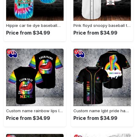
Hippie car tie dye baseball…
Pink floyd snoopy baseball tee…
Price from $34.99
Price from $34.99
Custom name rainbow lips lgbt…
Custom name lgbt pride hand…
Price from $34.99
Price from $34.99