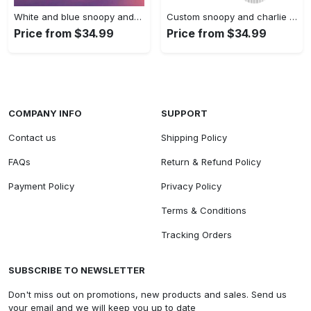
White and blue snoopy and…
Custom snoopy and charlie brown…
Price from $34.99
Price from $34.99
COMPANY INFO
SUPPORT
Contact us
Shipping Policy
FAQs
Return & Refund Policy
Payment Policy
Privacy Policy
Terms & Conditions
Tracking Orders
SUBSCRIBE TO NEWSLETTER
Don't miss out on promotions, new products and sales. Send us
your email and we will keep you up to date