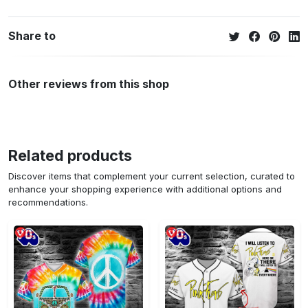
Share to
Other reviews from this shop
Related products
Discover items that complement your current selection, curated to
enhance your shopping experience with additional options and
recommendations.