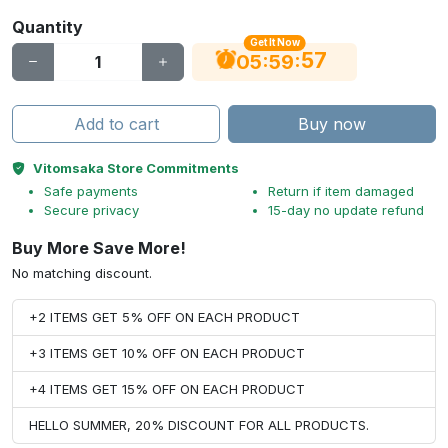
Quantity
Get It Now
56
:
:
05
59
Add to cart
Buy now
Vitomsaka Store Commitments
Safe payments
Return if item damaged
Secure privacy
15-day no update refund
Buy More Save More!
No matching discount.
+2 ITEMS GET 5% OFF ON EACH PRODUCT
+3 ITEMS GET 10% OFF ON EACH PRODUCT
+4 ITEMS GET 15% OFF ON EACH PRODUCT
HELLO SUMMER, 20% DISCOUNT FOR ALL PRODUCTS.