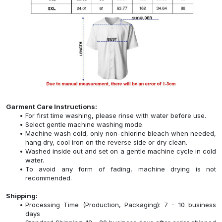
Garment Care Instructions:
For first time washing, please rinse with water before use.
Select gentle machine washing mode.
Machine wash cold, only non-chlorine bleach when needed,
hang dry, cool iron on the reverse side or dry clean.
Washed inside out and set on a gentle machine cycle in cold
water.
To avoid any form of fading, machine drying is not
recommended.
Shipping:
Processing Time (Production, Packaging): 7 - 10 business
days