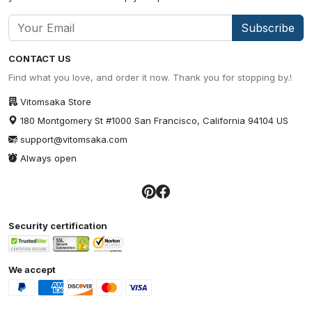
Subscribe
CONTACT US
Find what you love, and order it now. Thank you for stopping by.!
Vitomsaka Store
180 Montgomery St #1000 San Francisco, California 94104 US
support@vitomsaka.com
Always open
Security certification
We accept