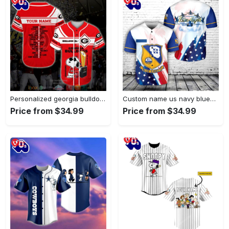
Personalized georgia bulldogs ncaa1 snoopy…
Custom name us navy blue…
Price from $34.99
Price from $34.99