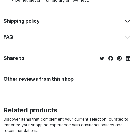
Do not bleach. Tumble dry on low heat.
Shipping policy
FAQ
Share to
Other reviews from this shop
Related products
Discover items that complement your current selection, curated to
enhance your shopping experience with additional options and
recommendations.