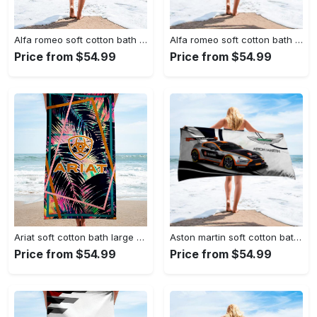
Alfa romeo soft cotton bath large beach towel hot 2023 item fashion
Alfa romeo soft cotton bath large beach towel hot 2023 item fashion
Price from $54.99
Price from $54.99
Ariat soft cotton bath large beach towel hot 2023 item fashion
Aston martin soft cotton bath large beach towel hot 2023 item fashion
Price from $54.99
Price from $54.99