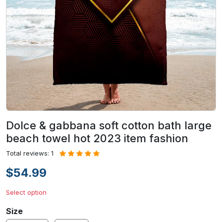
Dolce & gabbana soft cotton bath large
beach towel hot 2023 item fashion
Total reviews: 1
$54.99
Select option
Size