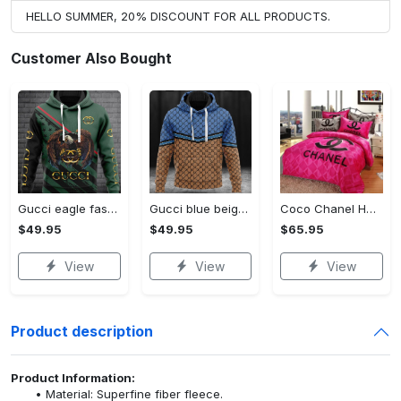
HELLO SUMMER, 20% DISCOUNT FOR ALL PRODUCTS.
Customer Also Bought
Gucci eagle fashion luxury brand hoodie for men women VTSK-Luxury hoodie
Gucci blue beige fashion luxury brand hoodie for men women VTSK-Luxury hoodie
Coco Chanel Hot Pink Bedding Set home decor#bedding#home decor
$49.95
$49.95
$65.95
View
View
View
Product description
Product Information:
Material: Superfine fiber fleece.