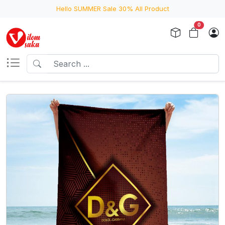
Hello SUMMER Sale 30% All Product
0