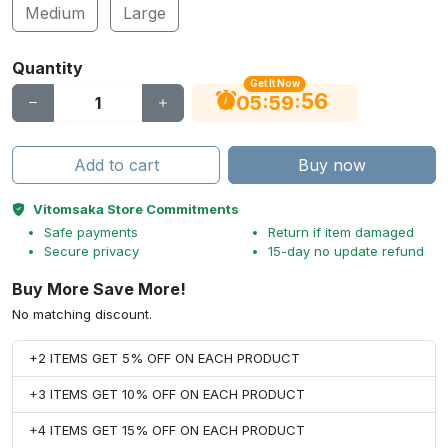
Medium
Large
Quantity
Get It Now
55
:
:
05
59
Add to cart
Buy now
Vitomsaka Store Commitments
Safe payments
Return if item damaged
Secure privacy
15-day no update refund
Buy More Save More!
No matching discount.
+2 ITEMS GET 5% OFF ON EACH PRODUCT
+3 ITEMS GET 10% OFF ON EACH PRODUCT
+4 ITEMS GET 15% OFF ON EACH PRODUCT