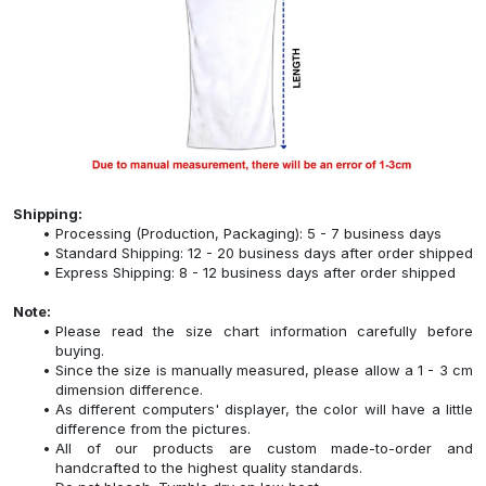
Shipping:
Processing (Production, Packaging): 5 - 7 business days
Standard Shipping: 12 - 20 business days after order shipped
Express Shipping: 8 - 12 business days after order shipped
Note:
Please read the size chart information carefully before
buying.
Since the size is manually measured, please allow a 1 - 3 cm
dimension difference.
As different computers' displayer, the color will have a little
difference from the pictures.
All of our products are custom made-to-order and
handcrafted to the highest quality standards.