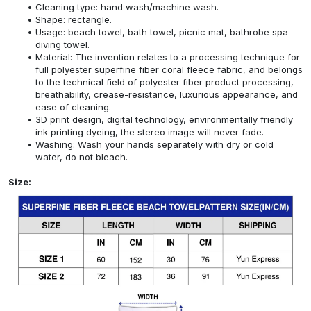
Cleaning type: hand wash/machine wash.
Shape: rectangle.
Usage: beach towel, bath towel, picnic mat, bathrobe spa
diving towel.
Material: The invention relates to a processing technique for
full polyester superfine fiber coral fleece fabric, and belongs
to the technical field of polyester fiber product processing,
breathability, crease-resistance, luxurious appearance, and
ease of cleaning.
3D print design, digital technology, environmentally friendly
ink printing dyeing, the stereo image will never fade.
Washing: Wash your hands separately with dry or cold
water, do not bleach.
Size: