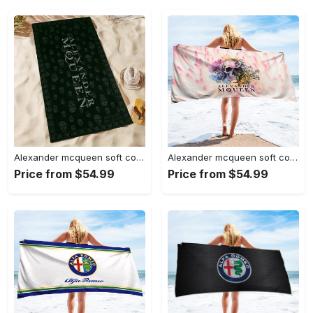
Alexander mcqueen soft cotton bath large beach towel hot 2023 item
Alexander mcqueen soft cotton bath large beach towel hot 2023 item fashion
Price from $54.99
Price from $54.99