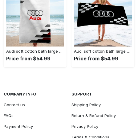
Audi soft cotton bath large beach towel hot 2023 item fashion
Audi soft cotton bath large beach towel hot 2023 item fashion
Price from $54.99
Price from $54.99
COMPANY INFO
SUPPORT
Contact us
Shipping Policy
FAQs
Return & Refund Policy
Payment Policy
Privacy Policy
Terms & Conditions