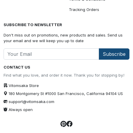
Tracking Orders
SUBSCRIBE TO NEWSLETTER
Don't miss out on promotions, new products and sales. Send us
your email and we will keep you up to date
Subscribe
CONTACT US
Find what you love, and order it now. Thank you for stopping by.!
Vitomsaka Store
180 Montgomery St #1000 San Francisco, California 94104 US
support@vitomsaka.com
Always open