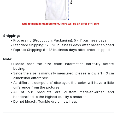
Shipping:
Processing (Production, Packaging): 5 - 7 business days
Standard Shipping: 12 - 20 business days after order shipped
Express Shipping: 8 - 12 business days after order shipped
Note:
Please read the size chart information carefully before
buying.
Since the size is manually measured, please allow a 1 - 3 cm
dimension difference.
As different computers' displayer, the color will have a little
difference from the pictures.
All of our products are custom made-to-order and
handcrafted to the highest quality standards.
Do not bleach. Tumble dry on low heat.