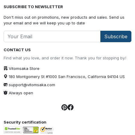
SUBSCRIBE TO NEWSLETTER
Don't miss out on promotions, new products and sales. Send us
your email and we will keep you up to date
Subscribe
CONTACT US
Find what you love, and order it now. Thank you for stopping by.!
Vitomsaka Store
180 Montgomery St #1000 San Francisco, California 94104 US
support@vitomsaka.com
Always open
Security certification