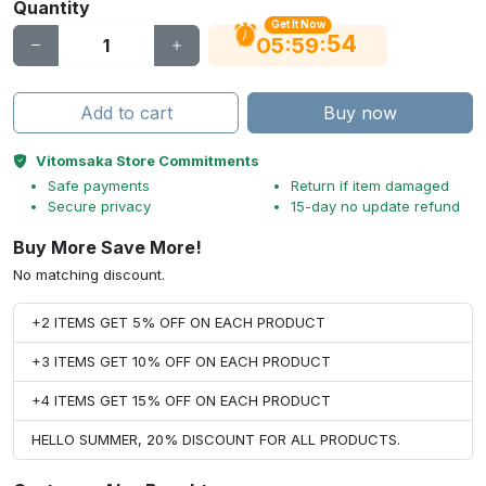
Quantity
Get It Now
53
:
:
05
59
Add to cart
Buy now
Vitomsaka Store Commitments
Safe payments
Return if item damaged
Secure privacy
15-day no update refund
Buy More Save More!
No matching discount.
+2 ITEMS GET 5% OFF ON EACH PRODUCT
+3 ITEMS GET 10% OFF ON EACH PRODUCT
+4 ITEMS GET 15% OFF ON EACH PRODUCT
HELLO SUMMER, 20% DISCOUNT FOR ALL PRODUCTS.