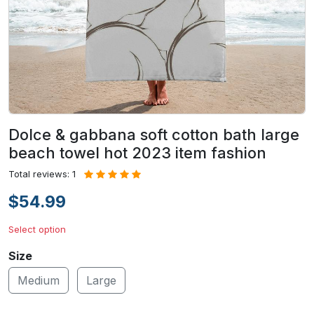
Dolce & gabbana soft cotton bath large
beach towel hot 2023 item fashion
Total reviews: 1
$54.99
Select option
Size
Medium
Large