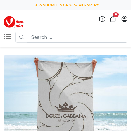
Hello SUMMER Sale 30% All Product
0