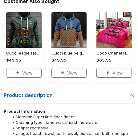
Customer Also Bought
Gucci eagle fashion luxury brand hoodie for men women VTSK-Luxury hoodie
Gucci blue beige fashion luxury brand hoodie for men women VTSK-Luxury hoodie
Coco Chanel Hot Pink Bedding Set home decor#bedding#home decor
$49.95
$49.95
$65.95
View
View
View
Product description
Product Information:
Material: Superfine fiber fleece.
Cleaning type: hand wash/machine wash.
Shape: rectangle.
Usage: beach towel, bath towel, picnic mat, bathrobe spa