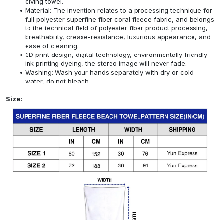
diving towel.
Material: The invention relates to a processing technique for
full polyester superfine fiber coral fleece fabric, and belongs
to the technical field of polyester fiber product processing,
breathability, crease-resistance, luxurious appearance, and
ease of cleaning.
3D print design, digital technology, environmentally friendly
ink printing dyeing, the stereo image will never fade.
Washing: Wash your hands separately with dry or cold
water, do not bleach.
Size: