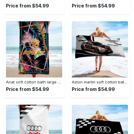
Price from $54.99
Price from $54.99
Ariat soft cotton bath large beach towel hot 2023 item fashion
Aston martin soft cotton bath large beach towel hot 2023 item fashion
Price from $54.99
Price from $54.99