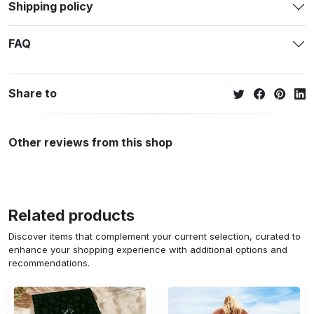
Shipping policy
FAQ
Share to
Other reviews from this shop
Related products
Discover items that complement your current selection, curated to
enhance your shopping experience with additional options and
recommendations.