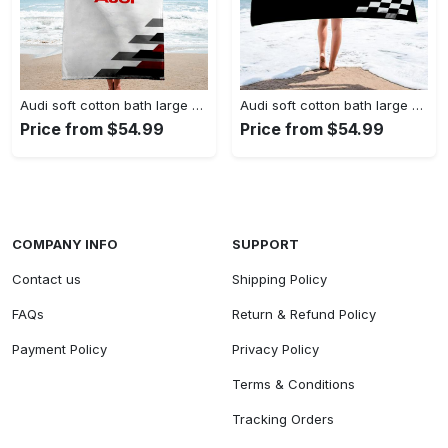
Audi soft cotton bath large beach towel hot 2023 item fashion
Audi soft cotton bath large beach towel hot 2023 item fashion
Price from $54.99
Price from $54.99
COMPANY INFO
SUPPORT
Contact us
Shipping Policy
FAQs
Return & Refund Policy
Payment Policy
Privacy Policy
Terms & Conditions
Tracking Orders