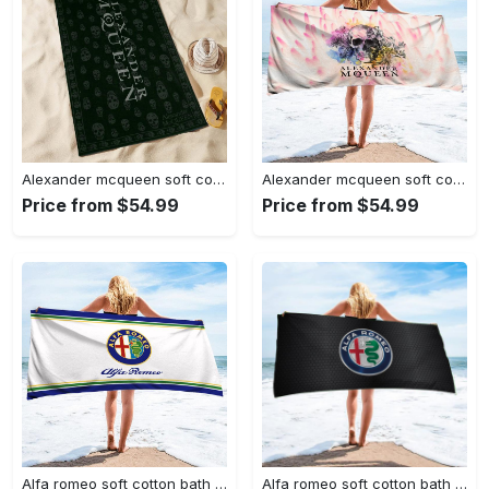
Alexander mcqueen soft cotton bath large beach towel hot 2023 item
Alexander mcqueen soft cotton bath large beach towel hot 2023 item fashion
Price from $54.99
Price from $54.99
Alfa romeo soft cotton bath large beach towel hot 2023 item fashion
Alfa romeo soft cotton bath large beach towel hot 2023 item fashion