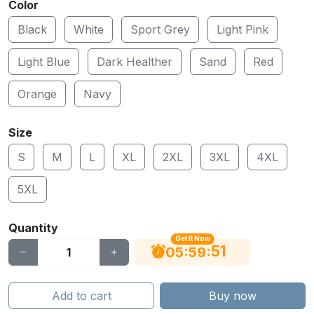
Color
Black
White
Sport Grey
Light Pink
Light Blue
Dark Healther
Sand
Red
Orange
Navy
Size
S
M
L
XL
2XL
3XL
4XL
5XL
Quantity
Get It Now
51
:
:
05
59
Add to cart
Buy now