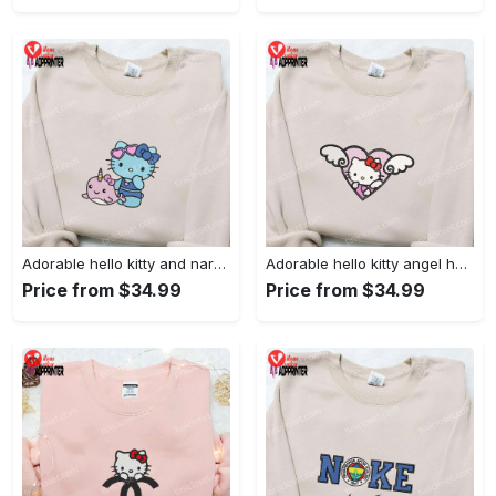
Adorable hello kitty and narwhal embroidered shirt: perfect for cute animal lovers!
Adorable hello kitty angel heart valentine embroidered shirt: perfect gift for valentine s day
Price from $34.99
Price from $34.99