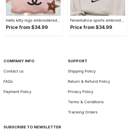
Hello kitty logo embroidered shirt: cute & stylish brand apparel
Fenerbahce sports embroidered shirt: show your true fan spirit!
Price from $34.99
Price from $34.99
COMPANY INFO
SUPPORT
Contact us
Shipping Policy
FAQs
Return & Refund Policy
Payment Policy
Privacy Policy
Terms & Conditions
Tracking Orders
SUBSCRIBE TO NEWSLETTER