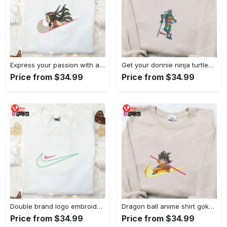
Express your passion with angry nezuko kamado anime embroidered shirt
Get your donnie ninja turtles embroidered shirt and embrace turtle power!
Price from $34.99
Price from $34.99
Double brand logo embroidered shirt: stylish & authentic apparel for fashion enthusiasts
Dragon ball anime shirt goku embroidered tee for true fans
Price from $34.99
Price from $34.99