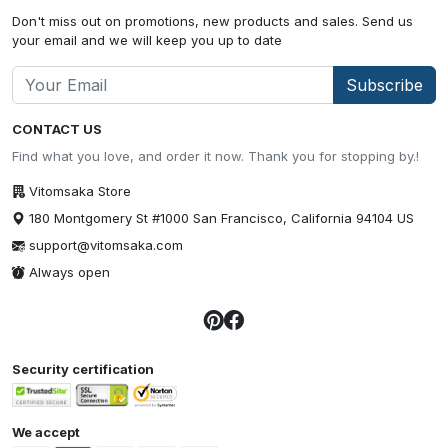
Don't miss out on promotions, new products and sales. Send us
your email and we will keep you up to date
Subscribe
CONTACT US
Find what you love, and order it now. Thank you for stopping by.!
Vitomsaka Store
180 Montgomery St #1000 San Francisco, California 94104 US
support@vitomsaka.com
Always open
Security certification
We accept