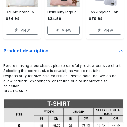
Double brand logo embroidered shirt: stylish & authentic apparel for fashion enthusiasts
Hello kitty logo embroidered shirt: cute & stylish brand apparel
Los Angeles Lakers Nike Classic Edition Swingman Jersey - White - Rui Hachimura - Unisex
$34.99
$34.99
$79.99
View
View
View
Product description
Before making a purchase, please carefully review our size chart.
Selecting the correct size is crucial, as we do not take
responsibility for size-related issues. Please note that we do not
allow refunds, exchanges, or returns due to incorrect size
selection.
SIZE CHART: