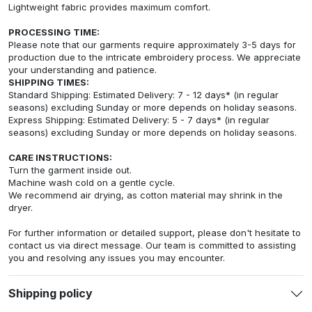
Lightweight fabric provides maximum comfort.
PROCESSING TIME:
Please note that our garments require approximately 3-5 days for
production due to the intricate embroidery process. We appreciate
your understanding and patience.
SHIPPING TIMES:
Standard Shipping: Estimated Delivery: 7 - 12 days* (in regular
seasons) excluding Sunday or more depends on holiday seasons.
Express Shipping: Estimated Delivery: 5 - 7 days* (in regular
seasons) excluding Sunday or more depends on holiday seasons.
CARE INSTRUCTIONS:
Turn the garment inside out.
Machine wash cold on a gentle cycle.
We recommend air drying, as cotton material may shrink in the
dryer.
For further information or detailed support, please don't hesitate to
contact us via direct message. Our team is committed to assisting
you and resolving any issues you may encounter.
Shipping policy