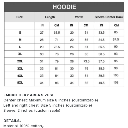
EMBROIDERY AREA SIZES:
Center chest: Maximum size 8 inches (customizable)
Left and right chest: Size 5 inches (customizable)
Sleeve: 2 inches (customizable)
DETAILS:
Material: 100% cotton,.