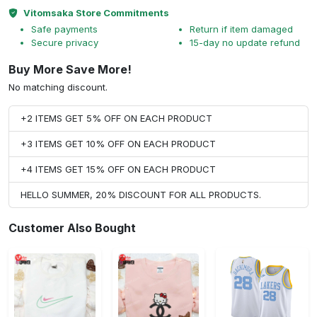
Vitomsaka Store Commitments
Safe payments
Return if item damaged
Secure privacy
15-day no update refund
Buy More Save More!
No matching discount.
+2 ITEMS GET 5% OFF ON EACH PRODUCT
+3 ITEMS GET 10% OFF ON EACH PRODUCT
+4 ITEMS GET 15% OFF ON EACH PRODUCT
HELLO SUMMER, 20% DISCOUNT FOR ALL PRODUCTS.
Customer Also Bought