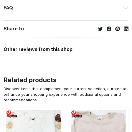
FAQ
Share to
Other reviews from this shop
Related products
Discover items that complement your current selection, curated to
enhance your shopping experience with additional options and
recommendations.