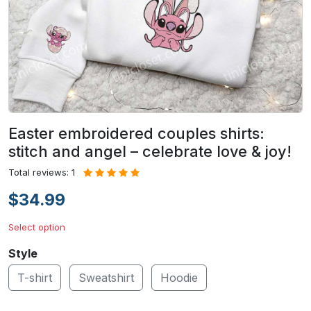
Easter embroidered couples shirts:
stitch and angel – celebrate love & joy!
Total reviews: 1
$34.99
Select option
Style
T-shirt
Sweatshirt
Hoodie