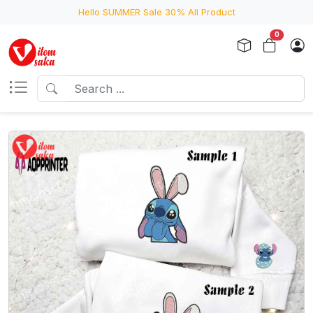
Hello SUMMER Sale 30% All Product
0