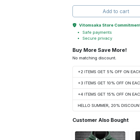
Add to cart
Vitomsaka Store Commitmen
Safe payments
Secure privacy
Buy More Save More!
No matching discount.
+2 ITEMS GET 5% OFF ON EA
+3 ITEMS GET 10% OFF ON E
+4 ITEMS GET 15% OFF ON E
HELLO SUMMER, 20% DISCOUN
Customer Also Bought