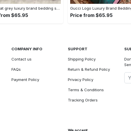
Gucci cat grey luxury brand bedding set bedspread duvet cover set home decorations Bedding Sets
 from $65.95
Price from $65.95
COMPANY INFO
SUPPORT
SU
Contact us
Shipping Policy
Don
Sen
FAQs
Return & Refund Policy
Payment Policy
Privacy Policy
Terms & Conditions
Tracking Orders
We accept