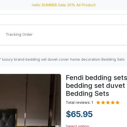
Hello SUMMER Sale 30% All Product
Tracking Order
7 luxury brand bedding set duvet cover home decoration Bedding Sets
Fendi bedding set
bedding set duvet
Bedding Sets
Total reviews: 1
$65.95
Select option