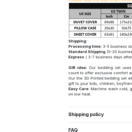
Shipping:
Processing time:
3-5 business d
Standard Shipping
(5-20 busines
Express
( 3-7 business days after
Gift idea:
Our bedding set uses e
count to offer exclusive comfort an
Our the 3D Printed bedding set eit
gift to your kids, children, boyfriend
Easy Care
: Machine wash cold, g
on low heat.
Shipping policy
FAQ