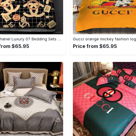
Coco Chanel Luxury 07 Bedding Sets Duvet Cover Bedroom Luxury Brand Bedding Customized Bedroom
 from $65.95
Price from $65.95