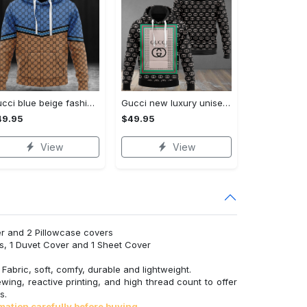
Gucci blue beige fashion luxury brand hoodie for men women VTSK-Luxury hoodie
Gucci new luxury unisex premium hoodie luxury brand outfit for men women VTSK-Luxury hoodie
49.95
$49.95
View
View
r and 2 Pillowcase covers
s, 1 Duvet Cover and 1 Sheet Cover
abric, soft, comfy, durable and lightweight.
wing, reactive printing, and high thread count to offer
s.
mation carefully before buying.