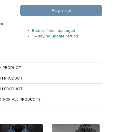
Buy now
ts
Return if item damaged
15-day no update refund
CH PRODUCT
ACH PRODUCT
ACH PRODUCT
T FOR ALL PRODUCTS.