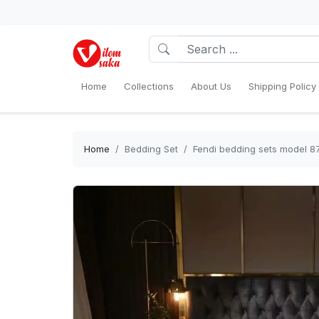
Home
Collections
About Us
Shipping Policy
Home
Bedding Set
Fendi bedding sets model 8