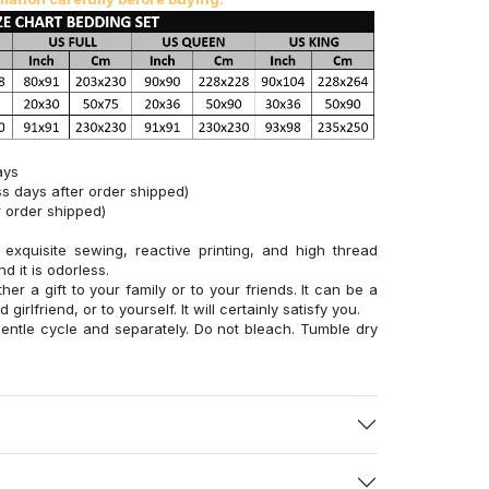
ays
s days after order shipped)
 order shipped)
xquisite sewing, reactive printing, and high thread
d it is odorless.
her a gift to your family or to your friends. It can be a
 girlfriend, or to yourself. It will certainly satisfy you.
entle cycle and separately. Do not bleach. Tumble dry