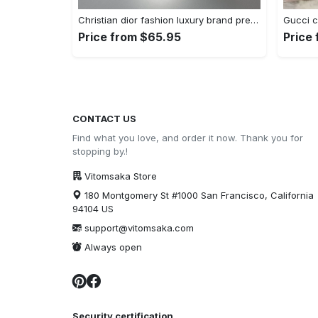
Christian dior fashion luxury brand premium bedding set bedroom decor , thanksgiving decorations for home 01 best luxury bed sets gift Bedding Sets
Price from $65.95
Price
CONTACT US
Find what you love, and order it now. Thank you for
stopping by.!
Vitomsaka Store
180 Montgomery St #1000 San Francisco, California
94104 US
support@vitomsaka.com
Always open
Security certification