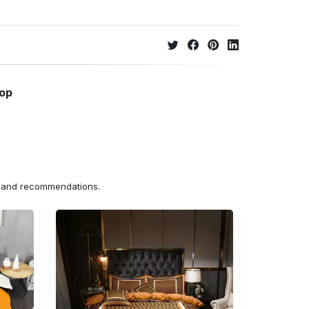
hop
ns and recommendations.