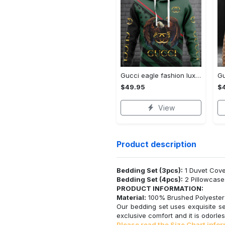
Gucci eagle fashion luxury brand hoodie for men women VTSK-Luxury hoodie
$49.95
$
View
Product description
Bedding Set (3pcs):
1 Duvet Cove
Bedding Set (4pcs):
2 Pillowcase
PRODUCT INFORMATION:
Material:
100% Brushed Polyester F
Our bedding set uses exquisite se
exclusive comfort and it is odorles
Please read the Size Chart infor