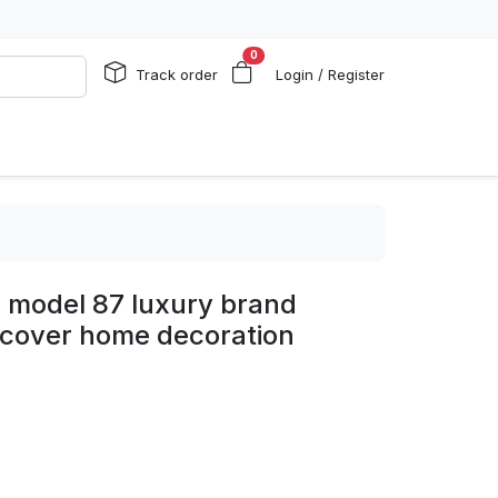
0
Track order
Login / Register
s model 87 luxury brand
 cover home decoration