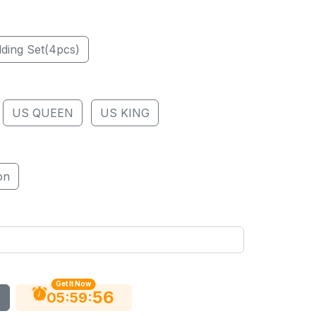
ding Set(4pcs)
US QUEEN
US KING
on
Get It Now
55
:
:
05
59