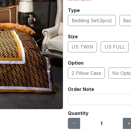
Type
Bedding Set(3pcs)
Bed
Size
US TWIN
US FULL
Option
2 Pillow Case
No Opti
Order Note
Quantity