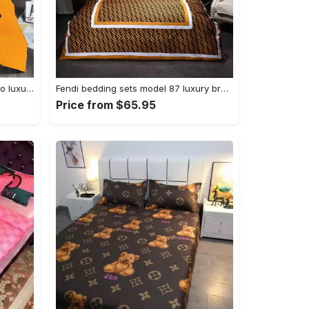
Gucci orange mickey fashion logo luxury brand bedding sets, bedroom decor , thanksgiving decorations for home Bedding Sets
Fendi bedding sets model 87 luxury brand bedding set duvet cover home decoration Bedding Sets
Price from $65.95