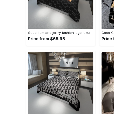
Gucci tom and jerrry fashion logo luxury brand premium bedding sets- bedroom decor - thanksgiving decorations for home Bedding Sets
Price from $65.95
Price