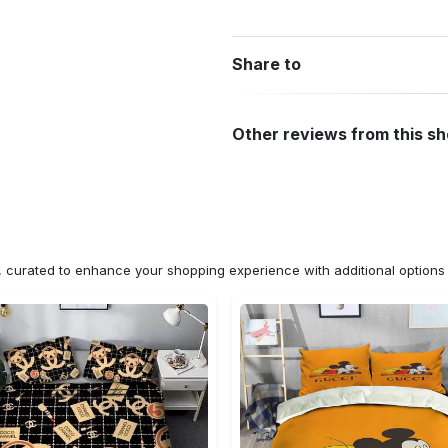
Share to
Other reviews from this s
n, curated to enhance your shopping experience with additional optio