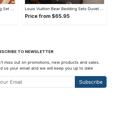
Gucci Logo Luxury Brand Bedding Set Home Decor#bedding#home decor
Louis Vuitton Bear Bedding Sets Duvet Cover Bedroom Luxury Brand Bedding Customized Bedroom#bedding#home decor
Price from $65.95
BSCRIBE TO NEWSLETTER
't miss out on promotions, new products and sales.
d us your email and we will keep you up to date
Subscribe