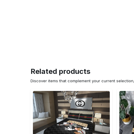
Related products
Discover items that complement your current selectio