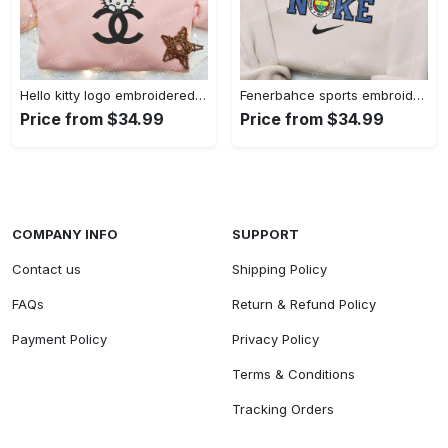
Hello kitty logo embroidered shirt: cute & stylish brand apparel
Fenerbahce sports embroidered shirt: show your true fan spirit!
Price from $34.99
Price from $34.99
COMPANY INFO
SUPPORT
Contact us
Shipping Policy
FAQs
Return & Refund Policy
Payment Policy
Privacy Policy
Terms & Conditions
Tracking Orders