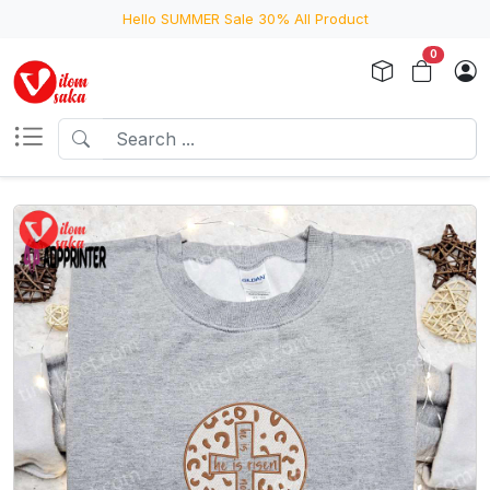
Hello SUMMER Sale 30% All Product
0