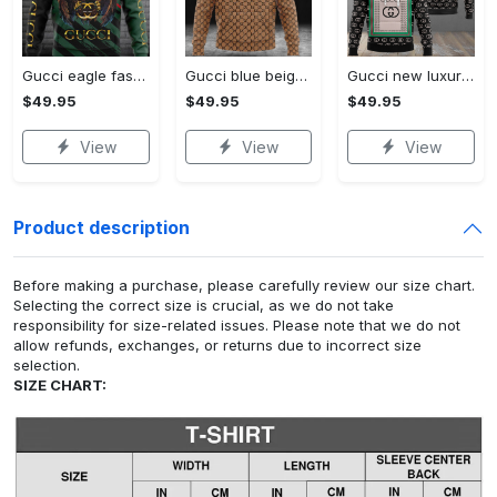
Gucci eagle fashion luxury brand hoodie for men women VTSK-Luxury hoodie
Gucci blue beige fashion luxury brand hoodie for men women VTSK-Luxury hoodie
Gucci new luxury unisex premium hoodie luxury brand outfit for men women VTSK-Luxury hoodie
$49.95
$49.95
$49.95
View
View
View
Product description
Before making a purchase, please carefully review our size chart.
Selecting the correct size is crucial, as we do not take
responsibility for size-related issues. Please note that we do not
allow refunds, exchanges, or returns due to incorrect size
selection.
SIZE CHART: