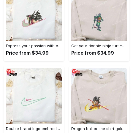
Express your passion with angry nezuko kamado anime embroidered shirt
Get your donnie ninja turtles embroidered shirt and embrace turtle power!
Price from $34.99
Price from $34.99
Double brand logo embroidered shirt: stylish & authentic apparel for fashion enthusiasts
Dragon ball anime shirt goku embroidered tee for true fans