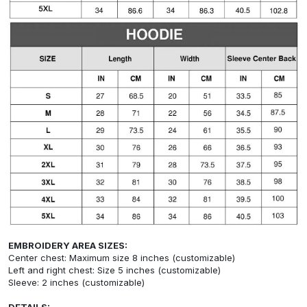
EMBROIDERY AREA SIZES:
Center chest: Maximum size 8 inches (customizable)
Left and right chest: Size 5 inches (customizable)
Sleeve: 2 inches (customizable)
DETAILS: