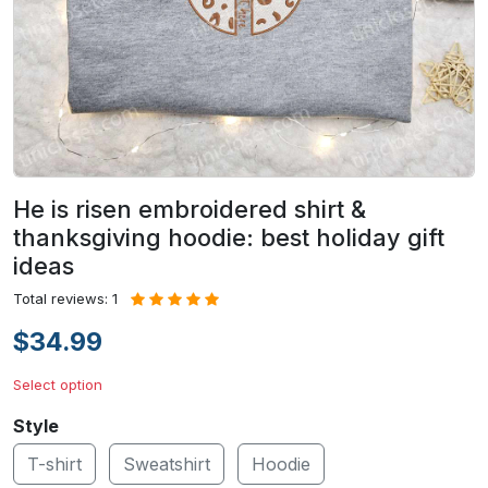
He is risen embroidered shirt &
thanksgiving hoodie: best holiday gift
ideas
Total reviews: 1
$34.99
Select option
Style
T-shirt
Sweatshirt
Hoodie