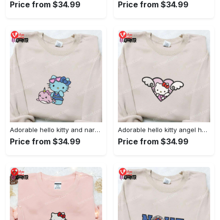
Price from $34.99
Price from $34.99
Adorable hello kitty and narwhal embroidered shirt: perfect for cute animal lovers!
Adorable hello kitty angel heart valentine embroidered shirt: perfect gift for valentine s day
Price from $34.99
Price from $34.99