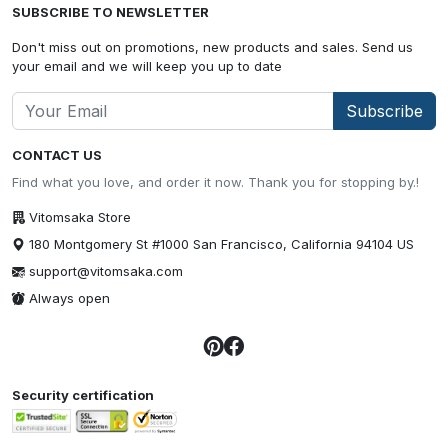
SUBSCRIBE TO NEWSLETTER
Don't miss out on promotions, new products and sales. Send us
your email and we will keep you up to date
Subscribe
CONTACT US
Find what you love, and order it now. Thank you for stopping by.!
Vitomsaka Store
180 Montgomery St #1000 San Francisco, California 94104 US
support@vitomsaka.com
Always open
Security certification