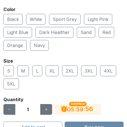
Color
Black
White
Sport Grey
Light Pink
Light Blue
Dark Healther
Sand
Red
Orange
Navy
Size
S
M
L
XL
2XL
3XL
4XL
5XL
Quantity
Get It Now
55
:
:
05
59