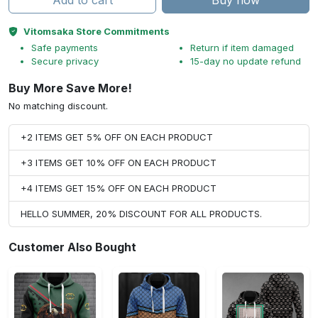
Add to cart
Buy now
Vitomsaka Store Commitments
Safe payments
Return if item damaged
Secure privacy
15-day no update refund
Buy More Save More!
No matching discount.
+2 ITEMS GET 5% OFF ON EACH PRODUCT
+3 ITEMS GET 10% OFF ON EACH PRODUCT
+4 ITEMS GET 15% OFF ON EACH PRODUCT
HELLO SUMMER, 20% DISCOUNT FOR ALL PRODUCTS.
Customer Also Bought