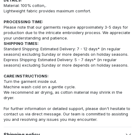
Material: 100% cotton,.
Lightweight fabric provides maximum comfort.
PROCESSING TIME:
Please note that our garments require approximately 3-5 days for
production due to the intricate embroidery process. We appreciate
your understanding and patience.
SHIPPING TIMES:
Standard Shipping: Estimated Delivery: 7 - 12 days* (in regular
seasons) excluding Sunday or more depends on holiday seasons.
Express Shipping: Estimated Delivery: 5 - 7 days* (in regular
seasons) excluding Sunday or more depends on holiday seasons.
CARE INSTRUCTIONS:
Turn the garment inside out.
Machine wash cold on a gentle cycle.
We recommend air drying, as cotton material may shrink in the
dryer.
For further information or detailed support, please don't hesitate to
contact us via direct message. Our team is committed to assisting
you and resolving any issues you may encounter.
Shipping policy