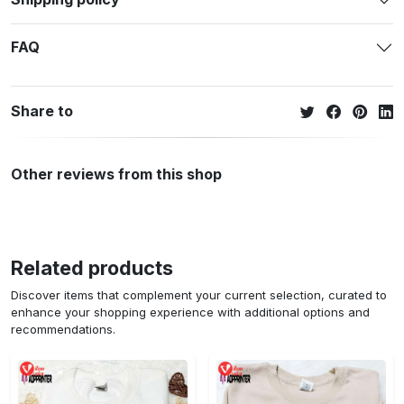
FAQ
Share to
Other reviews from this shop
Related products
Discover items that complement your current selection, curated to
enhance your shopping experience with additional options and
recommendations.