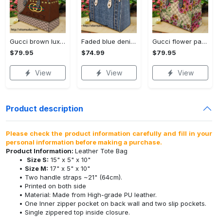
Gucci brown luxury brand premium women small handbag for beauty
Faded blue denim a vertical leather bag handbag dv_2
Gucci flower pattern premium women small handbag luxury brand for beauty
$79.95
$74.99
$79.95
View
View
View
Product description
Please check the product information carefully and fill in your
personal information before making a purchase.
Product Information:
Leather Tote Bag
Size S:
15" x 5" x 10"
Size M:
17" x 5" x 10"
Two handle straps ~21" (64cm).
Printed on both side
Material: Made from High-grade PU leather.
One Inner zipper pocket on back wall and two slip pockets.
Single zippered top inside closure.