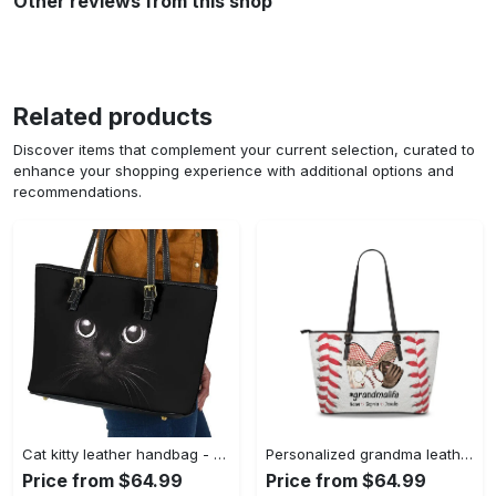
Other reviews from this shop
Related products
Discover items that complement your current selection, curated to
enhance your shopping experience with additional options and
recommendations.
Cat kitty leather handbag - shoulder tote bag 360 leather tote bag
Personalized grandma leather tote bag with grandkids name, grandma tote bag, grandma floral tote, mothers day tote, gift for grandma 7 leather tote bag
Price from $64.99
Price from $64.99