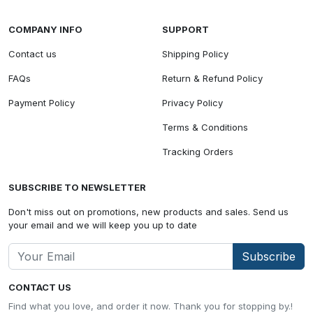
COMPANY INFO
SUPPORT
Contact us
Shipping Policy
FAQs
Return & Refund Policy
Payment Policy
Privacy Policy
Terms & Conditions
Tracking Orders
SUBSCRIBE TO NEWSLETTER
Don't miss out on promotions, new products and sales. Send us
your email and we will keep you up to date
Subscribe
CONTACT US
Find what you love, and order it now. Thank you for stopping by.!