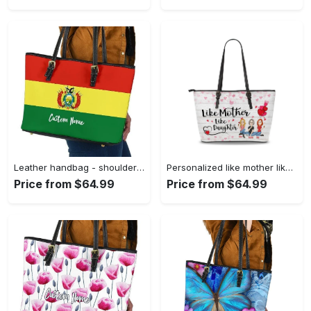
Leather handbag - shoulder tote bag 357 leather tote bag
Personalized like mother like daughter leather tote bag, tote bag for mom, mother's day gift, custom mom tote, mothers day tote gift for mom 1 leather tote bag
Price from $64.99
Price from $64.99