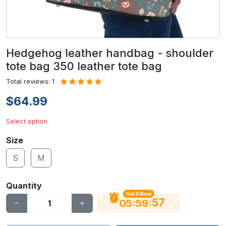
Hedgehog leather handbag - shoulder
tote bag 350 leather tote bag
Total reviews: 1
$64.99
Select option
Size
S
M
Quantity
Get It Now
56
:
:
05
59