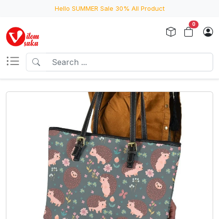
Hello SUMMER Sale 30% All Product
0