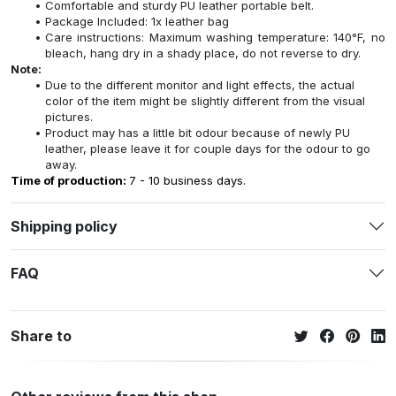
Comfortable and sturdy PU leather portable belt.
Package Included: 1x leather bag
Care instructions: Maximum washing temperature: 140°F, no
bleach, hang dry in a shady place, do not reverse to dry.
Note:
Due to the different monitor and light effects, the actual
color of the item might be slightly different from the visual
pictures.
Product may has a little bit odour because of newly PU
leather, please leave it for couple days for the odour to go
away.
Time of production:
7 - 10 business days.
Shipping policy
FAQ
Share to