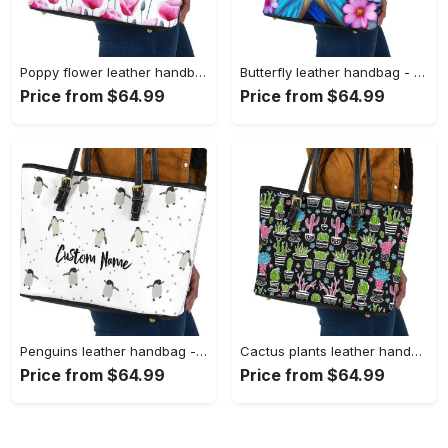
Poppy flower leather handbag - shoulder tote bag 161 leather tote bag
Butterfly leather handbag - shoulder tote bag 378 leather tote bag
Price from $64.99
Price from $64.99
Penguins leather handbag - shoulder tote bag 105 leather tote bag
Cactus plants leather handbag - shoulder tote bag 355 leather tote bag
Price from $64.99
Price from $64.99