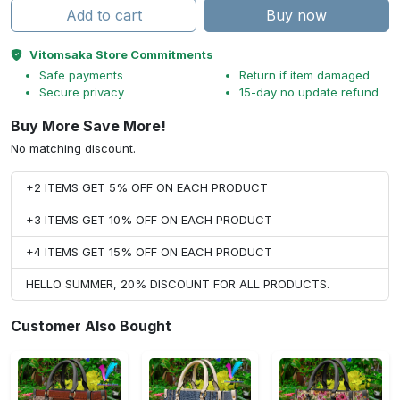
Add to cart
Buy now
Vitomsaka Store Commitments
Safe payments
Return if item damaged
Secure privacy
15-day no update refund
Buy More Save More!
No matching discount.
+2 ITEMS GET 5% OFF ON EACH PRODUCT
+3 ITEMS GET 10% OFF ON EACH PRODUCT
+4 ITEMS GET 15% OFF ON EACH PRODUCT
HELLO SUMMER, 20% DISCOUNT FOR ALL PRODUCTS.
Customer Also Bought