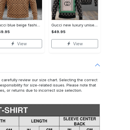
Gucci blue beige fashion luxury brand hoodie for men women VTSK-Luxury hoodie
Gucci new luxury unisex premium hoodie luxury brand outfit for men women VTSK-Luxury hoodie
49.95
$49.95
View
View
arefully review our size chart. Selecting the correct
responsibility for size-related issues. Please note that
, or returns due to incorrect size selection.