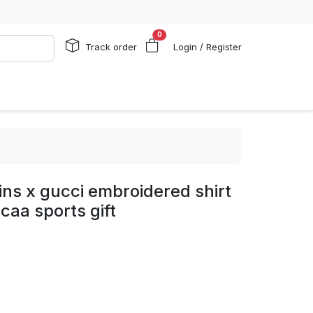
0
Track order
Login / Register
ins x gucci embroidered shirt
caa sports gift