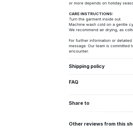
or more depends on holiday seas
CARE INSTRUCTIONS:
Turn the garment inside out.
Machine wash cold on a gentle cy
We recommend air drying, as cotto
For further information or detailed
message. Our team is committed t
encounter.
Shipping policy
FAQ
Share to
Other reviews from this s