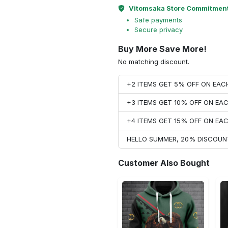
Vitomsaka Store Commitmen
Safe payments
Secure privacy
Buy More Save More!
No matching discount.
+2 ITEMS GET 5% OFF ON EA
+3 ITEMS GET 10% OFF ON E
+4 ITEMS GET 15% OFF ON E
HELLO SUMMER, 20% DISCOUN
Customer Also Bought