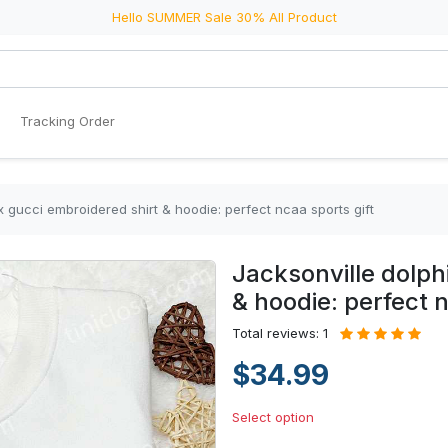
Hello SUMMER Sale 30% All Product
Tracking Order
x gucci embroidered shirt & hoodie: perfect ncaa sports gift
Jacksonville dolph
& hoodie: perfect n
Total reviews: 1
$34.99
Select option