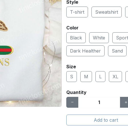
Style
T-shirt
Sweatshirt
Color
Black
White
Spor
Dark Healther
Sand
Size
S
M
L
XL
Quantity
Add to cart