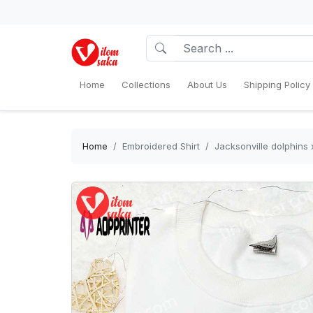
Home
Collections
About Us
Shipping Policy
Home
Embroidered Shirt
Jacksonville dolphins 