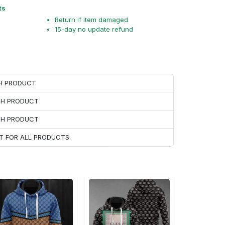
ts
Return if item damaged
15-day no update refund
CH PRODUCT
ACH PRODUCT
ACH PRODUCT
T FOR ALL PRODUCTS.