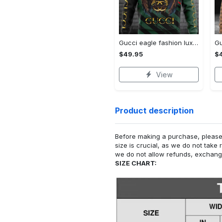
Gucci eagle fashion luxury brand hoodie for men women VTSK-Luxury hoodie
$49.95
$
View
Product description
Before making a purchase, please c
size is crucial, as we do not take 
we do not allow refunds, exchanges
SIZE CHART: