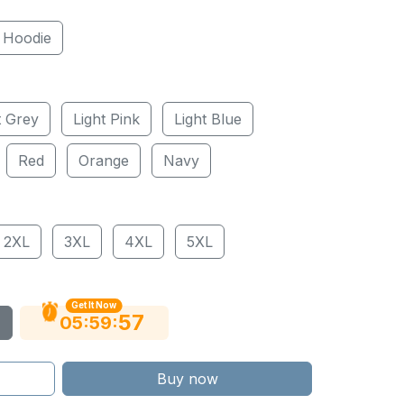
Hoodie
t Grey
Light Pink
Light Blue
Red
Orange
Navy
2XL
3XL
4XL
5XL
Get It Now
56
:
:
05
59
Buy now