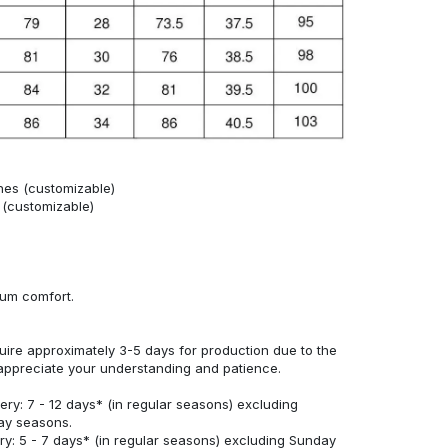
hes (customizable)
s (customizable)
mum comfort.
uire approximately 3-5 days for production due to the
appreciate your understanding and patience.
ery: 7 - 12 days* (in regular seasons) excluding
ay seasons.
ry: 5 - 7 days* (in regular seasons) excluding Sunday