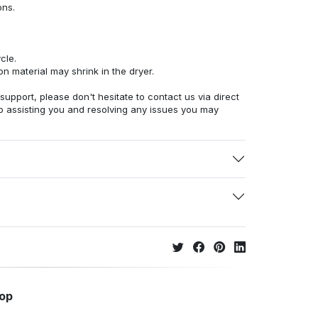
ons.
cle.
n material may shrink in the dryer.
 support, please don't hesitate to contact us via direct
o assisting you and resolving any issues you may
hop