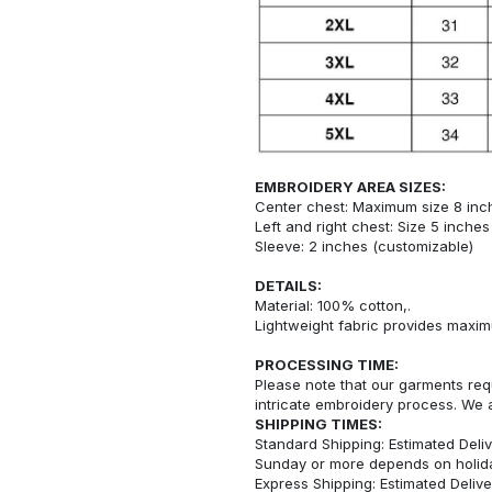
EMBROIDERY AREA SIZES:
Center chest: Maximum size 8 inc
Left and right chest: Size 5 inche
Sleeve: 2 inches (customizable)
DETAILS:
Material: 100% cotton,.
Lightweight fabric provides maxi
PROCESSING TIME:
Please note that our garments req
intricate embroidery process. We 
SHIPPING TIMES:
Standard Shipping: Estimated Deliv
Sunday or more depends on holid
Express Shipping: Estimated Delive