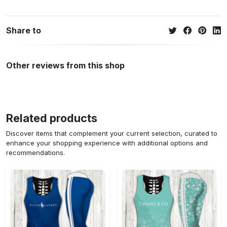
Share to
Other reviews from this shop
Related products
Discover items that complement your current selection, curated to
enhance your shopping experience with additional options and
recommendations.