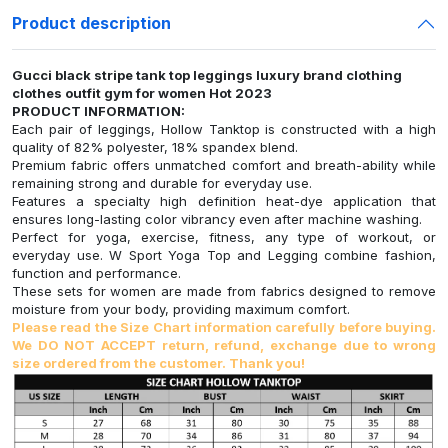
Product description
Gucci black stripe tank top leggings luxury brand clothing
clothes outfit gym for women Hot 2023
PRODUCT INFORMATION:
Each pair of leggings, Hollow Tanktop is constructed with a high
quality of 82% polyester, 18% spandex blend.
Premium fabric offers unmatched comfort and breath-ability while
remaining strong and durable for everyday use.
Features a specialty high definition heat-dye application that
ensures long-lasting color vibrancy even after machine washing.
Perfect for yoga, exercise, fitness, any type of workout, or
everyday use. W Sport Yoga Top and Legging combine fashion,
function and performance.
These sets for women are made from fabrics designed to remove
moisture from your body, providing maximum comfort.
Please read the Size Chart information carefully before buying.
We DO NOT ACCEPT return, refund, exchange due to wrong
size ordered from the customer. Thank you!