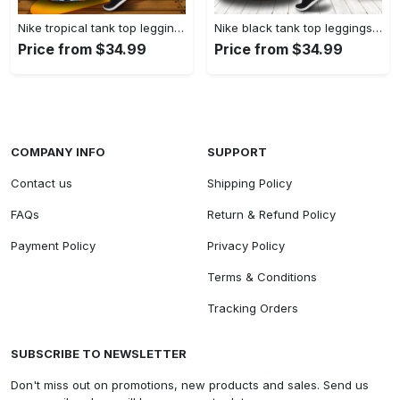
Nike tropical tank top leggings sport clothing clothes outfit gym for women hot 2023 VTSK-TTLGS
Nike black tank top leggings sport clothing clothes outfit gym for women hot 2023 VTSK-TTLGS
Price from $34.99
Price from $34.99
COMPANY INFO
SUPPORT
Contact us
Shipping Policy
FAQs
Return & Refund Policy
Payment Policy
Privacy Policy
Terms & Conditions
Tracking Orders
SUBSCRIBE TO NEWSLETTER
Don't miss out on promotions, new products and sales. Send us