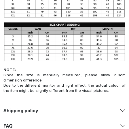
NOTE:
Since the size is manually measured, please allow 2-3cm
dimension difference.
Due to the different monitor and light effect, the actual colour of
the item might be slightly different from the visual pictures.
Shipping policy
FAQ