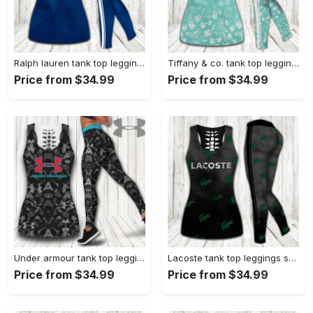
Ralph lauren tank top leggings sport clothing clothes outfit gym for women hot 2023 VTSK-TTLGS
Tiffany & co. tank top leggings luxury brand clothing clothes outfit gym for women hot 2023 VTSK-TTLGS
Price from $34.99
Price from $34.99
Under armour tank top leggings sport clothing clothes outfit gym for women hot 2023 VTSK-TTLGS
Lacoste tank top leggings sport clothing clothes outfit gym for women hot 2023 VTSK-TTLGS
Price from $34.99
Price from $34.99