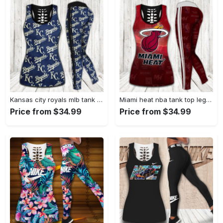
Kansas city royals mlb tank top leggings sport clothing clothes outfit gym for women hot 2023 VTSK-TTLGS
Miami heat nba tank top leggings sport clothing clothes outfit gym for women hot 2023 VTSK-TTLGS
Price from $34.99
Price from $34.99