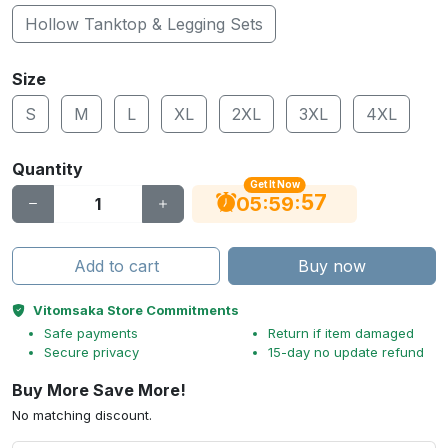
Hollow Tanktop & Legging Sets
Size
S
M
L
XL
2XL
3XL
4XL
Quantity
Get It Now
56
:
:
05
59
Add to cart
Buy now
Vitomsaka Store Commitments
Safe payments
Return if item damaged
Secure privacy
15-day no update refund
Buy More Save More!
No matching discount.