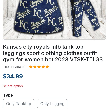
Kansas city royals mlb tank top
leggings sport clothing clothes outfit
gym for women hot 2023 VTSK-TTLGS
Total reviews: 1
$34.99
Select option
Type
Only Tanktop
Only Legging