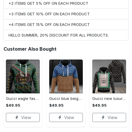
+2 ITEMS GET 5% OFF ON EACH PRODUCT
+3 ITEMS GET 10% OFF ON EACH PRODUCT
+4 ITEMS GET 15% OFF ON EACH PRODUCT
HELLO SUMMER, 20% DISCOUNT FOR ALL PRODUCTS.
Customer Also Bought
Gucci eagle fashion luxury brand hoodie for men women VTSK-Luxury hoodie
Gucci blue beige fashion luxury brand hoodie for men women VTSK-Luxury hoodie
Gucci new luxury unisex premium hoodie luxury brand outfit for men women VTSK-Luxury hoodie
$49.95
$49.95
$49.95
View
View
View