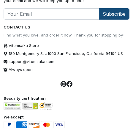
your email and we will keep you up to date
Subscribe
CONTACT US
Find what you love, and order it now. Thank you for stopping by.!
Vitomsaka Store
180 Montgomery St #1000 San Francisco, California 94104 US
support@vitomsaka.com
Always open
Security certification
We accept