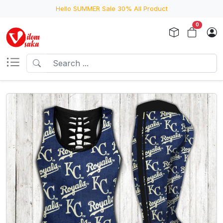
Hello SUMMER Sale 30% All Product
0