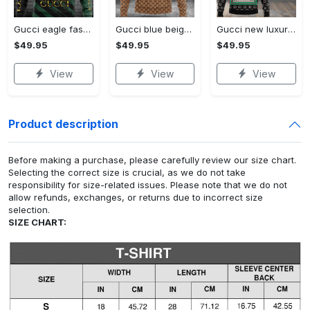
Gucci eagle fashion luxury brand hoodie for men women VTSK-Luxury hoodie
Gucci blue beige fashion luxury brand hoodie for men women VTSK-Luxury hoodie
Gucci new luxury unisex premium hoodie luxury brand outfit for men women VTSK-Luxury hoodie
$49.95
$49.95
$49.95
View
View
View
Product description
Before making a purchase, please carefully review our size chart.
Selecting the correct size is crucial, as we do not take
responsibility for size-related issues. Please note that we do not
allow refunds, exchanges, or returns due to incorrect size
selection.
SIZE CHART: