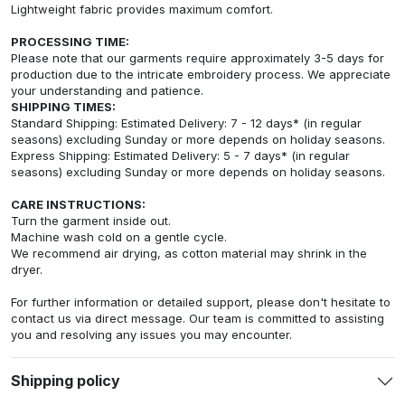
Lightweight fabric provides maximum comfort.
PROCESSING TIME:
Please note that our garments require approximately 3-5 days for
production due to the intricate embroidery process. We appreciate
your understanding and patience.
SHIPPING TIMES:
Standard Shipping: Estimated Delivery: 7 - 12 days* (in regular
seasons) excluding Sunday or more depends on holiday seasons.
Express Shipping: Estimated Delivery: 5 - 7 days* (in regular
seasons) excluding Sunday or more depends on holiday seasons.
CARE INSTRUCTIONS:
Turn the garment inside out.
Machine wash cold on a gentle cycle.
We recommend air drying, as cotton material may shrink in the
dryer.
For further information or detailed support, please don't hesitate to
contact us via direct message. Our team is committed to assisting
you and resolving any issues you may encounter.
Shipping policy