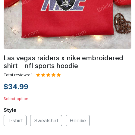
Las vegas raiders x nike embroidered
shirt – nfl sports hoodie
Total reviews: 1
$34.99
Select option
Style
T-shirt
Sweatshirt
Hoodie