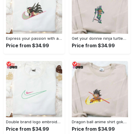
Express your passion with angry nezuko kamado anime embroidered shirt
Get your donnie ninja turtles embroidered shirt and embrace turtle power!
Price from $34.99
Price from $34.99
Double brand logo embroidered shirt: stylish & authentic apparel for fashion enthusiasts
Dragon ball anime shirt goku embroidered tee for true fans
Price from $34.99
Price from $34.99