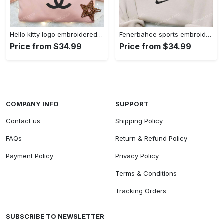
Hello kitty logo embroidered shirt: cute & stylish brand apparel
Fenerbahce sports embroidered shirt: show your true fan spirit!
Price from $34.99
Price from $34.99
COMPANY INFO
SUPPORT
Contact us
Shipping Policy
FAQs
Return & Refund Policy
Payment Policy
Privacy Policy
Terms & Conditions
Tracking Orders
SUBSCRIBE TO NEWSLETTER