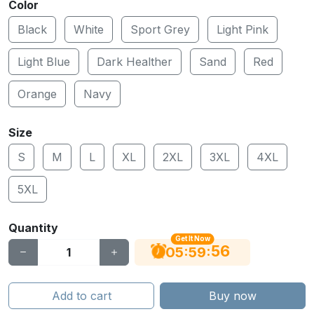
Color
Black
White
Sport Grey
Light Pink
Light Blue
Dark Healther
Sand
Red
Orange
Navy
Size
S
M
L
XL
2XL
3XL
4XL
5XL
Quantity
Get It Now
55
:
:
05
59
Add to cart
Buy now