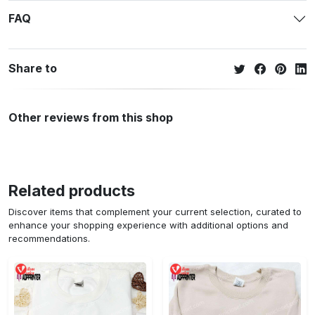
FAQ
Share to
Other reviews from this shop
Related products
Discover items that complement your current selection, curated to
enhance your shopping experience with additional options and
recommendations.