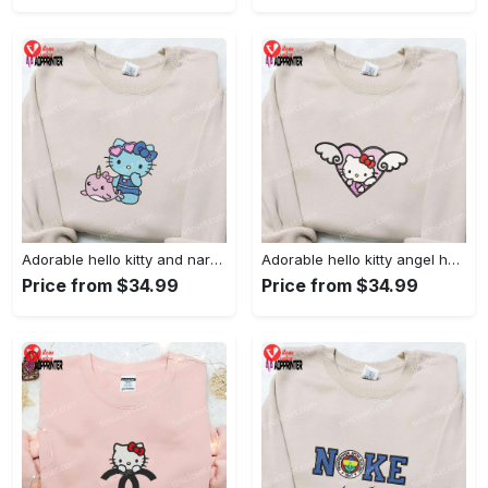
Adorable hello kitty and narwhal embroidered shirt: perfect for cute animal lovers!
Adorable hello kitty angel heart valentine embroidered shirt: perfect gift for valentine s day
Price from $34.99
Price from $34.99