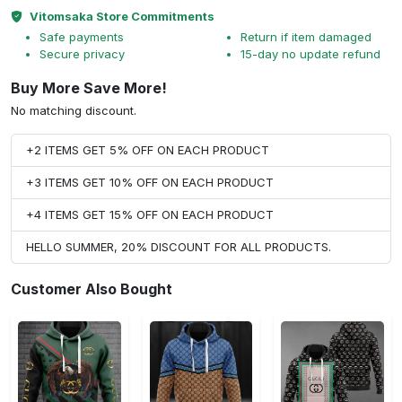
Vitomsaka Store Commitments
Safe payments
Return if item damaged
Secure privacy
15-day no update refund
Buy More Save More!
No matching discount.
+2 ITEMS GET 5% OFF ON EACH PRODUCT
+3 ITEMS GET 10% OFF ON EACH PRODUCT
+4 ITEMS GET 15% OFF ON EACH PRODUCT
HELLO SUMMER, 20% DISCOUNT FOR ALL PRODUCTS.
Customer Also Bought