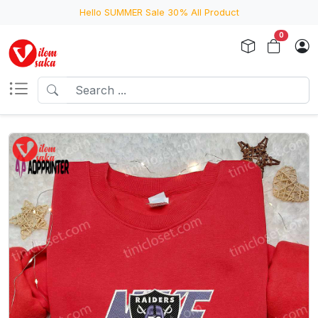
Hello SUMMER Sale 30% All Product
0