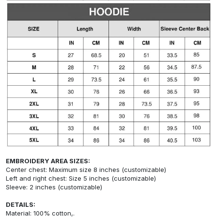
EMBROIDERY AREA SIZES:
Center chest: Maximum size 8 inches (customizable)
Left and right chest: Size 5 inches (customizable)
Sleeve: 2 inches (customizable)
DETAILS:
Material: 100% cotton,.