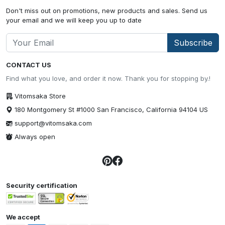
Don't miss out on promotions, new products and sales. Send us
your email and we will keep you up to date
Subscribe
CONTACT US
Find what you love, and order it now. Thank you for stopping by.!
Vitomsaka Store
180 Montgomery St #1000 San Francisco, California 94104 US
support@vitomsaka.com
Always open
Security certification
We accept