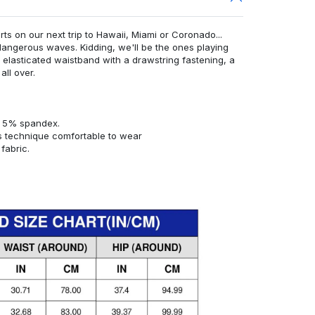
rts on our next trip to Hawaii, Miami or Coronado...
angerous waves. Kidding, we'll be the ones playing
n elasticated waistband with a drawstring fastening, a
all over.
d 5% spandex.
s technique comfortable to wear
fabric.