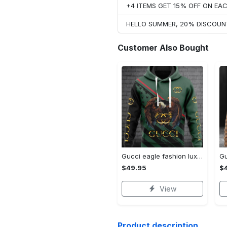
+4 ITEMS GET 15% OFF ON E
HELLO SUMMER, 20% DISCOUN
Customer Also Bought
Gucci eagle fashion luxury brand hoodie for men women VTSK-Luxury hoodie
$49.95
$
View
Product description