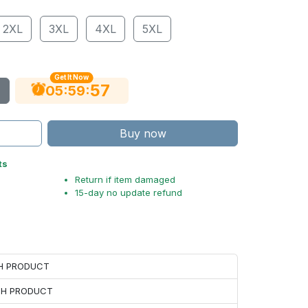
2XL
3XL
4XL
5XL
Get It Now
56
:
:
05
59
Buy now
ts
Return if item damaged
15-day no update refund
CH PRODUCT
ACH PRODUCT