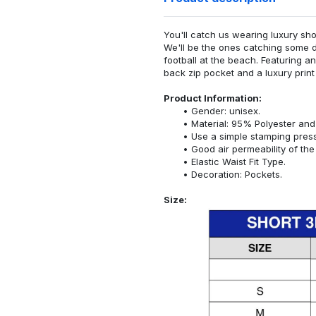
You'll catch us wearing luxury sho
We'll be the ones catching some d
football at the beach. Featuring a
back zip pocket and a luxury print 
Product Information:
Gender: unisex.
Material: 95% Polyester an
Use a simple stamping pres
Good air permeability of the 
Elastic Waist Fit Type.
Decoration: Pockets.
Size: