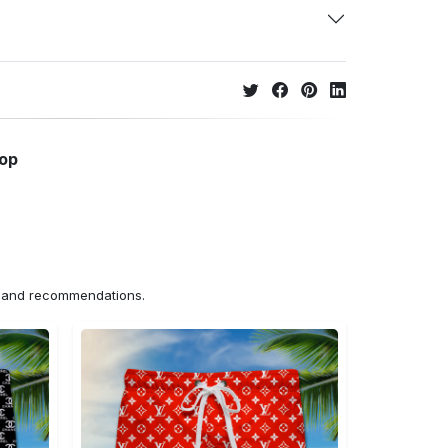
hop
ns and recommendations.