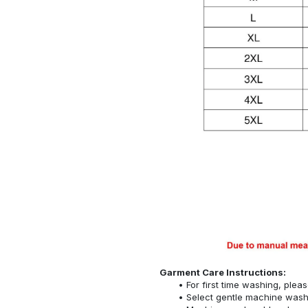
Garment Care Instructions:
For first time washing, plea
Select gentle machine was