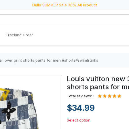
Hello SUMMER Sale 30% All Product
Tracking Order
 all over print shorts pants for men #shorts#swimtrunks
Louis vuitton new 3
shorts pants for 
Total reviews: 1
$34.99
Select option