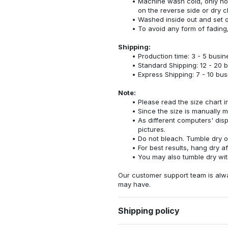
Machine wash cold, only no
on the reverse side or dry c
Washed inside out and set o
To avoid any form of fadin
Shipping:
Production time: 3 - 5 busi
Standard Shipping: 12 - 20 
Express Shipping: 7 - 10 bu
Note:
Please read the size chart i
Since the size is manually 
As different computers' displ
pictures.
Do not bleach. Tumble dry o
For best results, hang dry a
You may also tumble dry wit
Our customer support team is alw
may have.
Shipping policy