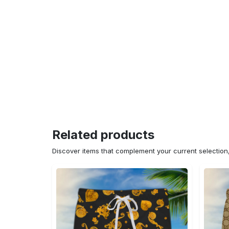
Related products
Discover items that complement your current selectio