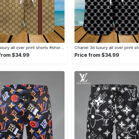
Gucci luxury all over print shorts #shorts#swimtrunks
 from $34.99
Price from $34.99