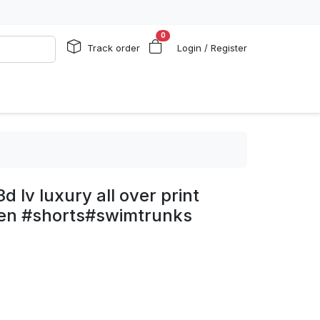
0
Track order
Login / Register
d lv luxury all over print
men #shorts#swimtrunks