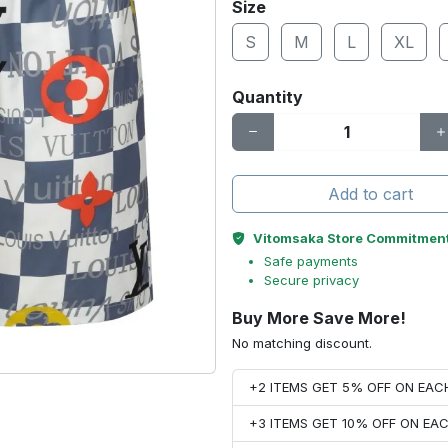
Size
S
M
L
XL
Quantity
Add to cart
Vitomsaka Store Commitmen
Safe payments
Secure privacy
Buy More Save More!
No matching discount.
+2 ITEMS GET 5% OFF ON EA
+3 ITEMS GET 10% OFF ON E