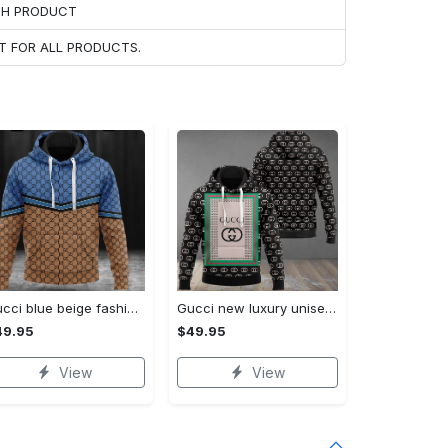
ACH PRODUCT
T FOR ALL PRODUCTS.
Gucci blue beige fashion luxury brand hoodie for men women VTSK-Luxury hoodie
Gucci new luxury unisex premium hoodie luxury brand outfit for men women VTSK-Luxury hoodie
49.95
$49.95
View
View