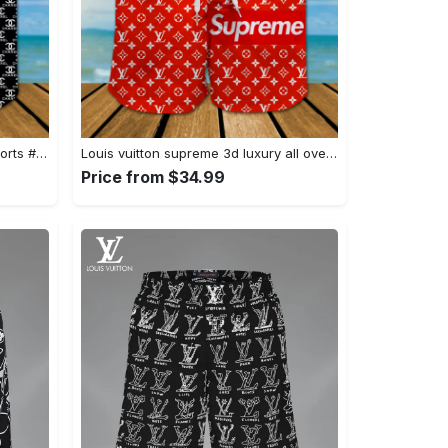
Chanel 3d luxury all over print shorts #shorts#swimtrunks
Louis vuitton supreme 3d luxury all over print shorts #shorts#swimtrunks
Price from $34.99