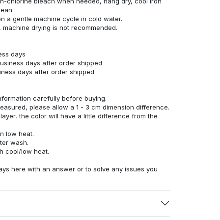
n-chlorine bleach when needed, hang dry, cool iron
lean.
n a gentle machine cycle in cold water.
g, machine drying is not recommended.
ness days
business days after order shipped
siness days after order shipped
nformation carefully before buying.
measured, please allow a 1 - 3 cm dimension difference.
ayer, the color will have a little difference from the
n low heat.
fter wash.
h cool/low heat.
ays here with an answer or to solve any issues you