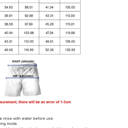
se rinse with water before use.
hing mode.