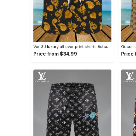
Ver 3d luxury all over print shorts #shorts#swimtrunks
Price from $34.99
Price