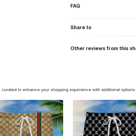
FAQ
Share to
Other reviews from this s
n, curated to enhance your shopping experience with additional optio