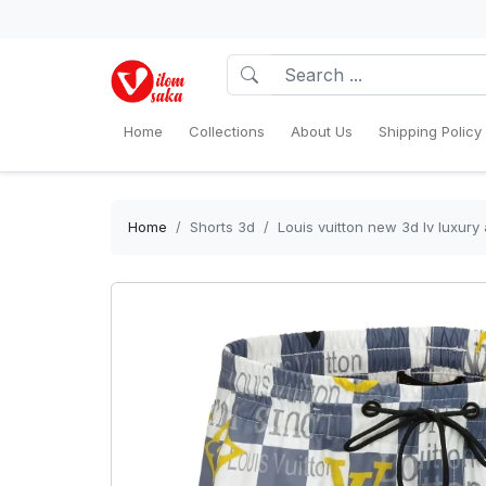
Home
Collections
About Us
Shipping Policy
Home
Shorts 3d
Louis vuitton new 3d lv luxury