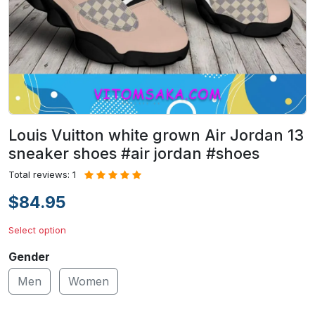
Louis Vuitton white grown Air Jordan 13
sneaker shoes #air jordan #shoes
Total reviews: 1
$84.95
Select option
Gender
Men
Women