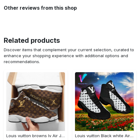
Other reviews from this shop
Related products
Discover items that complement your current selection, curated to
enhance your shopping experience with additional options and
recommendations.
Louis vuitton browns lv Air Jordan 13 Sneakers For Fans Shoes Gifts For Men Women Full Size
Louis vuitton Black white Air Jordan 13 Sneakers For Fans Shoes Gifts For Men Women Full Size#airjordan#shoes