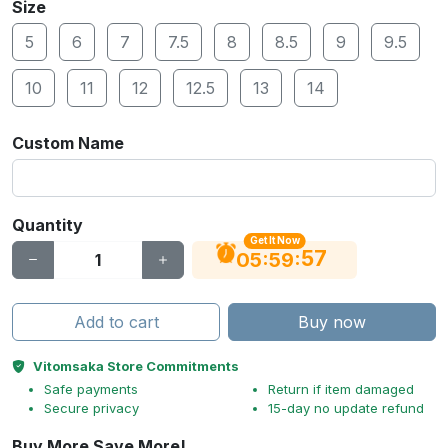
Size
5
6
7
7.5
8
8.5
9
9.5
10
11
12
12.5
13
14
Custom Name
Quantity
Get It Now
56
:
:
05
59
Add to cart
Buy now
Vitomsaka Store Commitments
Safe payments
Return if item damaged
Secure privacy
15-day no update refund
Buy More Save More!