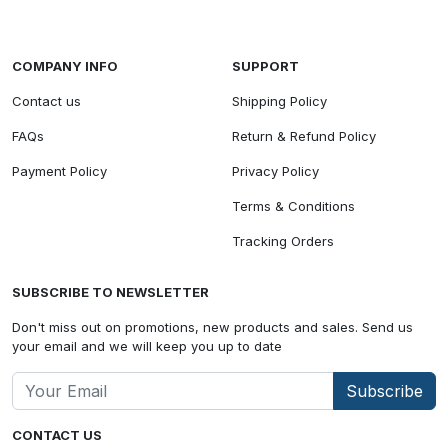
COMPANY INFO
SUPPORT
Contact us
Shipping Policy
FAQs
Return & Refund Policy
Payment Policy
Privacy Policy
Terms & Conditions
Tracking Orders
SUBSCRIBE TO NEWSLETTER
Don't miss out on promotions, new products and sales. Send us
your email and we will keep you up to date
Subscribe
CONTACT US