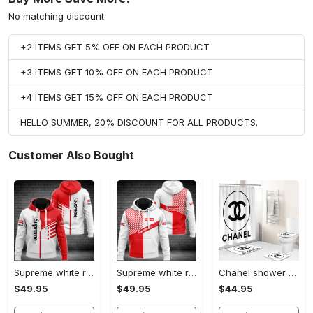
No matching discount.
+2 ITEMS GET 5% OFF ON EACH PRODUCT
+3 ITEMS GET 10% OFF ON EACH PRODUCT
+4 ITEMS GET 15% OFF ON EACH PRODUCT
HELLO SUMMER, 20% DISCOUNT FOR ALL PRODUCTS.
Customer Also Bought
Supreme white red luxury brand premium hoodie for men women VTSK-Luxury hoodie
Supreme white red luxury brand hoodie for men women VTSK-Luxury hoodie
Chanel shower curtain white and black circel logo luxury bathroom set #bathroom#shower#home decor
$49.95
$49.95
$44.95