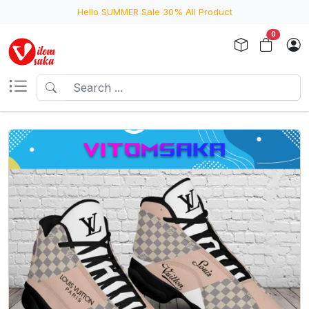
Hello SUMMER Sale 30% All Product
0