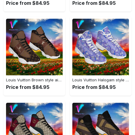
Price from $84.95
Price from $84.95
Louis Vuitton Brown style air jordan 13 sneaker shoes type 02#airjordan#shoes
Louis Vuitton Halogam style air jordan 13 sneaker shoes type 02#airjordan#shoes
Price from $84.95
Price from $84.95