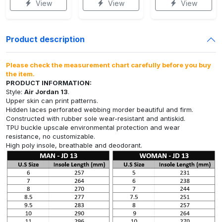
View
View
View
Product description
Please check the measurement chart carefully before you buy
the item.
PRODUCT INFORMATION:
Style:
Air Jordan 13
.
Upper skin can print patterns.
Hidden laces perforated webbing morder beautiful and firm.
Constructed with rubber sole wear-resistant and antiskid.
TPU buckle upscale environmental protection and wear
resistance, no customizable.
High poly insole, breathable and deodorant.