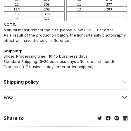
NOTE:
Manual measurement the size please allow 0.5" - 0.7" error.
As a result of the production batch, the light intensity photography
effect will have the color difference.
Shipping:
Shoes Processing time : 10-15 bussiness days.
Standard Shipping (5-20 business days after order shipped)
Express ( 3-7 business days after order shipped)
Shipping policy
FAQ
Share to