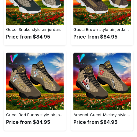
Gucci Snake style air jordan 13 sneaker shoes type 02#airjordan#shoes
Gucci Brown style air jordan 13 sneaker shoes#airjordan#shoes
Price from $84.95
Price from $84.95
Gucci Bad Bunny style air jordan 13 sneaker shoes#airjordan#shoes
Arsenal-Gucci-Mickey style air jordan 13 sneaker shoes#airjordan#shoes
Price from $84.95
Price from $84.95