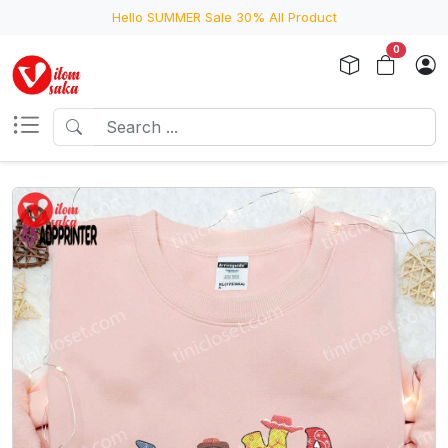
Hello SUMMER Sale 30% All Product
0