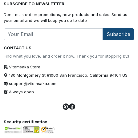
SUBSCRIBE TO NEWSLETTER
Don't miss out on promotions, new products and sales. Send us
your email and we will keep you up to date
Subscribe
CONTACT US
Find what you love, and order it now. Thank you for stopping by.!
Vitomsaka Store
180 Montgomery St #1000 San Francisco, California 94104 US
support@vitomsaka.com
Always open
Security certification