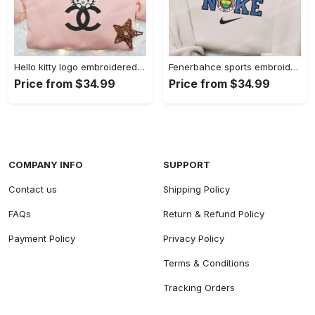
Hello kitty logo embroidered shirt: cute & stylish brand apparel
Fenerbahce sports embroidered shirt: show your true fan spirit!
Price from $34.99
Price from $34.99
COMPANY INFO
SUPPORT
Contact us
Shipping Policy
FAQs
Return & Refund Policy
Payment Policy
Privacy Policy
Terms & Conditions
Tracking Orders