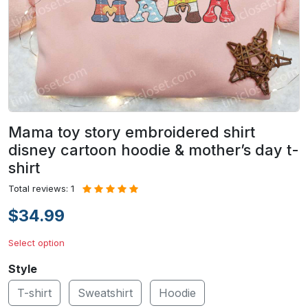
Mama toy story embroidered shirt
disney cartoon hoodie & mother’s day t-
shirt
Total reviews: 1
$34.99
Select option
Style
T-shirt
Sweatshirt
Hoodie