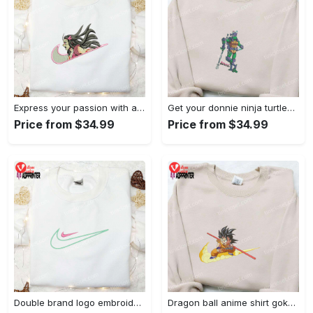
Express your passion with angry nezuko kamado anime embroidered shirt
Get your donnie ninja turtles embroidered shirt and embrace turtle power!
Price from $34.99
Price from $34.99
Double brand logo embroidered shirt: stylish & authentic apparel for fashion enthusiasts
Dragon ball anime shirt goku embroidered tee for true fans