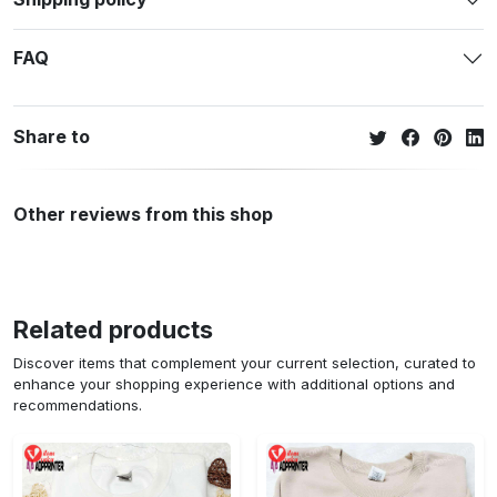
FAQ
Share to
Other reviews from this shop
Related products
Discover items that complement your current selection, curated to
enhance your shopping experience with additional options and
recommendations.