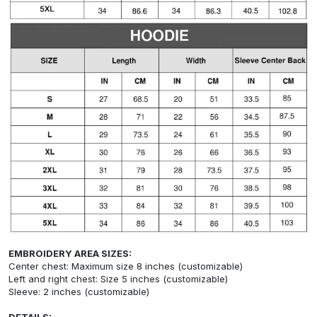
EMBROIDERY AREA SIZES:
Center chest: Maximum size 8 inches (customizable)
Left and right chest: Size 5 inches (customizable)
Sleeve: 2 inches (customizable)
DETAILS: