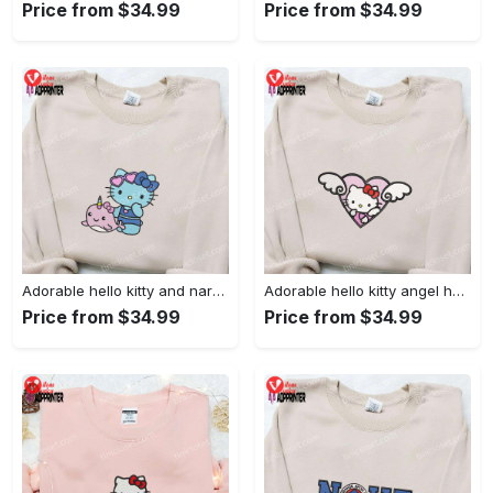
Price from $34.99
Price from $34.99
Adorable hello kitty and narwhal embroidered shirt: perfect for cute animal lovers!
Adorable hello kitty angel heart valentine embroidered shirt: perfect gift for valentine s day
Price from $34.99
Price from $34.99