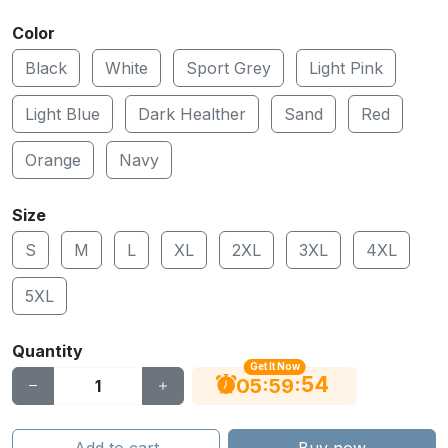
Color
Black
White
Sport Grey
Light Pink
Light Blue
Dark Healther
Sand
Red
Orange
Navy
Size
S
M
L
XL
2XL
3XL
4XL
5XL
Quantity
Get It Now
53
:
:
05
59