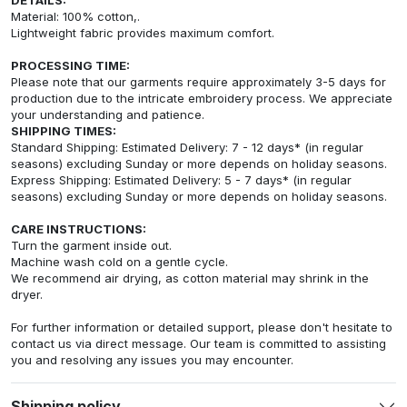
Material: 100% cotton,.
Lightweight fabric provides maximum comfort.
PROCESSING TIME:
Please note that our garments require approximately 3-5 days for
production due to the intricate embroidery process. We appreciate
your understanding and patience.
SHIPPING TIMES:
Standard Shipping: Estimated Delivery: 7 - 12 days* (in regular
seasons) excluding Sunday or more depends on holiday seasons.
Express Shipping: Estimated Delivery: 5 - 7 days* (in regular
seasons) excluding Sunday or more depends on holiday seasons.
CARE INSTRUCTIONS:
Turn the garment inside out.
Machine wash cold on a gentle cycle.
We recommend air drying, as cotton material may shrink in the
dryer.
For further information or detailed support, please don't hesitate to
contact us via direct message. Our team is committed to assisting
you and resolving any issues you may encounter.
Shipping policy