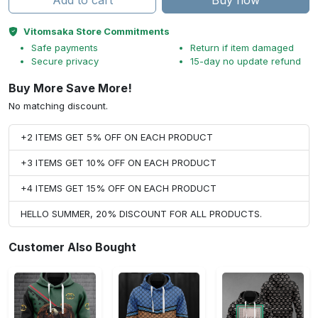
Add to cart
Buy now
Vitomsaka Store Commitments
Safe payments
Return if item damaged
Secure privacy
15-day no update refund
Buy More Save More!
No matching discount.
+2 ITEMS GET 5% OFF ON EACH PRODUCT
+3 ITEMS GET 10% OFF ON EACH PRODUCT
+4 ITEMS GET 15% OFF ON EACH PRODUCT
HELLO SUMMER, 20% DISCOUNT FOR ALL PRODUCTS.
Customer Also Bought