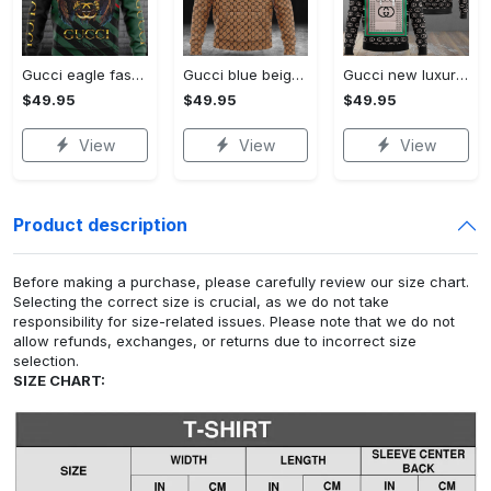
Gucci eagle fashion luxury brand hoodie for men women VTSK-Luxury hoodie
Gucci blue beige fashion luxury brand hoodie for men women VTSK-Luxury hoodie
Gucci new luxury unisex premium hoodie luxury brand outfit for men women VTSK-Luxury hoodie
$49.95
$49.95
$49.95
View
View
View
Product description
Before making a purchase, please carefully review our size chart.
Selecting the correct size is crucial, as we do not take
responsibility for size-related issues. Please note that we do not
allow refunds, exchanges, or returns due to incorrect size
selection.
SIZE CHART: