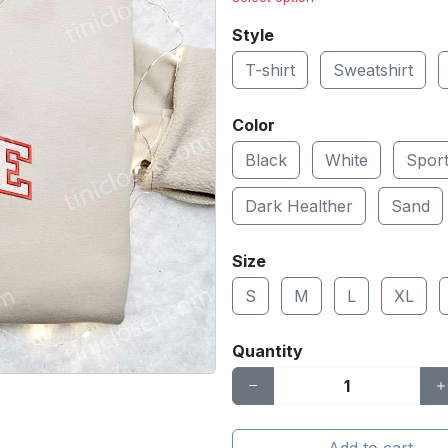
Style
T-shirt
Sweatshirt
Color
Black
White
Spor
Dark Healther
Sand
Size
S
M
L
XL
Quantity