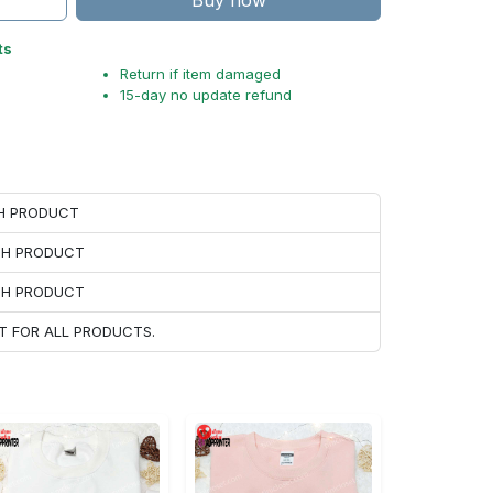
Buy now
ts
Return if item damaged
15-day no update refund
CH PRODUCT
ACH PRODUCT
ACH PRODUCT
T FOR ALL PRODUCTS.