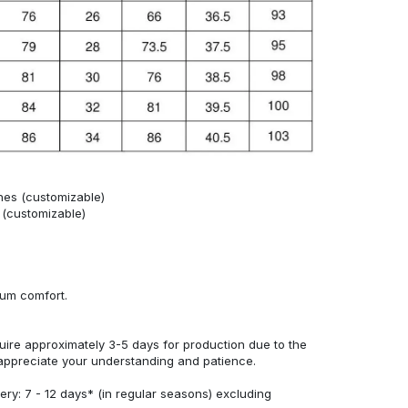
hes (customizable)
s (customizable)
mum comfort.
uire approximately 3-5 days for production due to the
appreciate your understanding and patience.
ery: 7 - 12 days* (in regular seasons) excluding