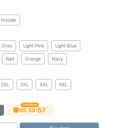
Hoodie
t Grey
Light Pink
Light Blue
Red
Orange
Navy
2XL
3XL
4XL
5XL
Get It Now
56
:
:
05
59