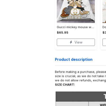
Gucci mickey mouse wallpapers brands 51 bedding set
$65.95
$
View
Product description
Before making a purchase, please c
size is crucial, as we do not take 
we do not allow refunds, exchanges
SIZE CHART: