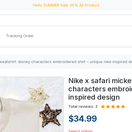
Hello SUMMER Sale 30% All Product
Tracking Order
weatshirt: disney characters embroidered shirt – unique nike inspired d
Nike x safari mick
characters embroid
inspired design
Total reviews: 3
$34.99
Select option