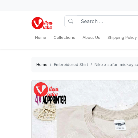
Home
Collections
About Us
Shipping Policy
Home
Embroidered Shirt
Nike x safari mickey s