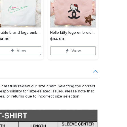
Double brand logo embroidered shirt: stylish & authentic apparel for fashion enthusiasts
Hello kitty logo embroidered shirt: cute & stylish brand apparel
34.99
$34.99
View
View
arefully review our size chart. Selecting the correct
responsibility for size-related issues. Please note that
, or returns due to incorrect size selection.