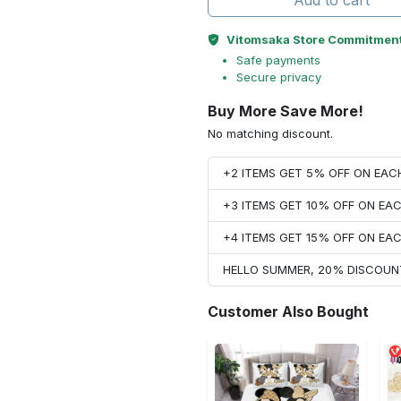
Add to cart
Vitomsaka Store Commitmen
Safe payments
Secure privacy
Buy More Save More!
No matching discount.
+2 ITEMS GET 5% OFF ON EA
+3 ITEMS GET 10% OFF ON E
+4 ITEMS GET 15% OFF ON E
HELLO SUMMER, 20% DISCOUN
Customer Also Bought