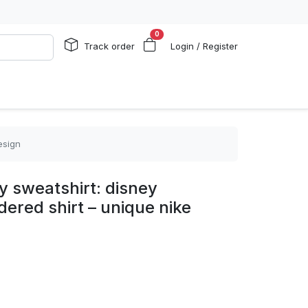
0
Track order
Login / Register
esign
ey sweatshirt: disney
ered shirt – unique nike