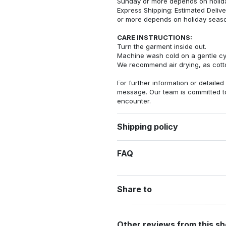
Sunday or more depends on holid
Express Shipping: Estimated Delive
or more depends on holiday seas
CARE INSTRUCTIONS:
Turn the garment inside out.
Machine wash cold on a gentle cy
We recommend air drying, as cotto
For further information or detailed
message. Our team is committed t
encounter.
Shipping policy
FAQ
Share to
Other reviews from this s