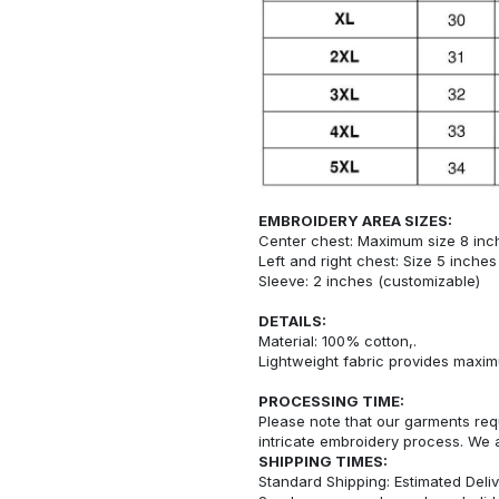
EMBROIDERY AREA SIZES:
Center chest: Maximum size 8 inc
Left and right chest: Size 5 inche
Sleeve: 2 inches (customizable)
DETAILS:
Material: 100% cotton,.
Lightweight fabric provides maxi
PROCESSING TIME:
Please note that our garments req
intricate embroidery process. We 
SHIPPING TIMES:
Standard Shipping: Estimated Deliv