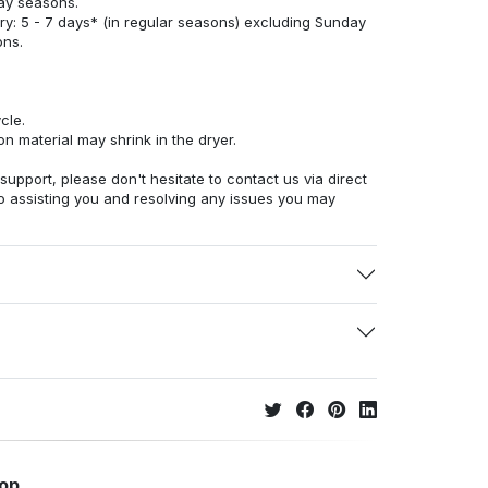
ay seasons.
ry: 5 - 7 days* (in regular seasons) excluding Sunday
ons.
cle.
n material may shrink in the dryer.
 support, please don't hesitate to contact us via direct
o assisting you and resolving any issues you may
hop