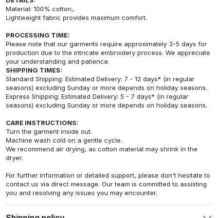
Material: 100% cotton,.
Lightweight fabric provides maximum comfort.
PROCESSING TIME:
Please note that our garments require approximately 3-5 days for
production due to the intricate embroidery process. We appreciate
your understanding and patience.
SHIPPING TIMES:
Standard Shipping: Estimated Delivery: 7 - 12 days* (in regular
seasons) excluding Sunday or more depends on holiday seasons.
Express Shipping: Estimated Delivery: 5 - 7 days* (in regular
seasons) excluding Sunday or more depends on holiday seasons.
CARE INSTRUCTIONS:
Turn the garment inside out.
Machine wash cold on a gentle cycle.
We recommend air drying, as cotton material may shrink in the
dryer.
For further information or detailed support, please don't hesitate to
contact us via direct message. Our team is committed to assisting
you and resolving any issues you may encounter.
Shipping policy