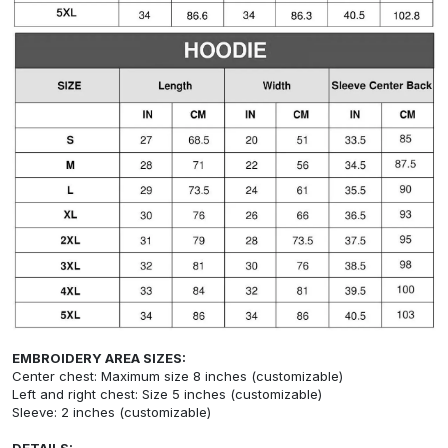
EMBROIDERY AREA SIZES:
Center chest: Maximum size 8 inches (customizable)
Left and right chest: Size 5 inches (customizable)
Sleeve: 2 inches (customizable)
DETAILS: