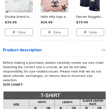
Double brand logo embroidered shirt: stylish & authentic apparel for fashion enthusiasts
Hello kitty logo embroidered shirt: cute & stylish brand apparel
Denver Nuggets Nike Icon Edition Swingman Jersey - Navy - Aaron Gordon - Unisex
$34.99
$34.99
$79.99
View
View
View
Product description
Before making a purchase, please carefully review our size chart.
Selecting the correct size is crucial, as we do not take
responsibility for size-related issues. Please note that we do not
allow refunds, exchanges, or returns due to incorrect size
selection.
SIZE CHART: