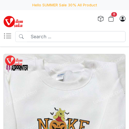
Hello SUMMER Sale 30% All Product
0