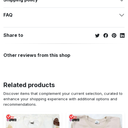
FAQ
Share to
Other reviews from this shop
Related products
Discover items that complement your current selection, curated to
enhance your shopping experience with additional options and
recommendations.