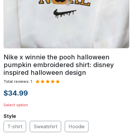
Nike x winnie the pooh halloween
pumpkin embroidered shirt: disney
inspired halloween design
Total reviews: 1
$34.99
Select option
Style
T-shirt
Sweatshirt
Hoodie