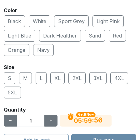
Color
Black
White
Sport Grey
Light Pink
Light Blue
Dark Healther
Sand
Red
Orange
Navy
Size
S
M
L
XL
2XL
3XL
4XL
5XL
Quantity
Get It Now
56
:
:
05
59