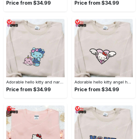
Price from $34.99
Price from $34.99
Adorable hello kitty and narwhal embroidered shirt: perfect for cute animal lovers!
Adorable hello kitty angel heart valentine embroidered shirt: perfect gift for valentine s day
Price from $34.99
Price from $34.99