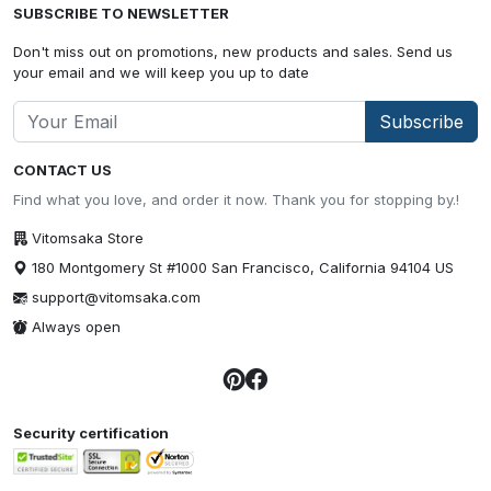
SUBSCRIBE TO NEWSLETTER
Don't miss out on promotions, new products and sales. Send us
your email and we will keep you up to date
Subscribe
CONTACT US
Find what you love, and order it now. Thank you for stopping by.!
Vitomsaka Store
180 Montgomery St #1000 San Francisco, California 94104 US
support@vitomsaka.com
Always open
Security certification