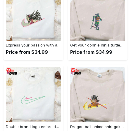
Express your passion with angry nezuko kamado anime embroidered shirt
Get your donnie ninja turtles embroidered shirt and embrace turtle power!
Price from $34.99
Price from $34.99
Double brand logo embroidered shirt: stylish & authentic apparel for fashion enthusiasts
Dragon ball anime shirt goku embroidered tee for true fans