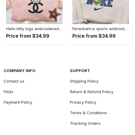
Hello kitty logo embroidered shirt: cute & stylish brand apparel
Fenerbahce sports embroidered shirt: show your true fan spirit!
Price from $34.99
Price from $34.99
COMPANY INFO
SUPPORT
Contact us
Shipping Policy
FAQs
Return & Refund Policy
Payment Policy
Privacy Policy
Terms & Conditions
Tracking Orders