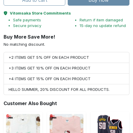
Add to cart
Buy now
Vitomsaka Store Commitments
Safe payments
Return if item damaged
Secure privacy
15-day no update refund
Buy More Save More!
No matching discount.
+2 ITEMS GET 5% OFF ON EACH PRODUCT
+3 ITEMS GET 10% OFF ON EACH PRODUCT
+4 ITEMS GET 15% OFF ON EACH PRODUCT
HELLO SUMMER, 20% DISCOUNT FOR ALL PRODUCTS.
Customer Also Bought