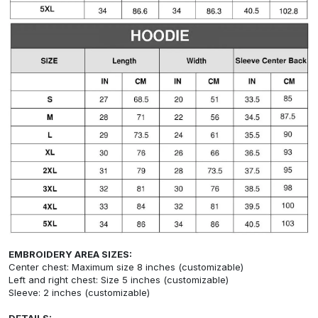
EMBROIDERY AREA SIZES:
Center chest: Maximum size 8 inches (customizable)
Left and right chest: Size 5 inches (customizable)
Sleeve: 2 inches (customizable)
DETAILS: