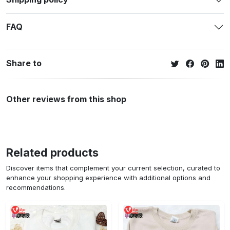
FAQ
Share to
Other reviews from this shop
Related products
Discover items that complement your current selection, curated to
enhance your shopping experience with additional options and
recommendations.