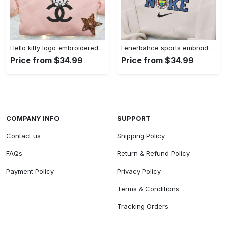
Hello kitty logo embroidered shirt: cute & stylish brand apparel
Fenerbahce sports embroidered shirt: show your true fan spirit!
Price from $34.99
Price from $34.99
COMPANY INFO
SUPPORT
Contact us
Shipping Policy
FAQs
Return & Refund Policy
Payment Policy
Privacy Policy
Terms & Conditions
Tracking Orders