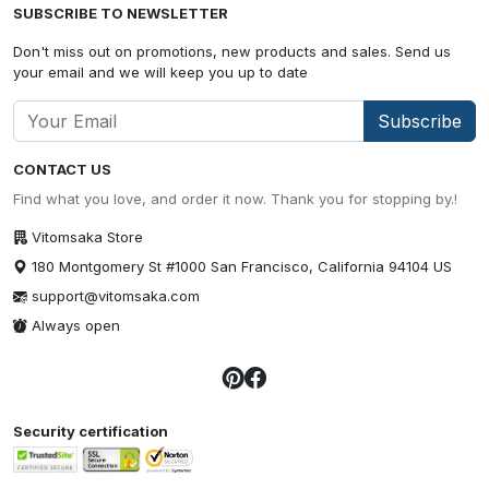
SUBSCRIBE TO NEWSLETTER
Don't miss out on promotions, new products and sales. Send us
your email and we will keep you up to date
Subscribe
CONTACT US
Find what you love, and order it now. Thank you for stopping by.!
Vitomsaka Store
180 Montgomery St #1000 San Francisco, California 94104 US
support@vitomsaka.com
Always open
Security certification