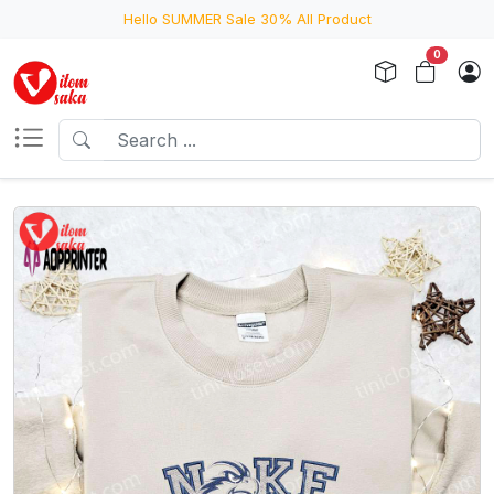
Hello SUMMER Sale 30% All Product
0