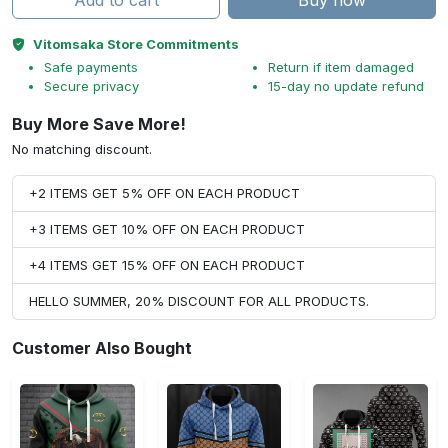
Add to cart
Buy now
Vitomsaka Store Commitments
Safe payments
Return if item damaged
Secure privacy
15-day no update refund
Buy More Save More!
No matching discount.
+2 ITEMS GET 5% OFF ON EACH PRODUCT
+3 ITEMS GET 10% OFF ON EACH PRODUCT
+4 ITEMS GET 15% OFF ON EACH PRODUCT
HELLO SUMMER, 20% DISCOUNT FOR ALL PRODUCTS.
Customer Also Bought