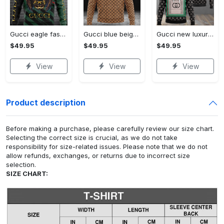
Gucci eagle fashion luxury brand hoodie for men women VTSK-Luxury hoodie
Gucci blue beige fashion luxury brand hoodie for men women VTSK-Luxury hoodie
Gucci new luxury unisex premium hoodie luxury brand outfit for men women VTSK-Luxury hoodie
$49.95
$49.95
$49.95
View
View
View
Product description
Before making a purchase, please carefully review our size chart.
Selecting the correct size is crucial, as we do not take
responsibility for size-related issues. Please note that we do not
allow refunds, exchanges, or returns due to incorrect size
selection.
SIZE CHART: