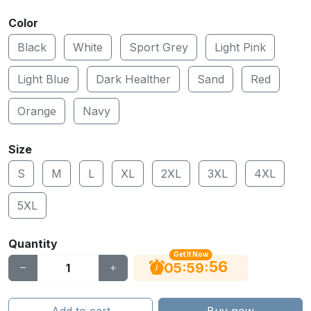
Color
Black
White
Sport Grey
Light Pink
Light Blue
Dark Healther
Sand
Red
Orange
Navy
Size
S
M
L
XL
2XL
3XL
4XL
5XL
Quantity
Get It Now
55
:
:
05
59