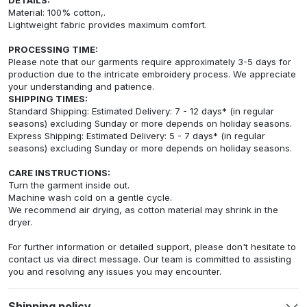
Material: 100% cotton,.
Lightweight fabric provides maximum comfort.
PROCESSING TIME:
Please note that our garments require approximately 3-5 days for
production due to the intricate embroidery process. We appreciate
your understanding and patience.
SHIPPING TIMES:
Standard Shipping: Estimated Delivery: 7 - 12 days* (in regular
seasons) excluding Sunday or more depends on holiday seasons.
Express Shipping: Estimated Delivery: 5 - 7 days* (in regular
seasons) excluding Sunday or more depends on holiday seasons.
CARE INSTRUCTIONS:
Turn the garment inside out.
Machine wash cold on a gentle cycle.
We recommend air drying, as cotton material may shrink in the
dryer.
For further information or detailed support, please don't hesitate to
contact us via direct message. Our team is committed to assisting
you and resolving any issues you may encounter.
Shipping policy