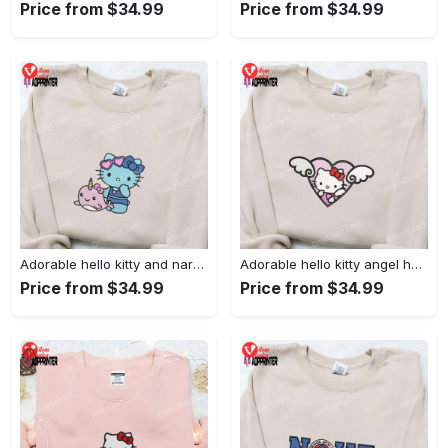
Price from $34.99
Price from $34.99
Adorable hello kitty and narwhal embroidered shirt: perfect for cute animal lovers!
Adorable hello kitty angel heart valentine embroidered shirt: perfect gift for valentine s day
Price from $34.99
Price from $34.99