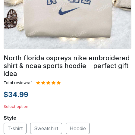
North florida ospreys nike embroidered
shirt & ncaa sports hoodie – perfect gift
idea
Total reviews: 1
$34.99
Select option
Style
T-shirt
Sweatshirt
Hoodie