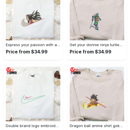
Express your passion with angry nezuko kamado anime embroidered shirt
Get your donnie ninja turtles embroidered shirt and embrace turtle power!
Price from $34.99
Price from $34.99
Double brand logo embroidered shirt: stylish & authentic apparel for fashion enthusiasts
Dragon ball anime shirt goku embroidered tee for true fans