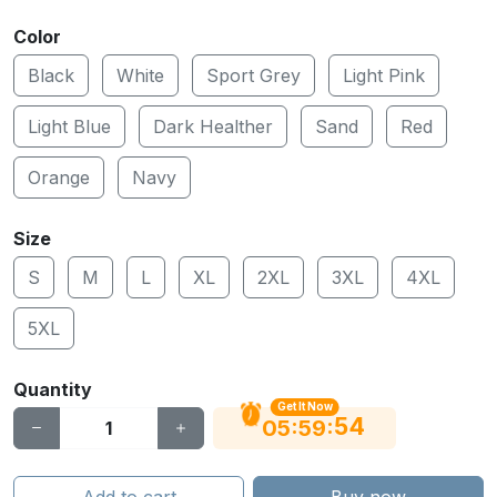
Color
Black
White
Sport Grey
Light Pink
Light Blue
Dark Healther
Sand
Red
Orange
Navy
Size
S
M
L
XL
2XL
3XL
4XL
5XL
Quantity
Get It Now
54
:
:
05
59