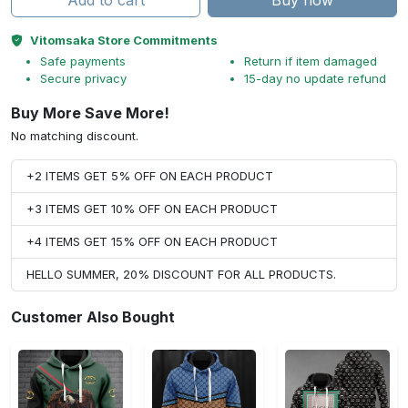
Add to cart
Buy now
Vitomsaka Store Commitments
Safe payments
Return if item damaged
Secure privacy
15-day no update refund
Buy More Save More!
No matching discount.
+2 ITEMS GET 5% OFF ON EACH PRODUCT
+3 ITEMS GET 10% OFF ON EACH PRODUCT
+4 ITEMS GET 15% OFF ON EACH PRODUCT
HELLO SUMMER, 20% DISCOUNT FOR ALL PRODUCTS.
Customer Also Bought