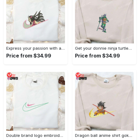
Express your passion with angry nezuko kamado anime embroidered shirt
Get your donnie ninja turtles embroidered shirt and embrace turtle power!
Price from $34.99
Price from $34.99
Double brand logo embroidered shirt: stylish & authentic apparel for fashion enthusiasts
Dragon ball anime shirt goku embroidered tee for true fans