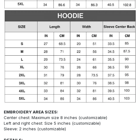
EMBROIDERY AREA SIZES:
Center chest: Maximum size 8 inches (customizable)
Left and right chest: Size 5 inches (customizable)
Sleeve: 2 inches (customizable)
DETAILS: