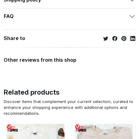
FAQ
Share to
Other reviews from this shop
Related products
Discover items that complement your current selection, curated to
enhance your shopping experience with additional options and
recommendations.