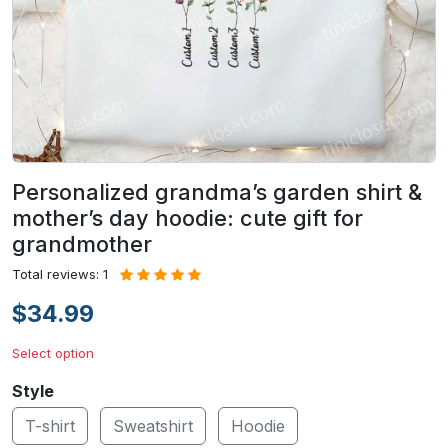
Personalized grandma’s garden shirt &
mother’s day hoodie: cute gift for
grandmother
Total reviews: 1
$34.99
Select option
Style
T-shirt
Sweatshirt
Hoodie