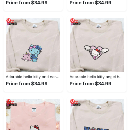
Price from $34.99
Price from $34.99
Adorable hello kitty and narwhal embroidered shirt: perfect for cute animal lovers!
Adorable hello kitty angel heart valentine embroidered shirt: perfect gift for valentine s day
Price from $34.99
Price from $34.99