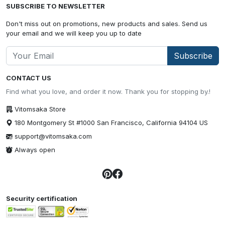
SUBSCRIBE TO NEWSLETTER
Don't miss out on promotions, new products and sales. Send us
your email and we will keep you up to date
Subscribe
CONTACT US
Find what you love, and order it now. Thank you for stopping by.!
Vitomsaka Store
180 Montgomery St #1000 San Francisco, California 94104 US
support@vitomsaka.com
Always open
Security certification