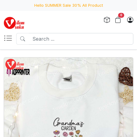
Hello SUMMER Sale 30% All Product
0