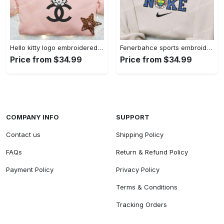
Hello kitty logo embroidered shirt: cute & stylish brand apparel
Fenerbahce sports embroidered shirt: show your true fan spirit!
Price from $34.99
Price from $34.99
COMPANY INFO
SUPPORT
Contact us
Shipping Policy
FAQs
Return & Refund Policy
Payment Policy
Privacy Policy
Terms & Conditions
Tracking Orders