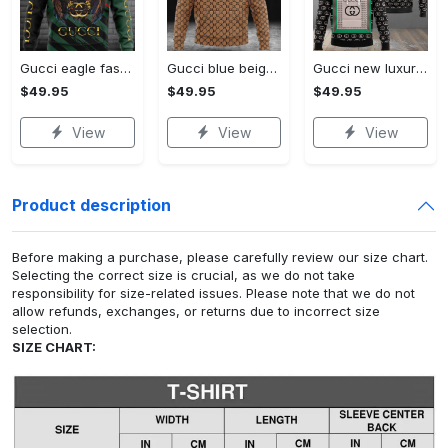
Gucci eagle fashion luxury brand hoodie for men women VTSK-Luxury hoodie
Gucci blue beige fashion luxury brand hoodie for men women VTSK-Luxury hoodie
Gucci new luxury unisex premium hoodie luxury brand outfit for men women VTSK-Luxury hoodie
$49.95
$49.95
$49.95
View
View
View
Product description
Before making a purchase, please carefully review our size chart.
Selecting the correct size is crucial, as we do not take
responsibility for size-related issues. Please note that we do not
allow refunds, exchanges, or returns due to incorrect size
selection.
SIZE CHART: