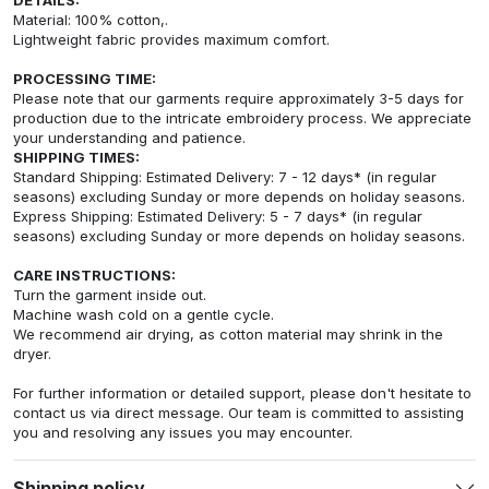
Material: 100% cotton,.
Lightweight fabric provides maximum comfort.
PROCESSING TIME:
Please note that our garments require approximately 3-5 days for
production due to the intricate embroidery process. We appreciate
your understanding and patience.
SHIPPING TIMES:
Standard Shipping: Estimated Delivery: 7 - 12 days* (in regular
seasons) excluding Sunday or more depends on holiday seasons.
Express Shipping: Estimated Delivery: 5 - 7 days* (in regular
seasons) excluding Sunday or more depends on holiday seasons.
CARE INSTRUCTIONS:
Turn the garment inside out.
Machine wash cold on a gentle cycle.
We recommend air drying, as cotton material may shrink in the
dryer.
For further information or detailed support, please don't hesitate to
contact us via direct message. Our team is committed to assisting
you and resolving any issues you may encounter.
Shipping policy