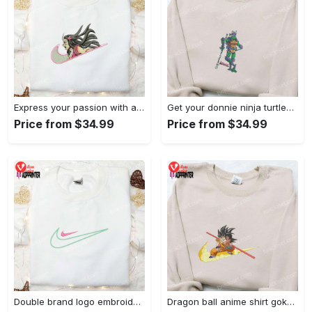
Express your passion with angry nezuko kamado anime embroidered shirt
Get your donnie ninja turtles embroidered shirt and embrace turtle power!
Price from $34.99
Price from $34.99
Double brand logo embroidered shirt: stylish & authentic apparel for fashion enthusiasts
Dragon ball anime shirt goku embroidered tee for true fans