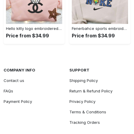
Hello kitty logo embroidered shirt: cute & stylish brand apparel
Fenerbahce sports embroidered shirt: show your true fan spirit!
Price from $34.99
Price from $34.99
COMPANY INFO
SUPPORT
Contact us
Shipping Policy
FAQs
Return & Refund Policy
Payment Policy
Privacy Policy
Terms & Conditions
Tracking Orders