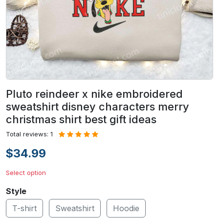
Pluto reindeer x nike embroidered
sweatshirt disney characters merry
christmas shirt best gift ideas
Total reviews: 1
$34.99
Select option
Style
T-shirt
Sweatshirt
Hoodie