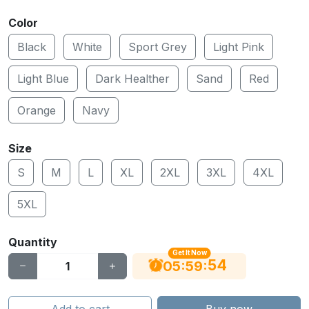
Color
Black
White
Sport Grey
Light Pink
Light Blue
Dark Healther
Sand
Red
Orange
Navy
Size
S
M
L
XL
2XL
3XL
4XL
5XL
Quantity
Get It Now
53
:
:
05
59