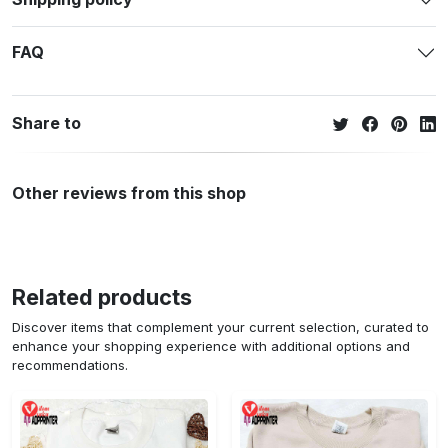
FAQ
Share to
Other reviews from this shop
Related products
Discover items that complement your current selection, curated to
enhance your shopping experience with additional options and
recommendations.