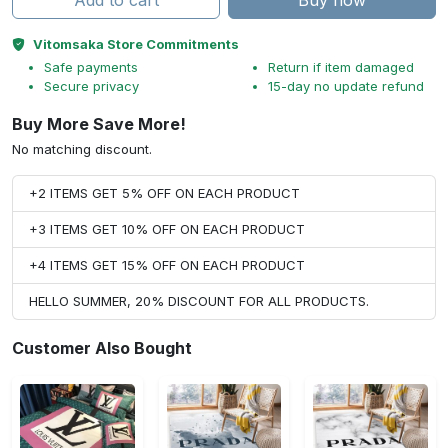
Add to cart
Buy now
Vitomsaka Store Commitments
Safe payments
Return if item damaged
Secure privacy
15-day no update refund
Buy More Save More!
No matching discount.
+2 ITEMS GET 5% OFF ON EACH PRODUCT
+3 ITEMS GET 10% OFF ON EACH PRODUCT
+4 ITEMS GET 15% OFF ON EACH PRODUCT
HELLO SUMMER, 20% DISCOUNT FOR ALL PRODUCTS.
Customer Also Bought