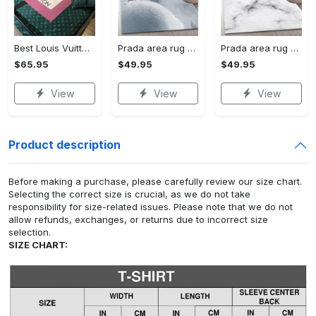
Best Louis Vuitton Pink and Green Monogram Bedding Set
Prada area rug fashion brand rug christmas gift us decor #Rug#carpet#Homedecor
Prada area rug bedroom rug christmas gift us decor #Rug#carpet#Homedecor
$65.95
$49.95
$49.95
View
View
View
Product description
Before making a purchase, please carefully review our size chart.
Selecting the correct size is crucial, as we do not take
responsibility for size-related issues. Please note that we do not
allow refunds, exchanges, or returns due to incorrect size
selection.
SIZE CHART: