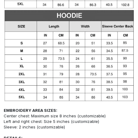
EMBROIDERY AREA SIZES:
Center chest: Maximum size 8 inches (customizable)
Left and right chest: Size 5 inches (customizable)
Sleeve: 2 inches (customizable)
DETAILS: