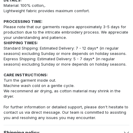
Material: 100% cotton,.
Lightweight fabric provides maximum comfort.
PROCESSING TIME:
Please note that our garments require approximately 3-5 days for
production due to the intricate embroidery process. We appreciate
your understanding and patience.
SHIPPING TIMES:
Standard Shipping: Estimated Delivery: 7 - 12 days* (in regular
seasons) excluding Sunday or more depends on holiday seasons.
Express Shipping: Estimated Delivery: 5 - 7 days* (in regular
seasons) excluding Sunday or more depends on holiday seasons.
CARE INSTRUCTIONS:
Turn the garment inside out.
Machine wash cold on a gentle cycle.
We recommend air drying, as cotton material may shrink in the
dryer.
For further information or detailed support, please don't hesitate to
contact us via direct message. Our team is committed to assisting
you and resolving any issues you may encounter.
Shipping policy