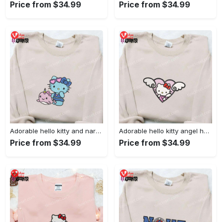
Price from $34.99
Price from $34.99
Adorable hello kitty and narwhal embroidered shirt: perfect for cute animal lovers!
Adorable hello kitty angel heart valentine embroidered shirt: perfect gift for valentine s day
Price from $34.99
Price from $34.99