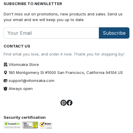
SUBSCRIBE TO NEWSLETTER
Don't miss out on promotions, new products and sales. Send us
your email and we will keep you up to date
Subscribe
CONTACT US
Find what you love, and order it now. Thank you for stopping by.!
Vitomsaka Store
180 Montgomery St #1000 San Francisco, California 94104 US
support@vitomsaka.com
Always open
Security certification