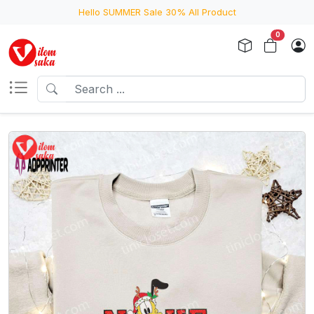
Hello SUMMER Sale 30% All Product
0