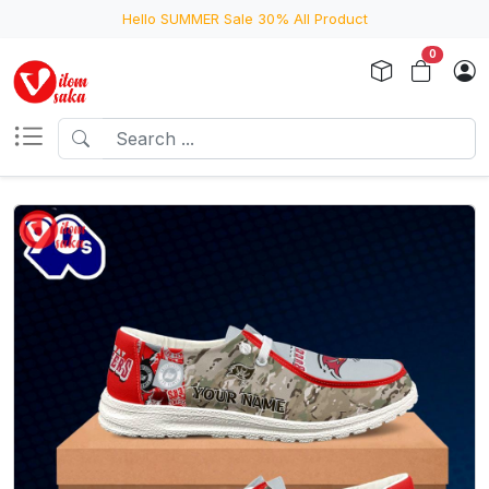
Hello SUMMER Sale 30% All Product
0