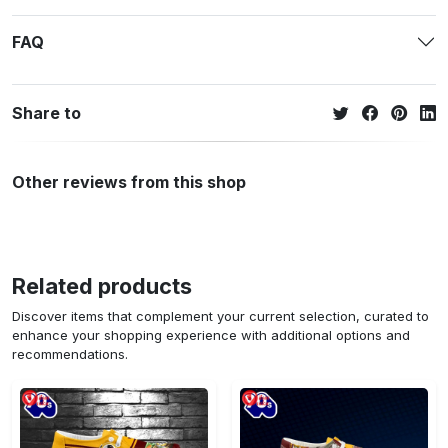
FAQ
Share to
Other reviews from this shop
Related products
Discover items that complement your current selection, curated to
enhance your shopping experience with additional options and
recommendations.