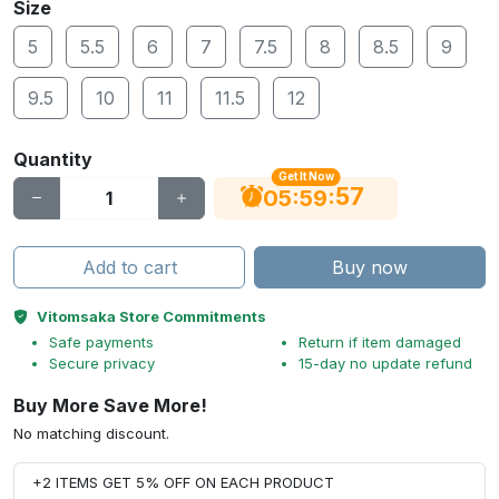
Size
5
5.5
6
7
7.5
8
8.5
9
9.5
10
11
11.5
12
Quantity
Get It Now
56
:
:
05
59
Add to cart
Buy now
Vitomsaka Store Commitments
Safe payments
Return if item damaged
Secure privacy
15-day no update refund
Buy More Save More!
No matching discount.
+2 ITEMS GET 5% OFF ON EACH PRODUCT