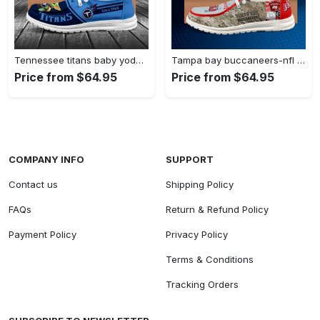
Tennessee titans baby yoda grogu…
Tampa bay buccaneers-nfl camo personalized…
Price from $64.95
Price from $64.95
COMPANY INFO
SUPPORT
Contact us
Shipping Policy
FAQs
Return & Refund Policy
Payment Policy
Privacy Policy
Terms & Conditions
Tracking Orders