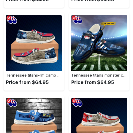
Tennessee titans-nfl camo personalized canvas…
Tennessee titans monster custom name…
Price from $64.95
Price from $64.95