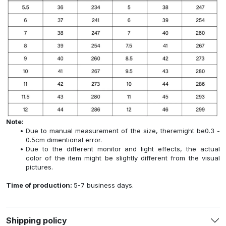
Note:
Due to manual measurement of the size, theremight be0.3 -
0.5cm dimentional error.
Due to the different monitor and light effects, the actual
color of the item might be slightly different from the visual
pictures.
Time of production:
5-7 business days.
Shipping policy