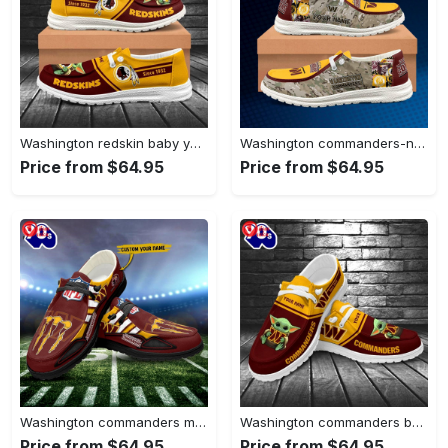
Washington redskin baby yoda grogu…
Washington commanders-nfl camo personalized canvas…
Price from $64.95
Price from $64.95
Washington commanders monster custom name…
Washington commanders baby yoda grogu…
Price from $64.95
Price from $64.95