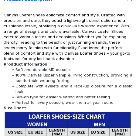
Canvas Loafer Shoes epitomize comfort and style. Crafted with
precision and care, they boast a lightweight construction and a
cushioned insole, providing a cloud-like walking experience. With
a range of designs and colors available, Canvas Loafer Shoes
cater to various tastes and occasions. Whether you’re exploring
the city, heading to the beach, or just running errands, these
shoes marry fashion with functionality. Experience the perfect
blend of comfort and style with Canvas Loafer Shoes – your go-to
footwear for any laid-back adventure.
Prodduct Information:
Soft and durable MD outsole.
100% Canvas upper vamp & lining construction, providing a
comfortable wearing feeling.
Complete with eyelets and a lace-up closure for a classic
look.
Slip-on type for easier wearing and better feeling.
Perfect for every season, wear them all year round.
Size Chart: