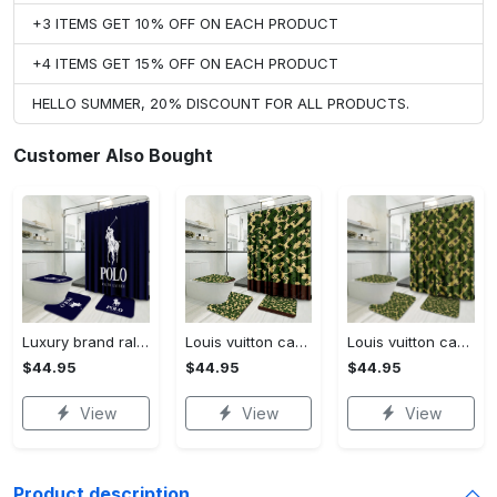
+3 ITEMS GET 10% OFF ON EACH PRODUCT
+4 ITEMS GET 15% OFF ON EACH PRODUCT
HELLO SUMMER, 20% DISCOUNT FOR ALL PRODUCTS.
Customer Also Bought
Luxury brand ralph lauren corporation 3d customized personalized bathroom sets #bathroom#shower#home decor
Louis vuitton camo luxury french fashion bathroom set #bathroom#shower#home decor
Louis vuitton camo luxury french fashion bathroomset #bathroom#shower#home decor
$44.95
$44.95
$44.95
View
View
View
Product description