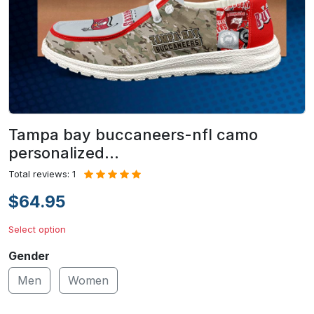
Tampa bay buccaneers-nfl camo
personalized…
Total reviews: 1
$64.95
Select option
Gender
Men
Women