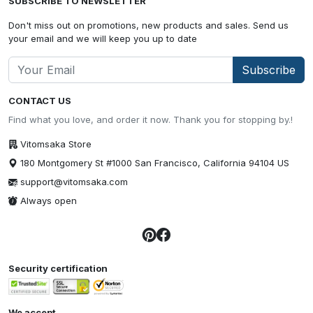
SUBSCRIBE TO NEWSLETTER
Don't miss out on promotions, new products and sales. Send us
your email and we will keep you up to date
Subscribe
CONTACT US
Find what you love, and order it now. Thank you for stopping by.!
Vitomsaka Store
180 Montgomery St #1000 San Francisco, California 94104 US
support@vitomsaka.com
Always open
Security certification
We accept