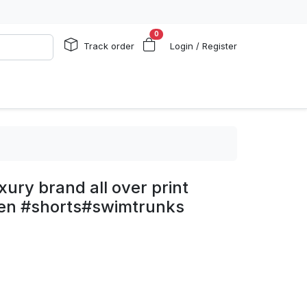
0
Track order
Login / Register
ury brand all over print
men #shorts#swimtrunks