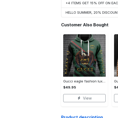
+4 ITEMS GET 15% OFF ON E
HELLO SUMMER, 20% DISCOUN
Customer Also Bought
Gucci eagle fashion luxury brand hoodie for men women VTSK-Luxury hoodie
$49.95
$
View
Product description