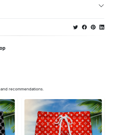
hop
ns and recommendations.