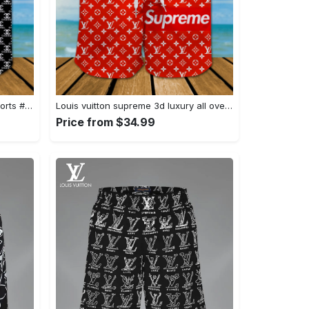
Chanel 3d luxury all over print shorts #shorts#swimtrunks
Louis vuitton supreme 3d luxury all over print shorts #shorts#swimtrunks
Price from $34.99