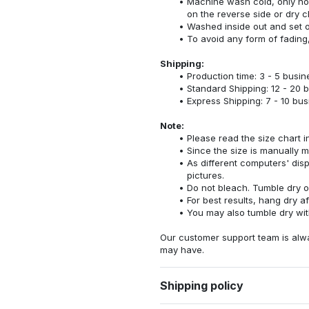
Machine wash cold, only no
on the reverse side or dry c
Washed inside out and set o
To avoid any form of fadin
Shipping:
Production time: 3 - 5 busi
Standard Shipping: 12 - 20 
Express Shipping: 7 - 10 bu
Note:
Please read the size chart i
Since the size is manually 
As different computers' displ
pictures.
Do not bleach. Tumble dry o
For best results, hang dry a
You may also tumble dry wit
Our customer support team is alw
may have.
Shipping policy