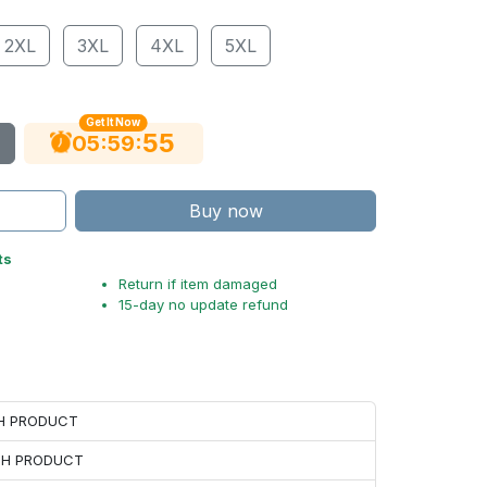
2XL
3XL
4XL
5XL
Get It Now
54
:
:
05
59
Buy now
ts
Return if item damaged
15-day no update refund
CH PRODUCT
ACH PRODUCT