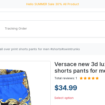
Hello SUMMER Sale 30% All Product
Tracking Order
ll over print shorts pants for men #shorts#swimtrunks
Versace new 3d lux
shorts pants for 
Total reviews: 1
$34.99
Select option