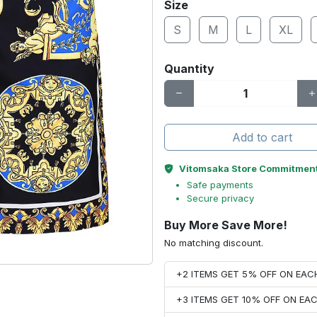
Size
S
M
L
XL
Quantity
Add to cart
Vitomsaka Store Commitmen
Safe payments
Secure privacy
Buy More Save More!
No matching discount.
+2 ITEMS GET 5% OFF ON EA
+3 ITEMS GET 10% OFF ON E