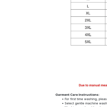
Garment Care Instructions:
For first time washing, plea
Select gentle machine was