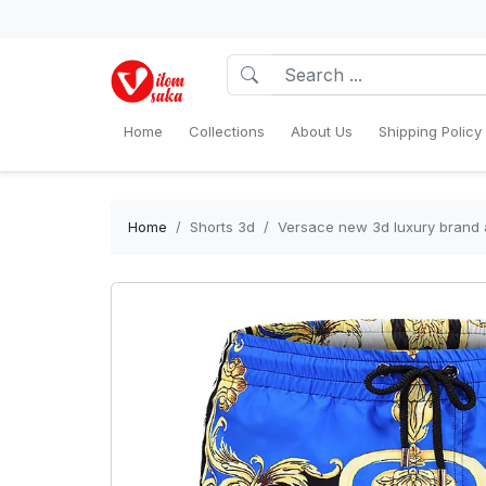
Home
Collections
About Us
Shipping Policy
Home
Shorts 3d
Versace new 3d luxury brand a