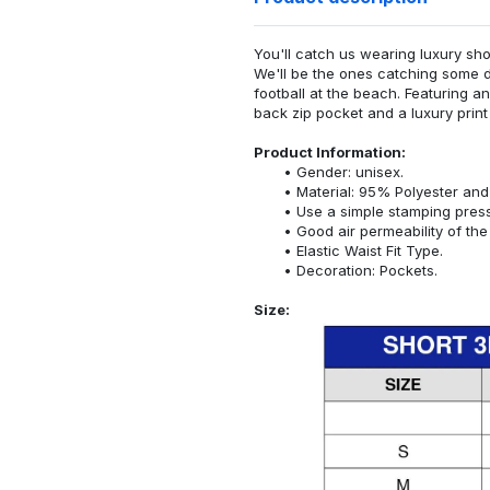
You'll catch us wearing luxury sho
We'll be the ones catching some d
football at the beach. Featuring a
back zip pocket and a luxury print 
Product Information:
Gender: unisex.
Material: 95% Polyester an
Use a simple stamping pres
Good air permeability of the 
Elastic Waist Fit Type.
Decoration: Pockets.
Size: