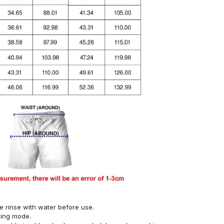
se rinse with water before use.
hing mode.