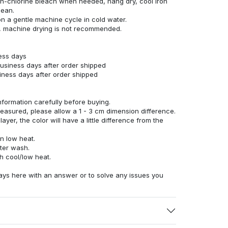
n-chlorine bleach when needed, hang dry, cool iron
lean.
n a gentle machine cycle in cold water.
g, machine drying is not recommended.
ness days
business days after order shipped
siness days after order shipped
nformation carefully before buying.
measured, please allow a 1 - 3 cm dimension difference.
ayer, the color will have a little difference from the
n low heat.
fter wash.
h cool/low heat.
ays here with an answer or to solve any issues you