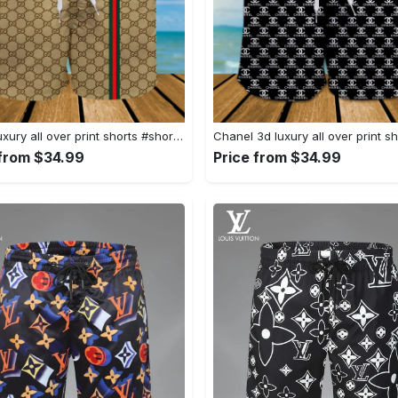
Gucci luxury all over print shorts #shorts#swimtrunks
 from $34.99
Price from $34.99