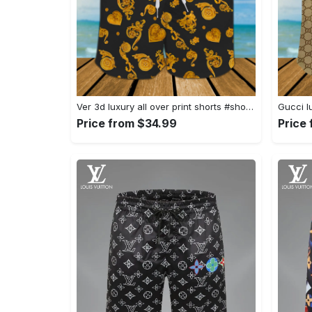
Ver 3d luxury all over print shorts #shorts#swimtrunks
Price from $34.99
Price