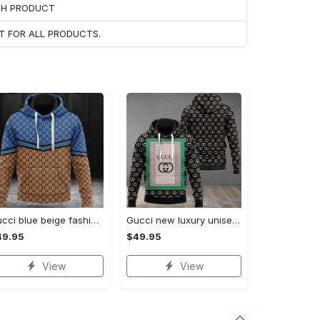
ACH PRODUCT
T FOR ALL PRODUCTS.
Gucci blue beige fashion luxury brand hoodie for men women VTSK-Luxury hoodie
Gucci new luxury unisex premium hoodie luxury brand outfit for men women VTSK-Luxury hoodie
49.95
$49.95
View
View