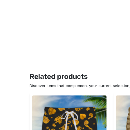
Related products
Discover items that complement your current selectio