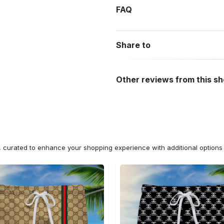
FAQ
Share to
Other reviews from this s
n, curated to enhance your shopping experience with additional optio