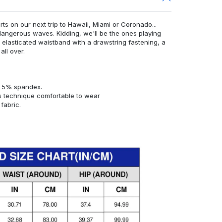
rts on our next trip to Hawaii, Miami or Coronado...
angerous waves. Kidding, we'll be the ones playing
n elasticated waistband with a drawstring fastening, a
all over.
d 5% spandex.
s technique comfortable to wear
fabric.